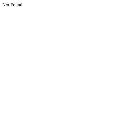
Not Found