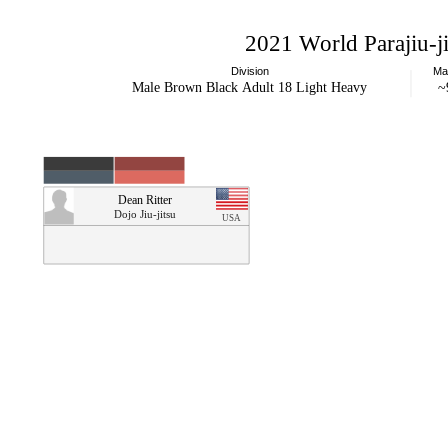
2021 World Parajiu-
Division
Ma
Male Brown Black Adult 18 Light Heavy
~
Dean Ritter
Dojo Jiu-jitsu
USA