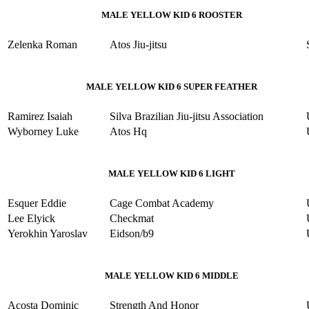
MALE YELLOW KID 6 ROOSTER
Zelenka Roman
Atos Jiu-jitsu
MALE YELLOW KID 6 SUPER FEATHER
Ramirez Isaiah
Silva Brazilian Jiu-jitsu Association
Wyborney Luke
Atos Hq
MALE YELLOW KID 6 LIGHT
Esquer Eddie
Cage Combat Academy
Lee Elyick
Checkmat
Yerokhin Yaroslav
Eidson/b9
MALE YELLOW KID 6 MIDDLE
Acosta Dominic
Strength And Honor