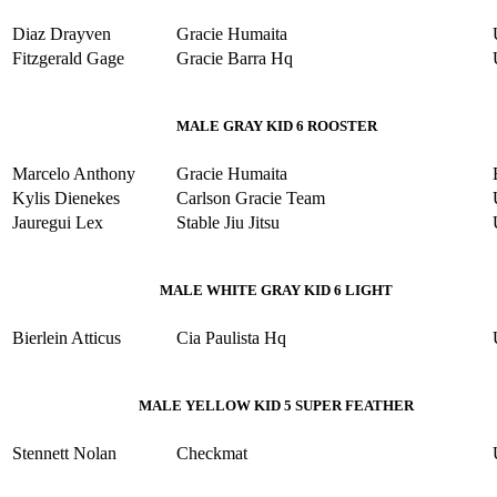
Diaz Drayven
Gracie Humaita
Fitzgerald Gage
Gracie Barra Hq
MALE GRAY KID 6 ROOSTER
Marcelo Anthony
Gracie Humaita
Kylis Dienekes
Carlson Gracie Team
Jauregui Lex
Stable Jiu Jitsu
MALE WHITE GRAY KID 6 LIGHT
Bierlein Atticus
Cia Paulista Hq
MALE YELLOW KID 5 SUPER FEATHER
Stennett Nolan
Checkmat