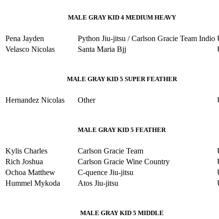
MALE GRAY KID 4 MEDIUM HEAVY
Pena Jayden
Python Jiu-jitsu / Carlson Gracie Team Indio
Velasco Nicolas
Santa Maria Bjj
MALE GRAY KID 5 SUPER FEATHER
Hernandez Nicolas
Other
MALE GRAY KID 5 FEATHER
Kylis Charles
Carlson Gracie Team
Rich Joshua
Carlson Gracie Wine Country
Ochoa Matthew
C-quence Jiu-jitsu
Hummel Mykoda
Atos Jiu-jitsu
MALE GRAY KID 5 MIDDLE