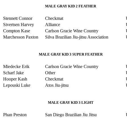
MALE GRAY KID 2 FEATHER
Stennett Connor
Checkmat
Sivertsen Harvey
Alliance
Compton Kase
Carlson Gracie Wine Country
Marchesson Paxton
Silva Brazilian Jiu-jitsu Association
MALE GRAY KID 3 SUPER FEATHER
Miedecke Erik
Carlson Gracie Wine Country
Scharf Jake
Other
Hooper Kash
Checkmat
Lepouski Luke
Atos Jiu-jitsu
MALE GRAY KID 3 LIGHT
Phan Preston
San Diego Brazilian Jiu Jitsu