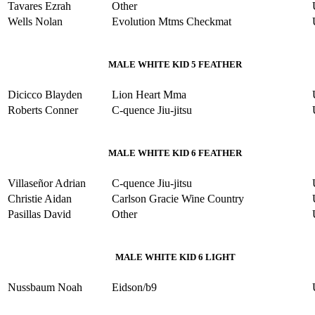
Tavares Ezrah
Other
Wells Nolan
Evolution Mtms Checkmat
MALE WHITE KID 5 FEATHER
Dicicco Blayden
Lion Heart Mma
Roberts Conner
C-quence Jiu-jitsu
MALE WHITE KID 6 FEATHER
Villaseñor Adrian
C-quence Jiu-jitsu
Christie Aidan
Carlson Gracie Wine Country
Pasillas David
Other
MALE WHITE KID 6 LIGHT
Nussbaum Noah
Eidson/b9