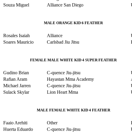
Souza Miguel
Alliance San Diego
MALE ORANGE KID 6 FEATHER
Rosales Isaiah
Alliance
Soares Mauricio
Carlsbad Jiu Jitsu
FEMALE MALE WHITE KID 4 SUPER FEATHER
Gudino Brian
C-quence Jiu-jitsu
Rafian Aram
Hayastan Mma Academy
Michael Jarren
C-quence Jiu-jitsu
Sulack Skylar
Lion Heart Mma
MALE FEMALE WHITE KID 4 FEATHER
Faaio Arehiti
Other
Huerta Eduardo
C-quence Jiu-jitsu