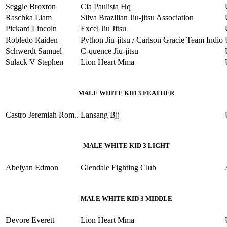
Seggie Broxton
Cia Paulista Hq
Raschka Liam
Silva Brazilian Jiu-jitsu Association
Pickard Lincoln
Excel Jiu Jitsu
Robledo Raiden
Python Jiu-jitsu / Carlson Gracie Team Indio
Schwerdt Samuel
C-quence Jiu-jitsu
Sulack V Stephen
Lion Heart Mma
MALE WHITE KID 3 FEATHER
Castro Jeremiah Rom..
Lansang Bjj
MALE WHITE KID 3 LIGHT
Abelyan Edmon
Glendale Fighting Club
MALE WHITE KID 3 MIDDLE
Devore Everett
Lion Heart Mma