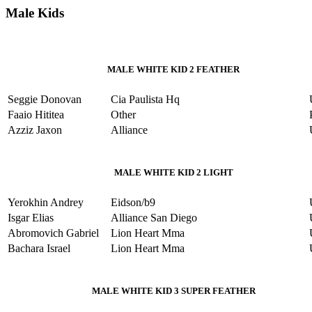
Male Kids
MALE WHITE KID 2 FEATHER
Seggie Donovan
Cia Paulista Hq
Faaio Hititea
Other
Azziz Jaxon
Alliance
MALE WHITE KID 2 LIGHT
Yerokhin Andrey
Eidson/b9
Isgar Elias
Alliance San Diego
Abromovich Gabriel
Lion Heart Mma
Bachara Israel
Lion Heart Mma
MALE WHITE KID 3 SUPER FEATHER