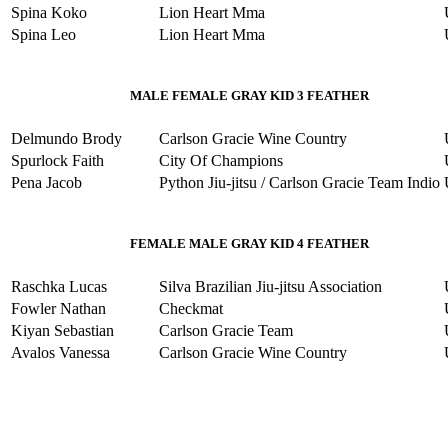
Spina Koko
Lion Heart Mma
Spina Leo
Lion Heart Mma
MALE FEMALE GRAY KID 3 FEATHER
Delmundo Brody
Carlson Gracie Wine Country
Spurlock Faith
City Of Champions
Pena Jacob
Python Jiu-jitsu / Carlson Gracie Team Indio
FEMALE MALE GRAY KID 4 FEATHER
Raschka Lucas
Silva Brazilian Jiu-jitsu Association
Fowler Nathan
Checkmat
Kiyan Sebastian
Carlson Gracie Team
Avalos Vanessa
Carlson Gracie Wine Country