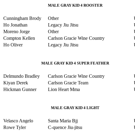
MALE GRAY KID 4 ROOSTER
Cunningham Brody
Other
Ho Jonathan
Legacy Jiu Jitsu
Moreno Jorge
Other
Compton Kellen
Carlson Gracie Wine Country
Ho Oliver
Legacy Jiu Jitsu
MALE GRAY KID 4 SUPER FEATHER
Delmundo Bradley
Carlson Gracie Wine Country
Kiyan Derek
Carlson Gracie Team
Hickman Gunner
Lion Heart Mma
MALE GRAY KID 4 LIGHT
Velasco Angelo
Santa Maria Bjj
Rowe Tyler
C-quence Jiu-jitsu