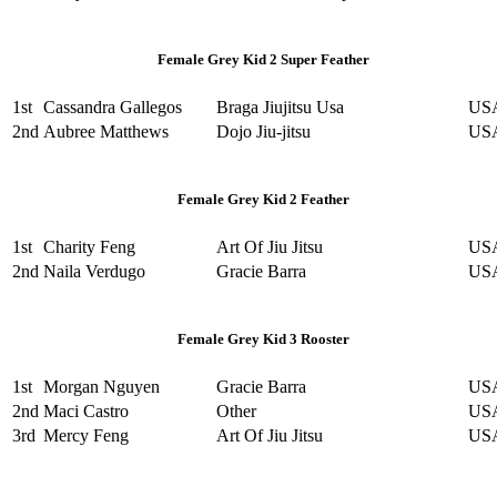
Female Grey Kid 2 Super Feather
1st
Cassandra Gallegos
Braga Jiujitsu Usa
US
2nd
Aubree Matthews
Dojo Jiu-jitsu
US
Female Grey Kid 2 Feather
1st
Charity Feng
Art Of Jiu Jitsu
US
2nd
Naila Verdugo
Gracie Barra
US
Female Grey Kid 3 Rooster
1st
Morgan Nguyen
Gracie Barra
US
2nd
Maci Castro
Other
US
3rd
Mercy Feng
Art Of Jiu Jitsu
US