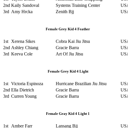
2nd
Kaily Sandoval
Systems Training Center
US
3rd
Amy Hrcka
Zenith Bjj
US
Female Grey Kid 4 Feather
1st
Xerena Sikes
Cobra Kai Jiu Jitsu
US
2nd
Ashley Chiang
Gracie Barra
US
3rd
Keeva Cole
Art Of Jiu Jitsu
US
Female Grey Kid 4 Light
1st
Victoria Espinoza
Hurricane Brazilian Jiu Jitsu
US
2nd
Ella Dietrich
Gracie Barra
US
3rd
Curren Young
Gracie Barra
US
Female Gray Kid 4 Light 1
1st
Amber Farr
Lansang Bjj
US