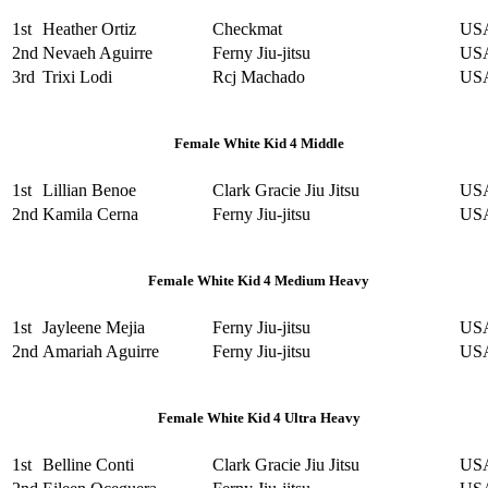
1st
Heather Ortiz
Checkmat
US
2nd
Nevaeh Aguirre
Ferny Jiu-jitsu
US
3rd
Trixi Lodi
Rcj Machado
US
Female White Kid 4 Middle
1st
Lillian Benoe
Clark Gracie Jiu Jitsu
US
2nd
Kamila Cerna
Ferny Jiu-jitsu
US
Female White Kid 4 Medium Heavy
1st
Jayleene Mejia
Ferny Jiu-jitsu
US
2nd
Amariah Aguirre
Ferny Jiu-jitsu
US
Female White Kid 4 Ultra Heavy
1st
Belline Conti
Clark Gracie Jiu Jitsu
US