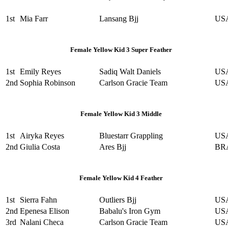
1st
Mia Farr
Lansang Bjj
US
Female Yellow Kid 3 Super Feather
1st
Emily Reyes
Sadiq Walt Daniels
US
2nd
Sophia Robinson
Carlson Gracie Team
US
Female Yellow Kid 3 Middle
1st
Airyka Reyes
Bluestarr Grappling
US
2nd
Giulia Costa
Ares Bjj
BR
Female Yellow Kid 4 Feather
1st
Sierra Fahn
Outliers Bjj
US
2nd
Epenesa Elison
Babalu's Iron Gym
US
3rd
Nalani Checa
Carlson Gracie Team
US