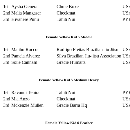
1st
Aysha General
Chute Boxe
US
2nd
Malia Mangaser
Checkmat
US
3rd
Hivahere Punu
Tahiti Nui
PY
Female Yellow Kid 5 Middle
1st
Malibu Rocco
Rodrigo Freitas Brazilian Jiu Jitsu
US
2nd
Pamela Alvarez
Silva Brazilian Jiu-jitsu Association
US
3rd
Solie Canham
Gracie Humaita
US
Female Yellow Kid 5 Medium Heavy
1st
Ravanui Teuira
Tahiti Nui
PY
2nd
Mia Anzo
Checkmat
US
3rd
Mckenzie Mullen
Gracie Barra Hq
US
Female Yellow Kid 6 Feather