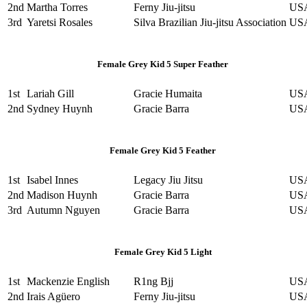
2nd
Martha Torres
Ferny Jiu-jitsu
US
3rd
Yaretsi Rosales
Silva Brazilian Jiu-jitsu Association
US
Female Grey Kid 5 Super Feather
1st
Lariah Gill
Gracie Humaita
US
2nd
Sydney Huynh
Gracie Barra
US
Female Grey Kid 5 Feather
1st
Isabel Innes
Legacy Jiu Jitsu
US
2nd
Madison Huynh
Gracie Barra
US
3rd
Autumn Nguyen
Gracie Barra
US
Female Grey Kid 5 Light
1st
Mackenzie English
R1ng Bjj
US
2nd
Irais Agüero
Ferny Jiu-jitsu
US