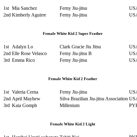
1st
Mia Sanchez
Ferny Jiu-jitsu
US
2nd
Kimberly Aguirre
Ferny Jiu-jitsu
US
Female White Kid 2 Super Feather
1st
Adalyn Lo
Clark Gracie Jiu Jitsu
US
2nd
Elle Rose Velasco
Ferny Jiu-jitsu B
US
3rd
Emma Rico
Ferny Jiu-jitsu
US
Female White Kid 2 Feather
1st
Valeria Cerna
Ferny Jiu-jitsu
US
2nd
April Mayhew
Silva Brazilian Jiu-jitsu Association
US
3rd
Kaia Gomph
Millenium
PY
Female White Kid 2 Light