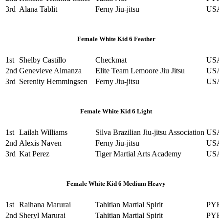
3rd
Alana Tablit
Ferny Jiu-jitsu
US
Female White Kid 6 Feather
1st
Shelby Castillo
Checkmat
US
2nd
Genevieve Almanza
Elite Team Lemoore Jiu Jitsu
US
3rd
Serenity Hemmingsen
Ferny Jiu-jitsu
US
Female White Kid 6 Light
1st
Lailah Williams
Silva Brazilian Jiu-jitsu Association
US
2nd
Alexis Naven
Ferny Jiu-jitsu
US
3rd
Kat Perez
Tiger Martial Arts Academy
US
Female White Kid 6 Medium Heavy
1st
Raihana Marurai
Tahitian Martial Spirit
PY
2nd
Sheryl Marurai
Tahitian Martial Spirit
PY