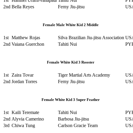
1st
Hanihei Urarii-vahapata
Tahiti Nui
PY
2nd
Bella Reyes
Ferny Jiu-jitsu
US
Female Male White Kid 2 Middle
1st
Matthew Rojas
Silva Brazilian Jiu-jitsu Association
US
2nd
Vaiana Guerchon
Tahiti Nui
PY
Female White Kid 3 Rooster
1st
Zaira Tovar
Tiger Martial Arts Academy
US
2nd
Jordan Torres
Ferny Jiu-jitsu
US
Female White Kid 3 Super Feather
1st
Kaili Teremate
Tahiti Nui
PY
2nd
Alyvia Camerino
Barbosa Jiu-jitsu
US
3rd
Chiwa Tung
Carlson Gracie Team
US