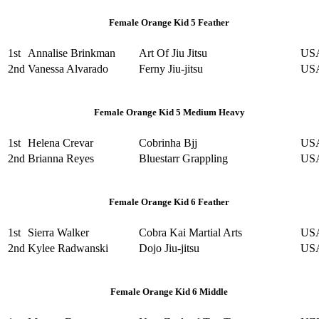
Female Orange Kid 5 Feather
1st
Annalise Brinkman
Art Of Jiu Jitsu
US
2nd
Vanessa Alvarado
Ferny Jiu-jitsu
US
Female Orange Kid 5 Medium Heavy
1st
Helena Crevar
Cobrinha Bjj
US
2nd
Brianna Reyes
Bluestarr Grappling
US
Female Orange Kid 6 Feather
1st
Sierra Walker
Cobra Kai Martial Arts
US
2nd
Kylee Radwanski
Dojo Jiu-jitsu
US
Female Orange Kid 6 Middle