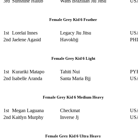
3rd
Sunshine Halub
Watts Brazilian Jiu Jitsu
US
Female Grey Kid 6 Feather
1st
Lorelai Innes
Legacy Jiu Jitsu
US
2nd
Jaelene Agasid
Havokbjj
PH
Female Grey Kid 6 Light
1st
Kurariki Matapo
Tahiti Nui
PY
2nd
Isabelle Aranda
Santa Maria Bjj
US
Female Grey Kid 6 Medium Heavy
1st
Megan Laguana
Checkmat
US
2nd
Kaitlyn Murphy
Inverse Jj
US
Female Grey Kid 6 Ultra Heavy