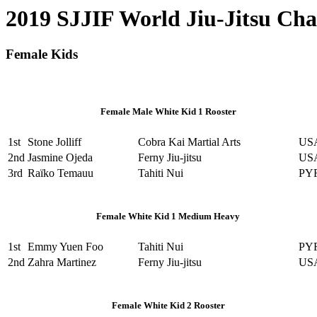
2019 SJJIF World Jiu-Jitsu Ch
Female Kids
Female Male White Kid 1 Rooster
1st
Stone Jolliff
Cobra Kai Martial Arts
US
2nd
Jasmine Ojeda
Ferny Jiu-jitsu
US
3rd
Raïko Temauu
Tahiti Nui
PY
Female White Kid 1 Medium Heavy
1st
Emmy Yuen Foo
Tahiti Nui
PY
2nd
Zahra Martinez
Ferny Jiu-jitsu
US
Female White Kid 2 Rooster