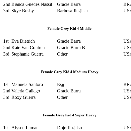
2nd
Bianca Guedes Nassif
Gracie Barra
BR
3rd
Skye Busby
Barbosa Jiu-jitsu
US
Female Grey Kid 4 Middle
1st
Eva Dietrich
Gracie Barra
US
2nd
Kate Van Coutren
Gracie Barra B
US
3rd
Stephanie Guerra
Other
US
Female Grey Kid 4 Medium Heavy
1st
Manuela Santoro
Esjj
BR
2nd
Valeria Gallego
Gracie Barra
US
3rd
Roxy Guerra
Other
US
Female Grey Kid 4 Super Heavy
1st
Alysen Laman
Dojo Jiu-jitsu
US