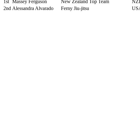
1st
Massey Ferguson
New Zealand Top Team
NZ
2nd
Alessandra Alvarado
Ferny Jiu-jitsu
US