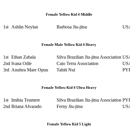
Female Yellow Kid 4 Middle
1st
Ashlin Neylan
Barbosa Jiu-jitsu
US
Female Male Yellow Kid 4 Heavy
1st
Ethan Zabala
Silva Brazilian Jiu-jitsu Association
US
2nd
Ivana Odle
Caio Terra Association
US
3rd
Anuhea Mare Opuu
Tahiti Nui
PY
Female Yellow Kid 4 Ultra Heavy
1st
Imihia Teumere
Silva Brazilian Jiu-jitsu Association
PY
2nd
Briana Alvarado
Ferny Jiu-jitsu
US
Female Yellow Kid 5 Light