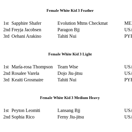
Female White Kid 3 Feather
1st
Sapphire Shafer
Evolution Mtms Checkmat
ME
2nd
Freyja Jacobsen
Paragon Bjj
US
3rd
Oehani Arakino
Tahiti Nui
PY
Female White Kid 3 Light
1st
María-rosa Thompson
Team Wise
US
2nd
Rosalee Varela
Dojo Jiu-jitsu
US
3rd
Keaiti Grosmaire
Tahiti Nui
PY
Female White Kid 3 Medium Heavy
1st
Peyton Leomiti
Lansang Bjj
US
2nd
Sophia Rico
Ferny Jiu-jitsu
US