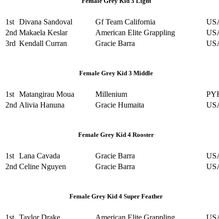
Female Grey Kid 3 Light
1st
Divana Sandoval
Gf Team California
US
2nd
Makaela Keslar
American Elite Grappling
US
3rd
Kendall Curran
Gracie Barra
US
Female Grey Kid 3 Middle
1st
Matangirau Moua
Millenium
PY
2nd
Alivia Hanuna
Gracie Humaita
US
Female Grey Kid 4 Rooster
1st
Lana Cavada
Gracie Barra
US
2nd
Celine Nguyen
Gracie Barra
US
Female Grey Kid 4 Super Feather
1st
Taylor Drake
American Elite Grappling
US