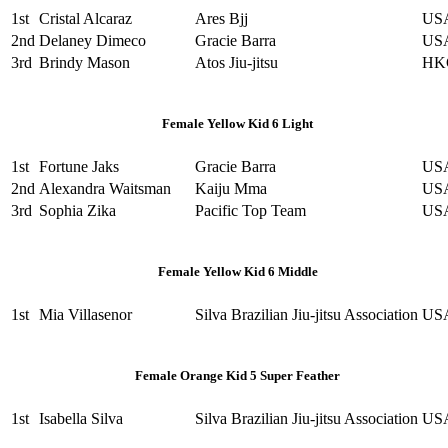
1st
Cristal Alcaraz
Ares Bjj
US
2nd
Delaney Dimeco
Gracie Barra
US
3rd
Brindy Mason
Atos Jiu-jitsu
HK
Female Yellow Kid 6 Light
1st
Fortune Jaks
Gracie Barra
US
2nd
Alexandra Waitsman
Kaiju Mma
US
3rd
Sophia Zika
Pacific Top Team
US
Female Yellow Kid 6 Middle
1st
Mia Villasenor
Silva Brazilian Jiu-jitsu Association
US
Female Orange Kid 5 Super Feather
1st
Isabella Silva
Silva Brazilian Jiu-jitsu Association
US