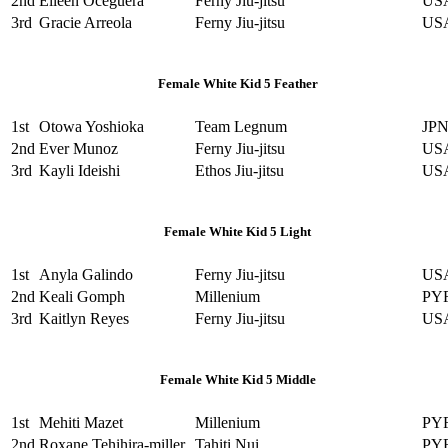
2nd
Eileen Oceguera
Ferny Jiu-jitsu
US
3rd
Gracie Arreola
Ferny Jiu-jitsu
US
Female White Kid 5 Feather
1st
Otowa Yoshioka
Team Legnum
JP
2nd
Ever Munoz
Ferny Jiu-jitsu
US
3rd
Kayli Ideishi
Ethos Jiu-jitsu
US
Female White Kid 5 Light
1st
Anyla Galindo
Ferny Jiu-jitsu
US
2nd
Keali Gomph
Millenium
PY
3rd
Kaitlyn Reyes
Ferny Jiu-jitsu
US
Female White Kid 5 Middle
1st
Mehiti Mazet
Millenium
PY
2nd
Roxane Tehihira-miller
Tahiti Nui
PY