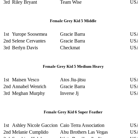
3rd
Riley Bryant
Team Wise
US
Female Grey Kid 5 Middle
1st
Yurope Soosemea
Gracie Barra
US
2nd
Selene Cervantes
Gracie Barra
US
3rd
Berlyn Davis
Checkmat
US
Female Grey Kid 5 Medium Heavy
1st
Maisen Vesco
Atos Jiu-jitsu
US
2nd
Annabel Wenrich
Gracie Barra
US
3rd
Meghan Murphy
Inverse Jj
US
Female Grey Kid 6 Super Feather
1st
Ashley Nicole Gaccion
Caio Terra Association
US
2nd
Melanie Cumplido
Abu Brothers Las Vegas
US