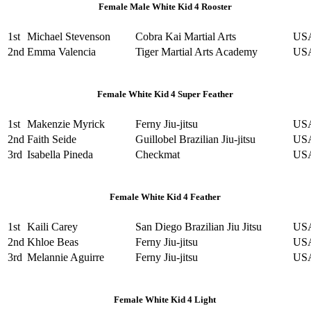
Female Male White Kid 4 Rooster
1st
Michael Stevenson
Cobra Kai Martial Arts
US
2nd
Emma Valencia
Tiger Martial Arts Academy
US
Female White Kid 4 Super Feather
1st
Makenzie Myrick
Ferny Jiu-jitsu
US
2nd
Faith Seide
Guillobel Brazilian Jiu-jitsu
US
3rd
Isabella Pineda
Checkmat
US
Female White Kid 4 Feather
1st
Kaili Carey
San Diego Brazilian Jiu Jitsu
US
2nd
Khloe Beas
Ferny Jiu-jitsu
US
3rd
Melannie Aguirre
Ferny Jiu-jitsu
US
Female White Kid 4 Light