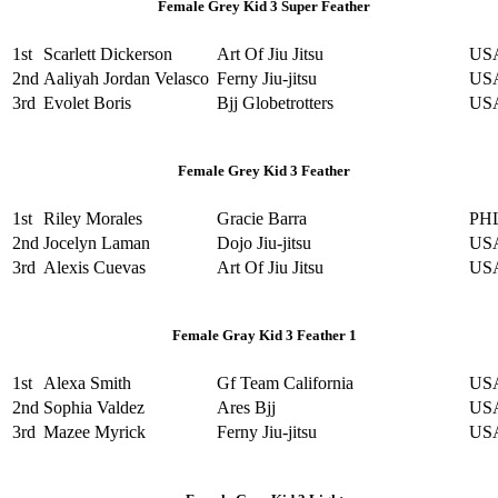
Female Grey Kid 3 Super Feather
1st
Scarlett Dickerson
Art Of Jiu Jitsu
US
2nd
Aaliyah Jordan Velasco
Ferny Jiu-jitsu
US
3rd
Evolet Boris
Bjj Globetrotters
US
Female Grey Kid 3 Feather
1st
Riley Morales
Gracie Barra
PH
2nd
Jocelyn Laman
Dojo Jiu-jitsu
US
3rd
Alexis Cuevas
Art Of Jiu Jitsu
US
Female Gray Kid 3 Feather 1
1st
Alexa Smith
Gf Team California
US
2nd
Sophia Valdez
Ares Bjj
US
3rd
Mazee Myrick
Ferny Jiu-jitsu
US