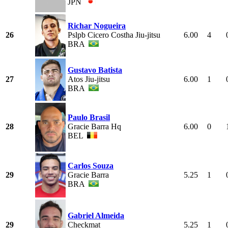
JPN
Richar Nogueira
26
Pslpb Cicero Costha Jiu-jitsu
6.00
4
BRA
Gustavo Batista
27
Atos Jiu-jitsu
6.00
1
BRA
Paulo Brasil
28
Gracie Barra Hq
6.00
0
BEL
Carlos Souza
29
Gracie Barra
5.25
1
BRA
Gabriel Almeida
29
Checkmat
5.25
1