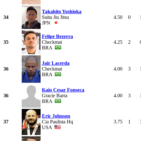
Takahito Yoshioka
34
Suita Jiu Jitsu
4.50
0
JPN
Felipe Bezerra
35
Checkmat
4.25
2
BRA
Jair Lacerda
36
Checkmat
4.00
3
BRA
Kaio Cesar Fonseca
36
Gracie Barra
4.00
3
BRA
Eric Johnson
37
Cia Paulista Hq
3.75
1
USA