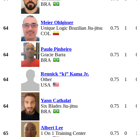
BRA
Meier Ohlgisser
64
Unique Logic Brazilian Jiu-jitsu
0.75
1
COL
Paulo Pinheiro
64
Gracie Barra
0.75
1
BRA
Rennick “kj” Kama Jr.
64
Other
0.75
1
USA
Yann Cathalat
64
Six Blades Jiu-jitsu
0.75
1
BRA
Albert Lee
65
1 On 1 Training Center
0.75
0