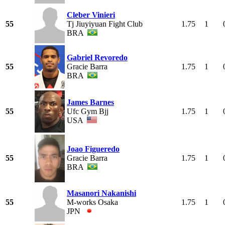
Cleber Vinieri
55
Tj Jiuyiyuan Fight Club
1.75
1
BRA
Gabriel Revoredo
55
Gracie Barra
1.75
1
BRA
James Barnes
55
Ufc Gym Bjj
1.75
1
USA
Joao Figueredo
55
Gracie Barra
1.75
1
BRA
Masanori Nakanishi
55
M-works Osaka
1.75
1
JPN