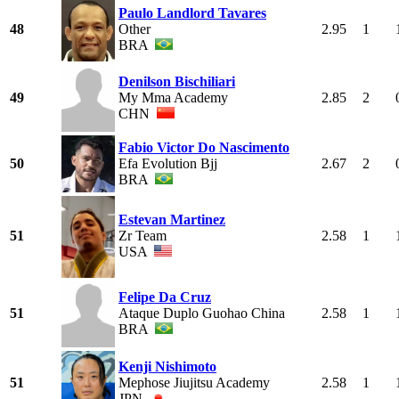
Paulo Landlord Tavares
48
Other
2.95
1
BRA
Denilson Bischiliari
49
My Mma Academy
2.85
2
CHN
Fabio Victor Do Nascimento
50
Efa Evolution Bjj
2.67
2
BRA
Estevan Martinez
51
Zr Team
2.58
1
USA
Felipe Da Cruz
51
Ataque Duplo Guohao China
2.58
1
BRA
Kenji Nishimoto
51
Mephose Jiujitsu Academy
2.58
1
JPN