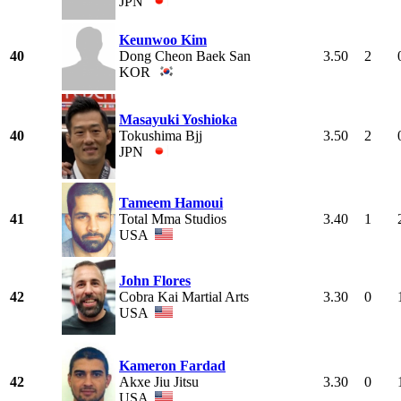
JPN
Keunwoo Kim
40
Dong Cheon Baek San
3.50
2
KOR
Masayuki Yoshioka
40
Tokushima Bjj
3.50
2
JPN
Tameem Hamoui
41
Total Mma Studios
3.40
1
USA
John Flores
42
Cobra Kai Martial Arts
3.30
0
USA
Kameron Fardad
42
Akxe Jiu Jitsu
3.30
0
USA