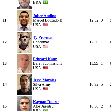
BRA
Juber Andino
11
Marcel Louzado Bjj
12.52
3
USA
Ty Freeman
12
Checkmat
12.30
1
USA
Edward Kang
13
Baret Submissions
11.55
1
USA
Jesse Morales
14
Silva Army
10.92
5
USA
Kaynan Duarte
15
Atos Jiu-jitsu
10.50
2
BRA