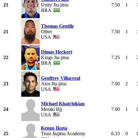
21
Unity Jiu-jitsu
7.50
1
BRA
Thomas Gentile
21
Other
7.50
1
USA
Dimas Heckert
22
Kings Jiu-jitsu
7.25
1
BRA
Geoffrey Villarreal
23
Atos Jiu-jitsu
7.00
2
USA
Michael Khatchikian
24
Meraki Bjj
7.00
1
USA
Kengo Ikuta
25
Trust Jiujitsu Academy
6.33
0