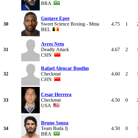
BRA
Gustave Epee
30
Sweet Science Boxing - Mma
4.75
1
BEL
Ayres Neto
31
Deadly Attack
4.67
2
CHN
Rafael Alencar Bonfim
32
Checkmat
4.60
2
CHN
Cesar Herrera
33
Checkmat
4.50
0
USA
Bruno Souza
34
Team Buda Jj
4.50
0
BRA