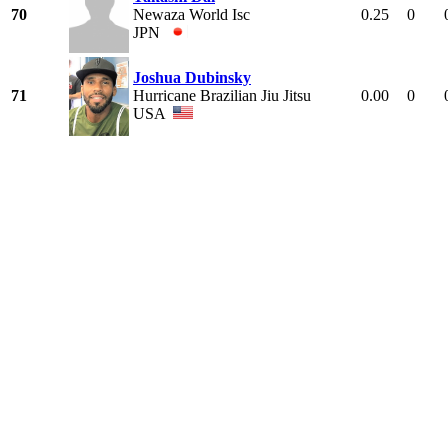
70
Newaza World Isc
0.25
0
JPN
Joshua Dubinsky
71
Hurricane Brazilian Jiu Jitsu
0.00
0
USA