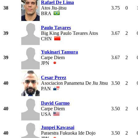
Rafael De Lima
38
Atos Jiu-jitsu
3.75
0
BRA
Paulo Tavares
39
Big King Paulo Tavares Atos
3.67
2
CHN
Yukinari Tamura
39
Carpe Diem
3.67
2
JPN
Cesar Perez
40
Asociacion Panamena De Jiu Jitsu
3.50
2
PAN
David Garmo
40
Carpe Diem
3.50
2
USA
Junpei Kawasai
40
Paraestra Fukuoka Ide Dojo
3.50
2