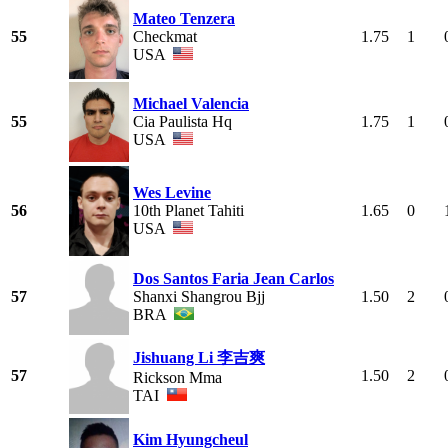
Mateo Tenzera
55
Checkmat
1.75
1
USA
Michael Valencia
55
Cia Paulista Hq
1.75
1
USA
Wes Levine
56
10th Planet Tahiti
1.65
0
USA
Dos Santos Faria Jean Carlos
57
Shanxi Shangrou Bjj
1.50
2
BRA
Jishuang Li 李吉爽
57
1.50
2
Rickson Mma
TAI
Kim Hyungcheul