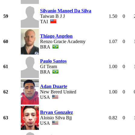
Silvanio Manoel Da Silva
59
Taiwan B J J
1.50
0
TAI
Thiago Angelon
60
Renzo Gracie Academy
1.07
0
BRA
Paulo Santos
61
Gf Team
1.00
0
BRA
Adan Duarte
62
New Breed United
1.00
0
USA
Bryan Gonzalez
63
Aloisio Silva Bjj
0.82
0
USA