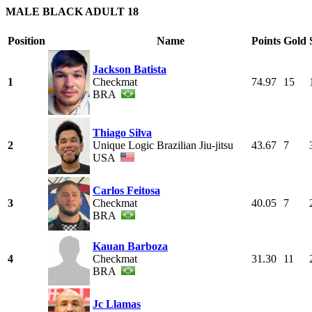
MALE BLACK ADULT 18
Position
Name
Points
Gold
Jackson Batista
1
Checkmat
74.97
15
BRA
Thiago Silva
2
Unique Logic Brazilian Jiu-jitsu
43.67
7
USA
Carlos Feitosa
3
Checkmat
40.05
7
BRA
Kauan Barboza
4
Checkmat
31.30
11
BRA
Jc Llamas