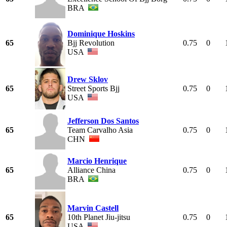
BRA
Dominique Hoskins
65
Bjj Revolution
0.75
0
USA
Drew Sklov
65
Street Sports Bjj
0.75
0
USA
Jefferson Dos Santos
65
Team Carvalho Asia
0.75
0
CHN
Marcio Henrique
65
Alliance China
0.75
0
BRA
Marvin Castell
65
10th Planet Jiu-jitsu
0.75
0
USA