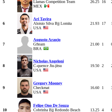
5
Llamas Competition Team
26.25
16
MEX
Ari Tavira
6
Aloisio Silva Bjj Lomita
21.93
17
USA
Augusto Araujo
7
Gfteam
21.00
1
BRA
Nicholas Angeloni
8
C-quence Jiu-jitsu
19.50
2
USA
Gregory Mooney
9
Checkmat
16.60
1
USA
Felipe Ono De Souza
10
Cobrinha Bjj Redondo Beach
13.25
4