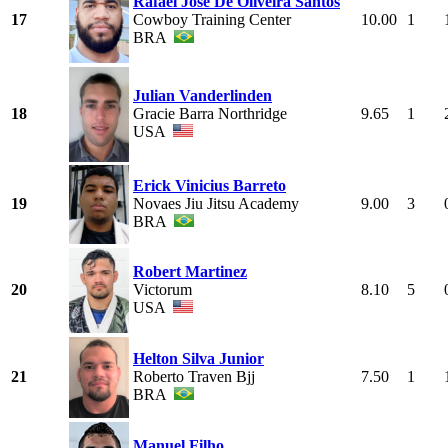
Rafael Jose De Oliveira Santos
17
Cowboy Training Center
10.00
1
BRA
Julian Vanderlinden
18
Gracie Barra Northridge
9.65
1
USA
Erick Vinicius Barreto
19
Novaes Jiu Jitsu Academy
9.00
3
BRA
Robert Martinez
20
Victorum
8.10
5
USA
Helton Silva Junior
21
Roberto Traven Bjj
7.50
1
BRA
Manuel Filho