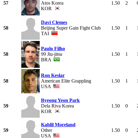
57
Atos Korea
1.50
2
KOR
Davi Clemes
58
Beijing Super Gain Fight Club
1.50
1
TAI
Paulo Filho
58
99 Jiu-jitsu
1.50
1
BRA
Ron Keslar
58
American Elite Grappling
1.50
1
USA
Byeong Yeon Park
59
Dela Riva Korea
1.50
0
KOR
Kahlil Moreland
59
Other
1.50
0
USA