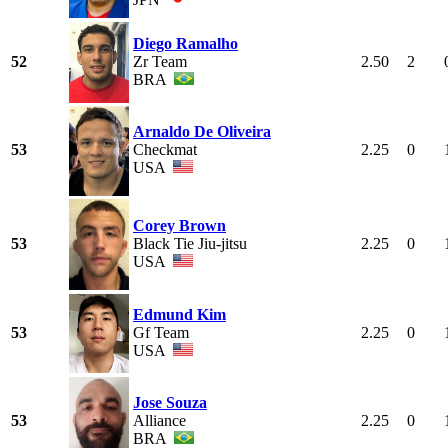
Diego Ramalho
52
Zr Team
2.50
2
BRA
Arnaldo De Oliveira
53
Checkmat
2.25
0
USA
Corey Brown
53
Black Tie Jiu-jitsu
2.25
0
USA
Edmund Kim
53
Gf Team
2.25
0
USA
Jose Souza
53
Alliance
2.25
0
BRA