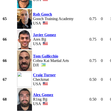
Rob Gooch
65
Gooch Training Academy
0.75
0
USA
Javier Gomez
66
Ares Bjj
0.75
0
USA
Tom Gallicchio
66
Cobra Kai Martial Arts
0.75
0
DJI
Craig Turner
67
Checkmat
0.50
0
USA
Alex Gomez
68
R1ng Bjj
0.50
0
USA