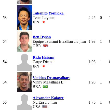
Takahito Yoshioka
53
Team Legnum
2.25
0
JPN
Ben Dyson
54
Equipe Tsunami Brazilian Jiu-jitsu
1.93
1
GBR
Rida Haisam
54
Carpe Diem
1.93
1
JPN
Vinicius De-magalhaes
54
Vinny Magalhaes Bjj
1.93
1
BRA
Alexander Kalawe
55
Nu Era Jiu-jitsu
1.75
1
USA