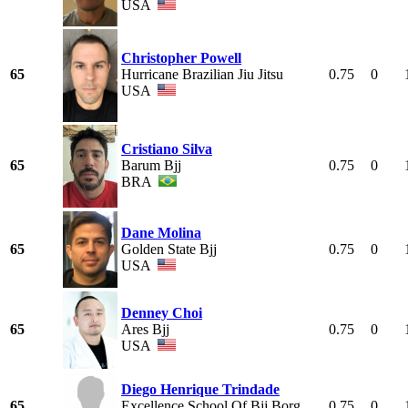
USA
Christopher Powell
65
Hurricane Brazilian Jiu Jitsu
0.75
0
USA
Cristiano Silva
65
Barum Bjj
0.75
0
BRA
Dane Molina
65
Golden State Bjj
0.75
0
USA
Denney Choi
65
Ares Bjj
0.75
0
USA
Diego Henrique Trindade
65
Excellence School Of Bjj Borg
0.75
0