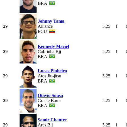
BRA
Johnny Tama
29
Alliance
5.25
1
ECU
Kennedy Maciel
29
Cobrinha Bjj
5.25
1
BRA
Lucas Pinheiro
29
Atos Jiu-jitsu
5.25
1
BRA
Otavio Sousa
29
Gracie Barra
5.25
1
BRA
Samir Chantre
29
Ares Bjj
5.25
1