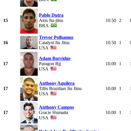
Pablo Dutra
15
Atos Jiu-jitsu
10.50
2
BRA
Trevor Polhamus
16
Catalyst Jiu Jitsu
10.50
1
USA
Adam Burridge
17
Paragon Bjj
10.00
1
USA
Anthony Aguilera
17
Tillis Brazilian Jiu Jitsu
10.00
1
USA
Anthony Campos
17
Gracie Humaita
10.00
1
USA