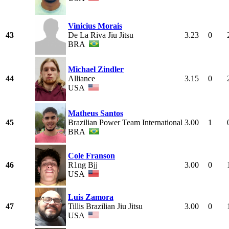
Vinicius Morais
43
De La Riva Jiu Jitsu
3.23
0
BRA
Michael Zindler
44
Alliance
3.15
0
USA
Matheus Santos
45
Brazilian Power Team International
3.00
1
BRA
Cole Franson
46
R1ng Bjj
3.00
0
USA
Luis Zamora
47
Tillis Brazilian Jiu Jitsu
3.00
0
USA