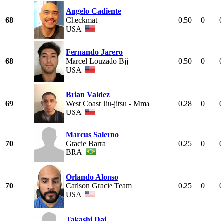
Angelo Cadiente
68
Checkmat
0.50
0
USA
Fernando Jarero
68
Marcel Louzado Bjj
0.50
0
USA
Brian Valdez
69
West Coast Jiu-jitsu - Mma
0.28
0
USA
Marcus Salerno
70
Gracie Barra
0.25
0
BRA
Orlando Alonso
70
Carlson Gracie Team
0.25
0
USA
Takashi Dai