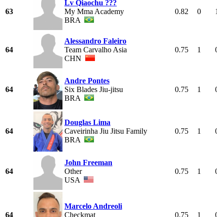
Lv Qiaochu ???
63
My Mma Academy
0.82
0
BRA
Alessandro Faleiro
64
Team Carvalho Asia
0.75
1
CHN
Andre Pontes
64
Six Blades Jiu-jitsu
0.75
1
BRA
Douglas Lima
64
Caveirinha Jiu Jitsu Family
0.75
1
BRA
John Freeman
64
Other
0.75
1
USA
Marcelo Andreoli
64
Checkmat
0.75
1