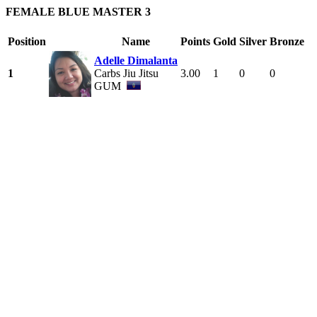
FEMALE BLUE MASTER 3
Position
Name
Points
Gold
Silver
Bronze
Adelle Dimalanta
1
Carbs Jiu Jitsu
3.00
1
0
0
GUM