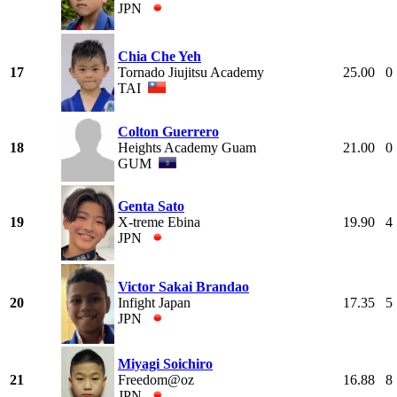
JPN
Chia Che Yeh
17
Tornado Jiujitsu Academy
25.00
0
TAI
Colton Guerrero
18
Heights Academy Guam
21.00
0
GUM
Genta Sato
19
X-treme Ebina
19.90
4
JPN
Victor Sakai Brandao
20
Infight Japan
17.35
5
JPN
Miyagi Soichiro
21
Freedom@oz
16.88
8
JPN