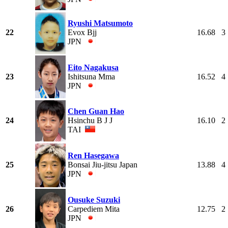
Ryushi Matsumoto
22
Evox Bjj
16.68
3
JPN
Eito Nagakusa
23
Ishitsuna Mma
16.52
4
JPN
Chen Guan Hao
24
Hsinchu B J J
16.10
2
TAI
Ren Hasegawa
25
Bonsai Jiu-jitsu Japan
13.88
4
JPN
Ousuke Suzuki
26
Carpediem Mita
12.75
2
JPN