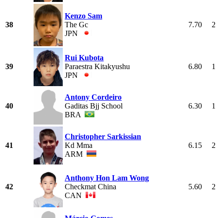
Kenzo Sam
38
The Gc
7.70
2
JPN
Rui Kubota
39
Paraestra Kitakyushu
6.80
1
JPN
Antony Cordeiro
40
Gaditas Bjj School
6.30
1
BRA
Christopher Sarkissian
41
Kd Mma
6.15
2
ARM
Anthony Hon Lam Wong
42
Checkmat China
5.60
2
CAN