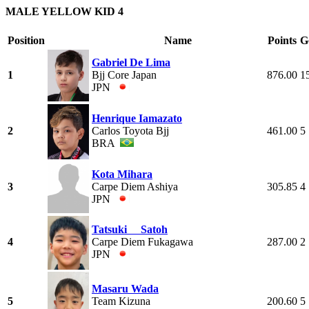
MALE YELLOW KID 4
Position
Name
Points
G
Gabriel De Lima
1
Bjj Core Japan
876.00
1
JPN
Henrique Iamazato
2
Carlos Toyota Bjj
461.00
5
BRA
Kota Mihara
3
Carpe Diem Ashiya
305.85
4
JPN
Tatsuki Satoh
4
Carpe Diem Fukagawa
287.00
2
JPN
Masaru Wada
5
Team Kizuna
200.60
5