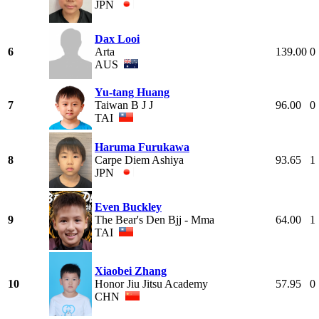
JPN
Dax Looi
6
Arta
139.00
0
AUS
Yu-tang Huang
7
Taiwan B J J
96.00
0
TAI
Haruma Furukawa
8
Carpe Diem Ashiya
93.65
1
JPN
Even Buckley
9
The Bear's Den Bjj - Mma
64.00
1
TAI
Xiaobei Zhang
10
Honor Jiu Jitsu Academy
57.95
0
CHN