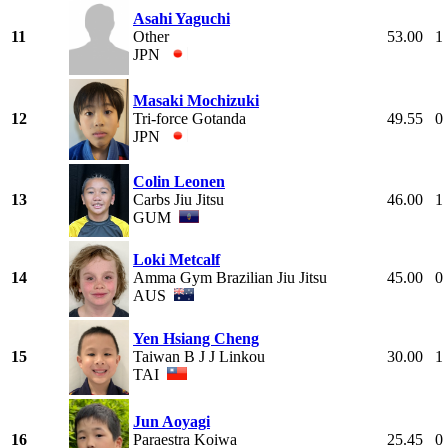
Asahi Yaguchi
11
Other
53.00
1
JPN
Masaki Mochizuki
12
Tri-force Gotanda
49.55
0
JPN
Colin Leonen
13
Carbs Jiu Jitsu
46.00
1
GUM
Loki Metcalf
14
Amma Gym Brazilian Jiu Jitsu
45.00
0
AUS
Yen Hsiang Cheng
15
Taiwan B J J Linkou
30.00
1
TAI
Jun Aoyagi
16
Paraestra Koiwa
25.45
0