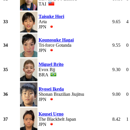
TAI
Taisuke Hori
33
Arta
9.65
4
JPN
Kounosuke Hagai
34
Tri-force Gotanda
9.55
0
JPN
Miguel Brito
35
Evox Bjj
9.30
0
BRA
Ryosei Ikeda
36
Shonan Brazilian Jiujitsu
9.00
0
JPN
Kousei Ueno
37
The Blackbelt Japan
8.42
1
JPN