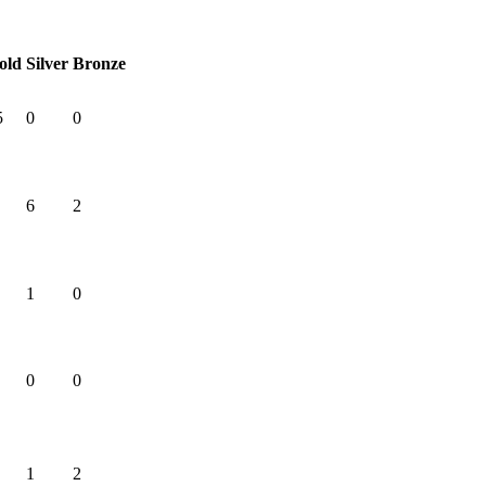
old
Silver
Bronze
5
0
0
6
2
1
0
0
0
1
2