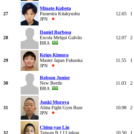
Minato Kubota
27
Paraestra Kitakyushu
12.65
1
JPN
Daniel Barbosa
28
Escola Melqui Galvão
12.07
2
BRA
Keigo Kimura
29
Master Japan Fukuoka
11.55
1
JPN
Robson Junior
30
New Beetle
11.03
2
BRA
Junki Muroya
31
Alma Fight Gym Base
10.98
2
JPN
Ching-yao Lin
32
Taiwan B J J Linkou
10.50
1