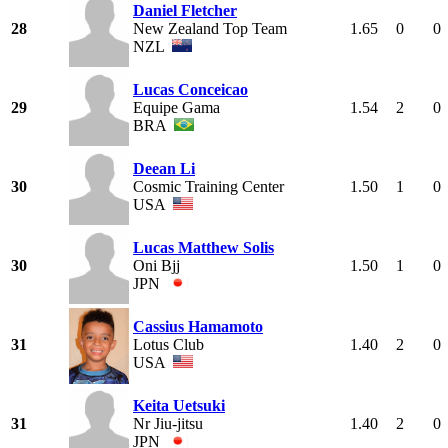
Daniel Fletcher
28
New Zealand Top Team
1.65
0
0
NZL
Lucas Conceicao
29
Equipe Gama
1.54
2
0
BRA
Deean Li
30
Cosmic Training Center
1.50
1
0
USA
Lucas Matthew Solis
30
Oni Bjj
1.50
1
0
JPN
Cassius Hamamoto
31
Lotus Club
1.40
2
0
USA
Keita Uetsuki
31
Nr Jiu-jitsu
1.40
2
0
JPN