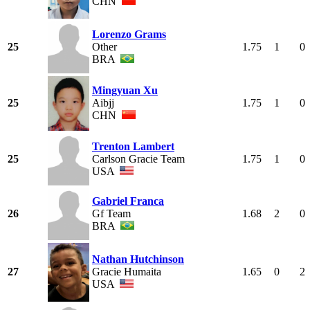
CHN
Lorenzo Grams
25
Other
1.75
1
0
BRA
Mingyuan Xu
25
Aibjj
1.75
1
0
CHN
Trenton Lambert
25
Carlson Gracie Team
1.75
1
0
USA
Gabriel Franca
26
Gf Team
1.68
2
0
BRA
Nathan Hutchinson
27
Gracie Humaita
1.65
0
2
USA