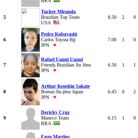
BRA
Tucker Miranda
5
Brazilian Top Team
8.50
2
0
USA
Pedro Kobayashi
6
Carlos Toyota Bjj
7.00
1
0
JPN
Rafael Uaqui Uaqui
7
Friends Brazilian Jiu Jitsu
6.50
1
1
JPN
Arthur Kenshin Sakate
8
Bonsai Jiu-jitsu Japan
6.45
0
2
JPN
Dericky Cruz
9
Maneco Team
6.15
1
0
BRA
Enzo Martins