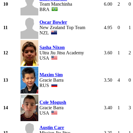
10
Team Manchinha
6.00
2
0
BRA
Oscar Bowler
11
New Zealand Top Team
4.95
0
1
NZL
Sasha Nixon
12
Ultra Jiu Jitsu Academy
3.60
1
2
USA
Maxim Sim
13
Gracie Barra
3.50
4
0
RUS
Cole Mogush
14
Gracie Barra
3.40
1
3
USA
Austin Carr
15
Mission Jiu Jitsu
3.25
1
1