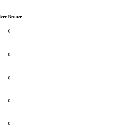
lver
Bronze
0
0
0
0
0