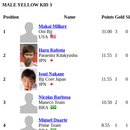
MALE YELLOW KID 3
Position
Name
Points
Gold
Si
Makai Millare
1
Oni Bjj
31.00
3
0
USA
Haru Kubota
2
Paraestra Kitakyushu
11.55
1
0
JPN
Issui Nakane
2
Bjj Core Japan
11.55
1
0
JPN
Nicolas Barbosa
3
Maneco Team
10.50
2
0
BRA
Miguel Duarte
4
Prime Team
8.55
1
1