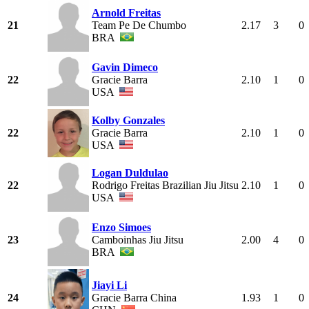
Arnold Freitas
21
Team Pe De Chumbo
2.17
3
0
BRA
Gavin Dimeco
22
Gracie Barra
2.10
1
0
USA
Kolby Gonzales
22
Gracie Barra
2.10
1
0
USA
Logan Duldulao
22
Rodrigo Freitas Brazilian Jiu Jitsu
2.10
1
0
USA
Enzo Simoes
23
Camboinhas Jiu Jitsu
2.00
4
0
BRA
Jiayi Li
24
Gracie Barra China
1.93
1
0