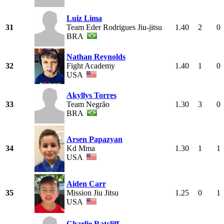
Luiz Lima
31
Team Eder Rodrigues Jiu-jitsu
1.40
2
0
BRA
Nathan Reynolds
32
Fight Academy
1.40
1
0
USA
Akyllys Torres
33
Team Negrão
1.30
3
0
BRA
Arsen Papazyan
34
Kd Mma
1.30
1
1
USA
Aiden Carr
35
Mission Jiu Jitsu
1.25
0
1
USA
Charlie Ratcliff