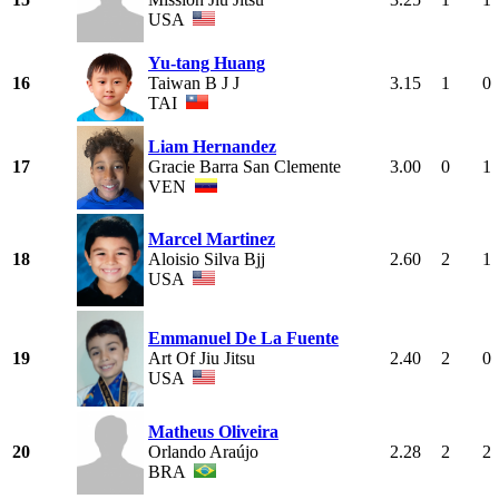
USA
Yu-tang Huang
16
Taiwan B J J
3.15
1
0
TAI
Liam Hernandez
17
Gracie Barra San Clemente
3.00
0
1
VEN
Marcel Martinez
18
Aloisio Silva Bjj
2.60
2
1
USA
Emmanuel De La Fuente
19
Art Of Jiu Jitsu
2.40
2
0
USA
Matheus Oliveira
20
Orlando Araújo
2.28
2
2
BRA