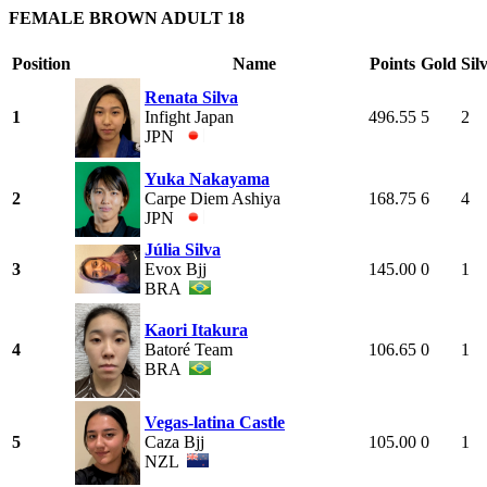
FEMALE BROWN ADULT 18
Position
Name
Points
Gold
Sil
Renata Silva
1
Infight Japan
496.55
5
2
JPN
Yuka Nakayama
2
Carpe Diem Ashiya
168.75
6
4
JPN
Júlia Silva
3
Evox Bjj
145.00
0
1
BRA
Kaori Itakura
4
Batoré Team
106.65
0
1
BRA
Vegas-latina Castle
5
Caza Bjj
105.00
0
1
NZL