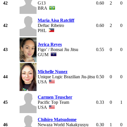
42
G13
0.60
2
0
BRA
Maria Aisa Ratcliff
42
Deftac Ribeiro
0.60
2
0
PHL
Jerica Reyes
43
Figo’ / Bonsai Jiu Jitsu
0.55
0
0
GUM
Michelle Nunez
44
Unique Logic Brazilian Jiu-jitsu
0.50
0
0
USA
Carmen Teuscher
45
Pacific Top Team
0.33
0
1
USA
Chihiro Matsudome
46
Newaza World Nakakyusyu
0.30
1
0