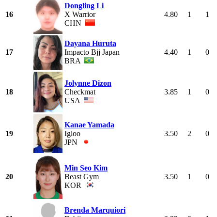
Dongling Li
16
X Warrior
4.80
1
1
CHN
Dayana Huruta
17
Impacto Bjj Japan
4.40
1
0
BRA
Jolynne Dizon
18
Checkmat
3.85
1
0
USA
Kanae Yamada
19
Igloo
3.50
2
0
JPN
Min Seo Kim
20
Beast Gym
3.50
1
0
KOR
Brenda Marquiori