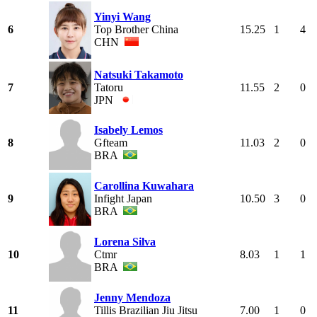
Yinyi Wang
6
Top Brother China
15.25
1
4
CHN
Natsuki Takamoto
7
Tatoru
11.55
2
0
JPN
Isabely Lemos
8
Gfteam
11.03
2
0
BRA
Carollina Kuwahara
9
Infight Japan
10.50
3
0
BRA
Lorena Silva
10
Ctmr
8.03
1
1
BRA
Jenny Mendoza
11
Tillis Brazilian Jiu Jitsu
7.00
1
0