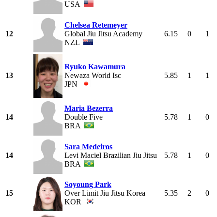
USA
Chelsea Retemeyer
12
Global Jiu Jitsu Academy
6.15
0
1
NZL
Ryuko Kawamura
13
Newaza World Isc
5.85
1
1
JPN
Maria Bezerra
14
Double Five
5.78
1
0
BRA
Sara Medeiros
14
Levi Maciel Brazilian Jiu Jitsu
5.78
1
0
BRA
Soyoung Park
15
Over Limit Jiu Jitsu Korea
5.35
2
0
KOR