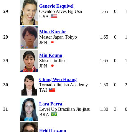
Genevie Esquivel
29
Osvaldo Alves Bjj Usa
1.65
0
1
USA
Mina Kurobe
29
Master Japan Tokyo
1.65
0
1
JPN
Miu Kouno
29
Shisui Jiu Jitsu
1.65
0
1
JPN
Ching Wen Huang
30
Tornado Jiujitsu Academy
1.50
0
2
TAI
Lara Parra
31
Level Up Brazilian Jiu-jitsu
1.30
3
0
BRA
Heidi Lozano