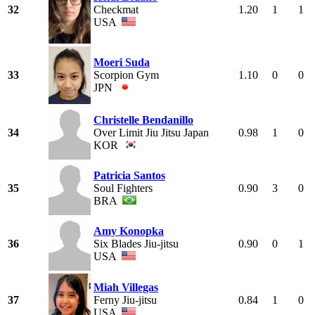
32
Checkmat
1.20
1
1
USA
Moeri Suda
33
Scorpion Gym
1.10
0
0
JPN
Christelle Bendanillo
34
Over Limit Jiu Jitsu Japan
0.98
1
0
KOR
Patricia Santos
35
Soul Fighters
0.90
3
0
BRA
Amy Konopka
36
Six Blades Jiu-jitsu
0.90
0
1
USA
Miah Villegas
37
Ferny Jiu-jitsu
0.84
1
0
USA