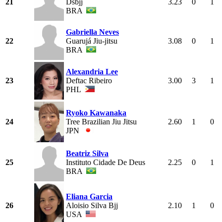
21
Dsbjj
3.23
0
1
BRA
Gabriella Neves
22
Guarujá Jiu-jitsu
3.08
0
1
BRA
Alexandria Lee
23
Deftac Ribeiro
3.00
3
1
PHL
Ryoko Kawanaka
24
Tree Brazilian Jiu Jitsu
2.60
1
0
JPN
Beatriz Silva
25
Instituto Cidade De Deus
2.25
0
1
BRA
Eliana Garcia
26
Aloisio Silva Bjj
2.10
1
0
USA