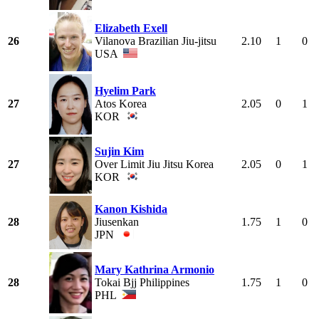
Elizabeth Exell
26
Vilanova Brazilian Jiu-jitsu
2.10
1
0
USA
Hyelim Park
27
Atos Korea
2.05
0
1
KOR
Sujin Kim
27
Over Limit Jiu Jitsu Korea
2.05
0
1
KOR
Kanon Kishida
28
Jiusenkan
1.75
1
0
JPN
Mary Kathrina Armonio
28
Tokai Bjj Philippines
1.75
1
0
PHL