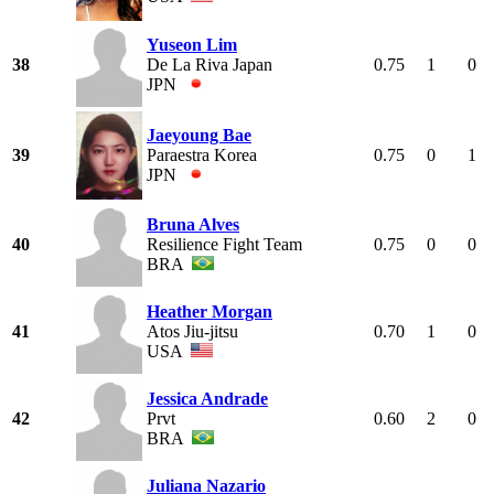
Yuseon Lim
38
De La Riva Japan
0.75
1
0
JPN
Jaeyoung Bae
39
Paraestra Korea
0.75
0
1
JPN
Bruna Alves
40
Resilience Fight Team
0.75
0
0
BRA
Heather Morgan
41
Atos Jiu-jitsu
0.70
1
0
USA
Jessica Andrade
42
Prvt
0.60
2
0
BRA
Juliana Nazario