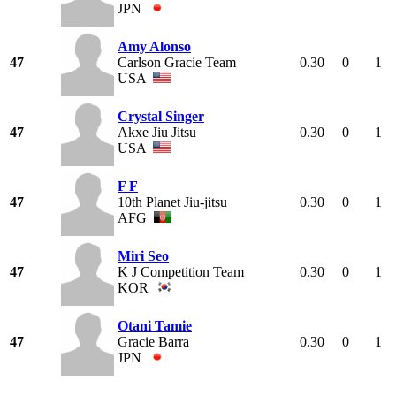
JPN
Amy Alonso
47
Carlson Gracie Team
0.30
0
1
USA
Crystal Singer
47
Akxe Jiu Jitsu
0.30
0
1
USA
F F
47
10th Planet Jiu-jitsu
0.30
0
1
AFG
Miri Seo
47
K J Competition Team
0.30
0
1
KOR
Otani Tamie
47
Gracie Barra
0.30
0
1
JPN