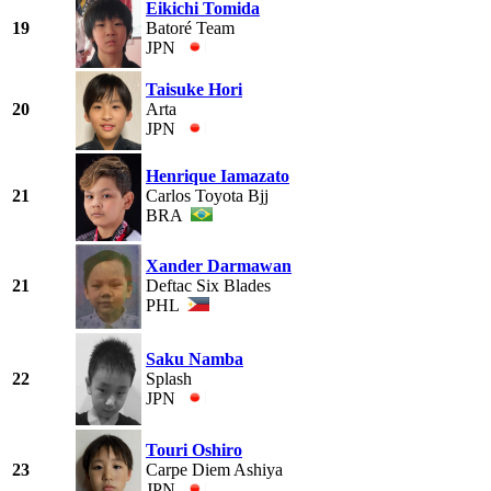
Eikichi Tomida
19
Batoré Team
JPN
Taisuke Hori
20
Arta
JPN
Henrique Iamazato
21
Carlos Toyota Bjj
BRA
Xander Darmawan
21
Deftac Six Blades
PHL
Saku Namba
22
Splash
JPN
Touri Oshiro
23
Carpe Diem Ashiya
JPN