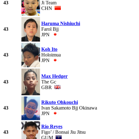
43
Ji Team
CHN
Haruma Nishiuchi
43
Farol Bjj
JPN
Koh Ito
43
Holoimua
JPN
Max Hedger
43
The Gc
GBR
Rikuto Ohkouchi
43
Ivan Sakamoto Bjj Okinawa
JPN
Rio Reyes
43
Figo’ / Bonsai Jiu Jitsu
GUM