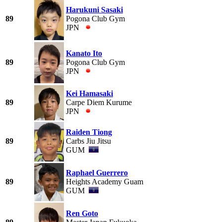
Harukuni Sasaki
89
Pogona Club Gym
JPN
Kanato Ito
89
Pogona Club Gym
JPN
Kei Hamasaki
89
Carpe Diem Kurume
JPN
Raiden Tiong
89
Carbs Jiu Jitsu
GUM
Raphael Guerrero
89
Heights Academy Guam
GUM
Ren Goto