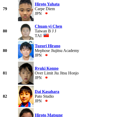
Hiroto Yahata
79
Carpe Diem
JPN
Chuan-yi Chen
80
Taiwan B J J
TAI
Tuzuri Hirano
80
Mephose Jiujitsu Academy
JPN
Ryuki Konno
81
Over Limit Jiu Jitsu Honjo
JPN
Dai Kasahara
82
Pato Studio
JPN
Hiroto Matsune