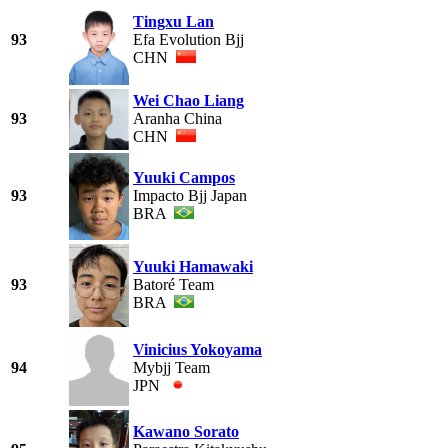
Tingxu Lan
93
Efa Evolution Bjj
CHN
Wei Chao Liang
93
Aranha China
CHN
Yuuki Campos
93
Impacto Bjj Japan
BRA
Yuuki Hamawaki
93
Batoré Team
BRA
Vinicius Yokoyama
94
Mybjj Team
JPN
Kawano Sorato