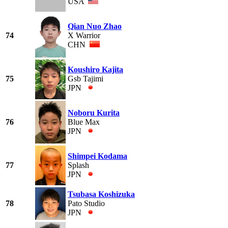
USA
Qian Nuo Zhao
74
X Warrior
CHN
Koushiro Kajita
75
Gsb Tajimi
JPN
Noboru Kurita
76
Blue Max
JPN
Shimpei Kodama
77
Splash
JPN
Tsubasa Koshizuka
78
Pato Studio
JPN