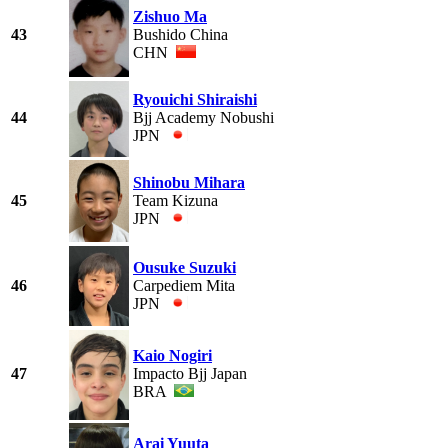
Zishuo Ma
43
Bushido China
CHN
Ryouichi Shiraishi
44
Bjj Academy Nobushi
JPN
Shinobu Mihara
45
Team Kizuna
JPN
Ousuke Suzuki
46
Carpediem Mita
JPN
Kaio Nogiri
47
Impacto Bjj Japan
BRA
Arai Yuuta