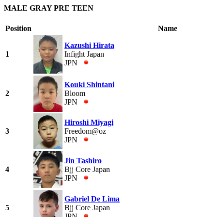
MALE GRAY PRE TEEN
Position
Name
Kazushi Hirata
1
Infight Japan
JPN
Kouki Shintani
2
Bloom
JPN
Hiroshi Miyagi
3
Freedom@oz
JPN
Jin Tashiro
4
Bjj Core Japan
JPN
Gabriel De Lima
5
Bjj Core Japan
JPN