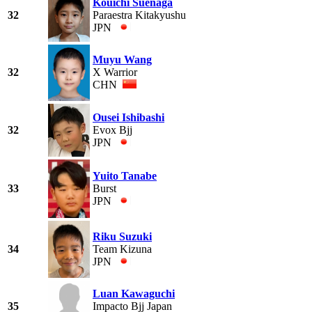
Kouichi Suenaga
32
Paraestra Kitakyushu
JPN
Muyu Wang
32
X Warrior
CHN
Ousei Ishibashi
32
Evox Bjj
JPN
Yuito Tanabe
33
Burst
JPN
Riku Suzuki
34
Team Kizuna
JPN
Luan Kawaguchi
35
Impacto Bjj Japan