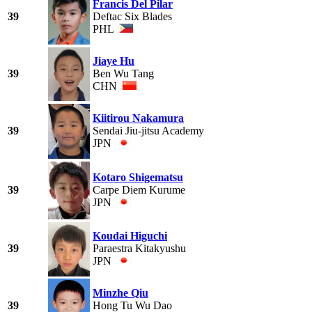
Francis Del Pilar
39
Deftac Six Blades
PHL
Jiaye Hu
39
Ben Wu Tang
CHN
Kiitirou Nakamura
39
Sendai Jiu-jitsu Academy
JPN
Kotaro Shigematsu
39
Carpe Diem Kurume
JPN
Koudai Higuchi
39
Paraestra Kitakyushu
JPN
Minzhe Qiu
39
Hong Tu Wu Dao