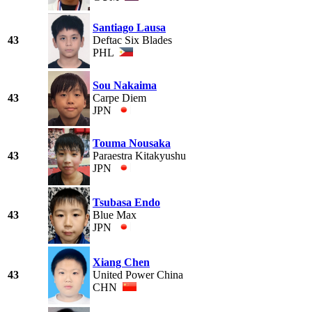
Santiago Lausa
43
Deftac Six Blades
PHL
Sou Nakaima
43
Carpe Diem
JPN
Touma Nousaka
43
Paraestra Kitakyushu
JPN
Tsubasa Endo
43
Blue Max
JPN
Xiang Chen
43
United Power China
CHN