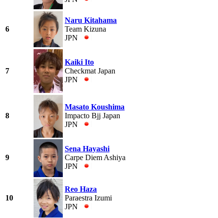
Naru Kitahama
6
Team Kizuna
JPN
Kaiki Ito
7
Checkmat Japan
JPN
Masato Koushima
8
Impacto Bjj Japan
JPN
Sena Hayashi
9
Carpe Diem Ashiya
JPN
Reo Haza
10
Paraestra Izumi
JPN