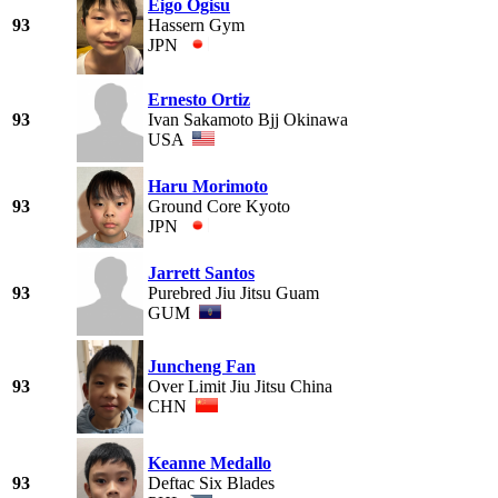
Eigo Ogisu
93
Hassern Gym
JPN
Ernesto Ortiz
93
Ivan Sakamoto Bjj Okinawa
USA
Haru Morimoto
93
Ground Core Kyoto
JPN
Jarrett Santos
93
Purebred Jiu Jitsu Guam
GUM
Juncheng Fan
93
Over Limit Jiu Jitsu China
CHN
Keanne Medallo
93
Deftac Six Blades