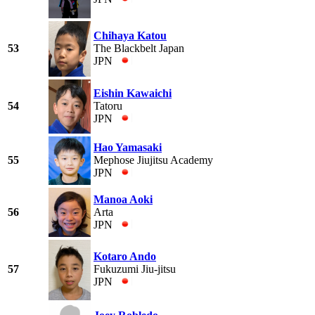
Chihaya Katou
53
The Blackbelt Japan
JPN
Eishin Kawaichi
54
Tatoru
JPN
Hao Yamasaki
55
Mephose Jiujitsu Academy
JPN
Manoa Aoki
56
Arta
JPN
Kotaro Ando
57
Fukuzumi Jiu-jitsu
JPN