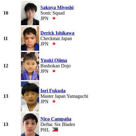
Sakuya Miyoshi
10
Sonic Squad
JPN
Derick Ishikawa
11
Checkmat Japan
JPN
Yuuki Ojima
12
Bushokan Dojo
JPN
Iori Fukuda
13
Master Japan Yamaguchi
JPN
Nico Campaña
13
Deftac Six Blades
PHL