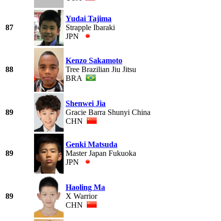
Yudai Tajima
87
Strapple Ibaraki
JPN
Kenzo Sakamoto
88
Tree Brazilian Jiu Jitsu
BRA
Shenwei Jia
89
Gracie Barra Shunyi China
CHN
Genki Matsuda
89
Master Japan Fukuoka
JPN
Haoling Ma
89
X Warrior
CHN