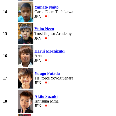
Yamato Naito
14
Carpe Diem Tachikawa
JPN
Yuito Nezu
15
Trust Jiujitsu Academy
JPN
Harui Mochizuki
16
Arta
JPN
Yuugo Futada
17
Tri−force Yoyogiuehara
JPN
Akito Suzuki
18
Ishitsuna Mma
JPN