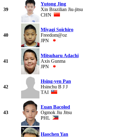
Yutong Jing
39
Xin Brazilian Jiu-jitsu
CHN
Miyagi Soichiro
40
Freedom@oz
JPN
Mitsuharu Adachi
41
Axis Gunma
JPN
Hsing-yen Pan
42
Hsinchu B J J
TAI
Euan Bacolod
43
Ogmok Jiu Jitsu
PHL
Haochen Yan