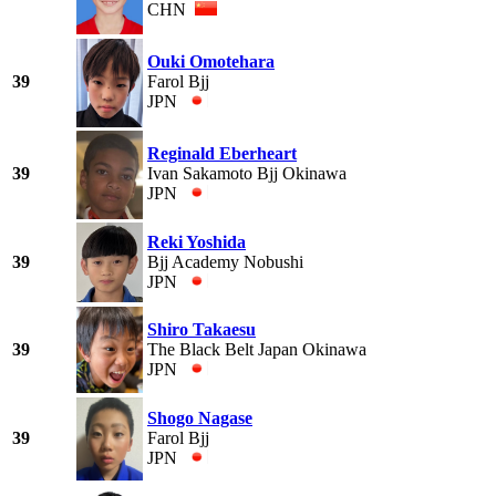
CHN
Ouki Omotehara
39
Farol Bjj
JPN
Reginald Eberheart
39
Ivan Sakamoto Bjj Okinawa
JPN
Reki Yoshida
39
Bjj Academy Nobushi
JPN
Shiro Takaesu
39
The Black Belt Japan Okinawa
JPN
Shogo Nagase
39
Farol Bjj
JPN