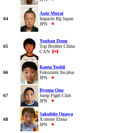
Aoto Murai
64
Impacto Bjj Japan
JPN
Youhan Dong
65
Top Brother China
CAN
Kanta Yoshii
66
Fukuzumi Jiu-jitsu
JPN
Ryoma Ono
67
Jump Fight Club
JPN
Sakuhito Ogawa
68
X-treme Ebina
JPN