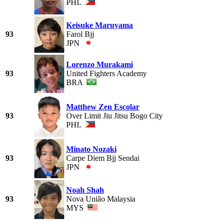
PHL
Keisuke Maruyama
93
Farol Bjj
JPN
Lorenzo Murakami
93
United Fighters Academy
BRA
Matthew Zen Escolar
93
Over Limit Jiu Jitsu Bogo City
PHL
Minato Nozaki
93
Carpe Diem Bjj Sendai
JPN
Noah Shah
93
Nova União Malaysia
MYS