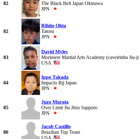
82
The Black Belt Japan Okinawa
JPN
Rihito Ohta
82
Tatoru
JPN
David Myles
83
Moriniere Martial Arts Academy (caveirinha Jiu-j
USA
Ippo Takada
84
Impacto Bjj Japan
JPN
Juzo Murata
85
Over Limit Jiu Jitsu Sapporo
JPN
Jacob Castillo
86
Brazilian Top Team
USA