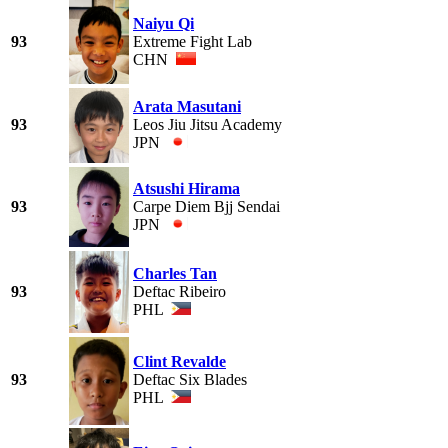
Naiyu Qi
93
Extreme Fight Lab
CHN
Arata Masutani
93
Leos Jiu Jitsu Academy
JPN
Atsushi Hirama
93
Carpe Diem Bjj Sendai
JPN
Charles Tan
93
Deftac Ribeiro
PHL
Clint Revalde
93
Deftac Six Blades
PHL