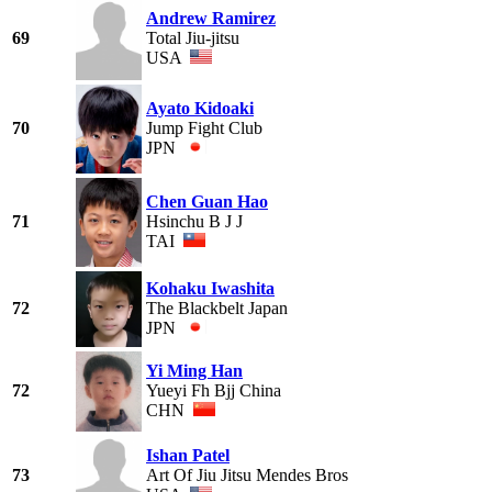
Andrew Ramirez
69
Total Jiu-jitsu
USA
Ayato Kidoaki
70
Jump Fight Club
JPN
Chen Guan Hao
71
Hsinchu B J J
TAI
Kohaku Iwashita
72
The Blackbelt Japan
JPN
Yi Ming Han
72
Yueyi Fh Bjj China
CHN
Ishan Patel
73
Art Of Jiu Jitsu Mendes Bros