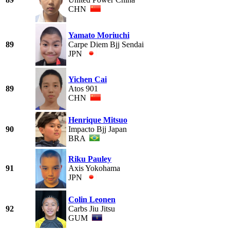
CHN
Yamato Moriuchi
89
Carpe Diem Bjj Sendai
JPN
Yichen Cai
89
Atos 901
CHN
Henrique Mitsuo
90
Impacto Bjj Japan
BRA
Riku Pauley
91
Axis Yokohama
JPN
Colin Leonen
92
Carbs Jiu Jitsu
GUM