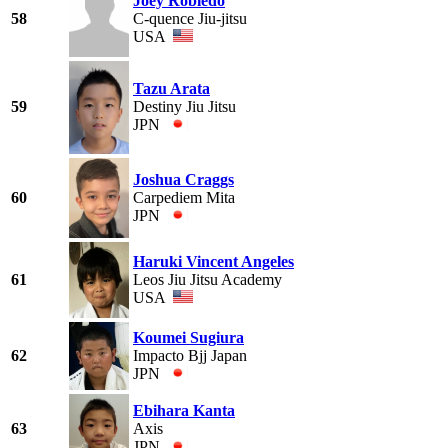
Joey Robledo
58
C-quence Jiu-jitsu
USA
Tazu Arata
59
Destiny Jiu Jitsu
JPN
Joshua Craggs
60
Carpediem Mita
JPN
Haruki Vincent Angeles
61
Leos Jiu Jitsu Academy
USA
Koumei Sugiura
62
Impacto Bjj Japan
JPN
Ebihara Kanta
63
Axis
JPN