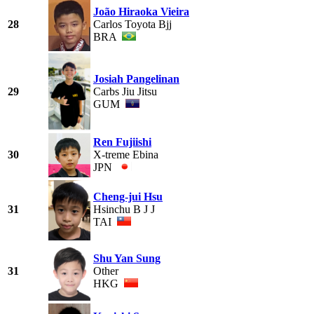
João Hiraoka Vieira
28
Carlos Toyota Bjj
BRA
Josiah Pangelinan
29
Carbs Jiu Jitsu
GUM
Ren Fujiishi
30
X-treme Ebina
JPN
Cheng-jui Hsu
31
Hsinchu B J J
TAI
Shu Yan Sung
31
Other
HKG