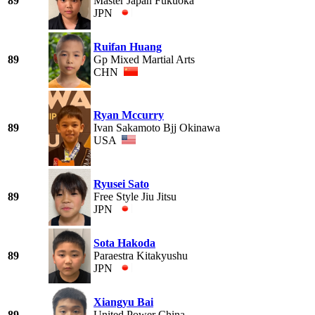
89
Master Japan Fukuoka
JPN
Ruifan Huang
89
Gp Mixed Martial Arts
CHN
Ryan Mccurry
89
Ivan Sakamoto Bjj Okinawa
USA
Ryusei Sato
89
Free Style Jiu Jitsu
JPN
Sota Hakoda
89
Paraestra Kitakyushu
JPN
Xiangyu Bai
89
United Power China