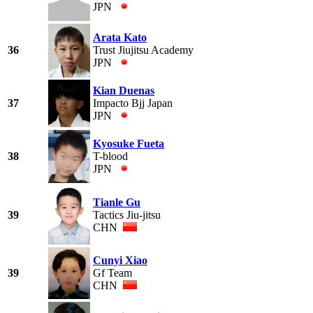
JPN
Arata Kato
36
Trust Jiujitsu Academy
JPN
Kian Duenas
37
Impacto Bjj Japan
JPN
Kyosuke Fueta
38
T-blood
JPN
Tianle Gu
39
Tactics Jiu-jitsu
CHN
Cunyi Xiao
39
Gf Team
CHN