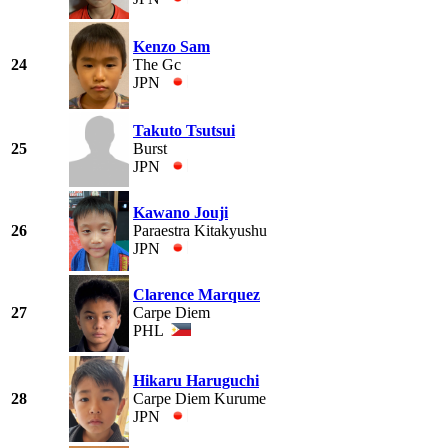
Kenzo Sam
24
The Gc
JPN
Takuto Tsutsui
25
Burst
JPN
Kawano Jouji
26
Paraestra Kitakyushu
JPN
Clarence Marquez
27
Carpe Diem
PHL
Hikaru Haruguchi
28
Carpe Diem Kurume
JPN