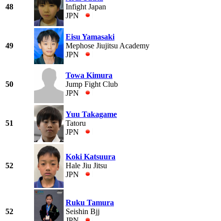
48
Infight Japan
JPN
Eisu Yamasaki
49
Mephose Jiujitsu Academy
JPN
Towa Kimura
50
Jump Fight Club
JPN
Yuu Takagame
51
Tatoru
JPN
Koki Katsuura
52
Hale Jiu Jitsu
JPN
Ruku Tamura
52
Seishin Bjj
JPN