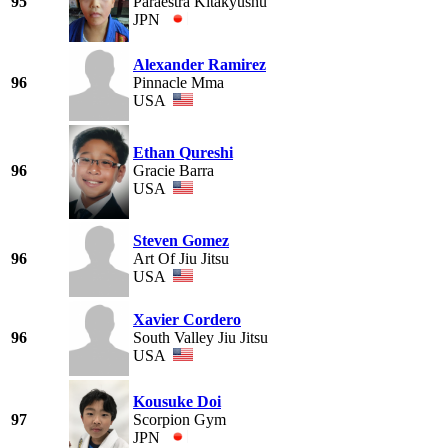
95
Paraestra Kitakyushu
JPN
Alexander Ramirez
96
Pinnacle Mma
USA
Ethan Qureshi
96
Gracie Barra
USA
Steven Gomez
96
Art Of Jiu Jitsu
USA
Xavier Cordero
96
South Valley Jiu Jitsu
USA
Kousuke Doi
97
Scorpion Gym
JPN