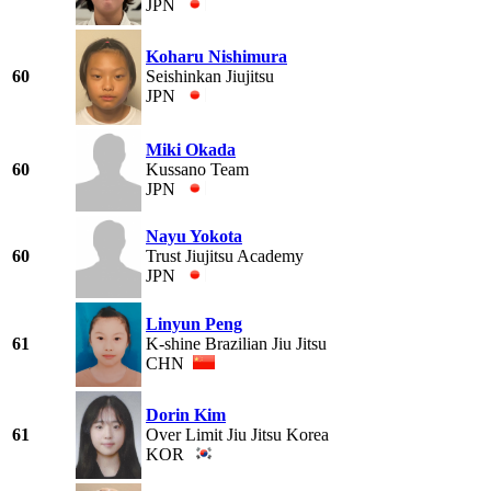
JPN
Koharu Nishimura
60
Seishinkan Jiujitsu
JPN
Miki Okada
60
Kussano Team
JPN
Nayu Yokota
60
Trust Jiujitsu Academy
JPN
Linyun Peng
61
K-shine Brazilian Jiu Jitsu
CHN
Dorin Kim
61
Over Limit Jiu Jitsu Korea
KOR