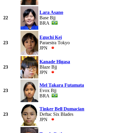
Lara Asano
22
Base Bjj
BRA
Eguchi Kei
23
Paraestra Tokyo
JPN
Kanade Higasa
23
Blaze Bjj
JPN
Mel Takara Futamata
23
Evox Bjj
BRA
Tinker Bell Dumacian
23
Deftac Six Blades
JPN