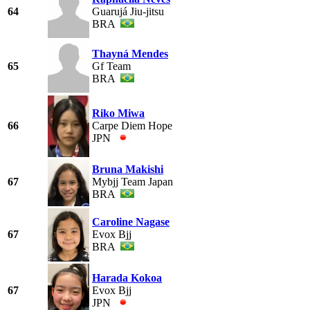
64
Guarujá Jiu-jitsu
BRA
Thayná Mendes
65
Gf Team
BRA
Riko Miwa
66
Carpe Diem Hope
JPN
Bruna Makishi
67
Mybjj Team Japan
BRA
Caroline Nagase
67
Evox Bjj
BRA
Harada Kokoa
67
Evox Bjj
JPN