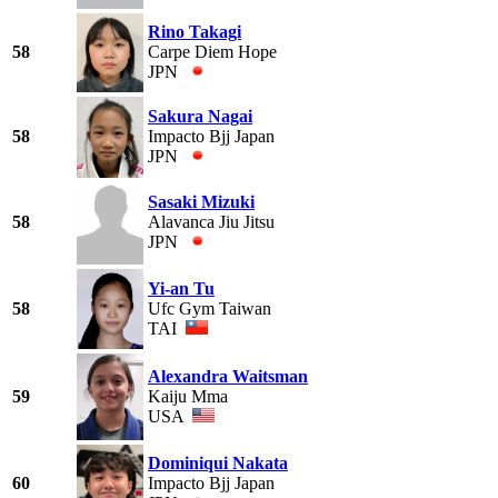
Rino Takagi
58
Carpe Diem Hope
JPN
Sakura Nagai
58
Impacto Bjj Japan
JPN
Sasaki Mizuki
58
Alavanca Jiu Jitsu
JPN
Yi-an Tu
58
Ufc Gym Taiwan
TAI
Alexandra Waitsman
59
Kaiju Mma
USA
Dominiqui Nakata
60
Impacto Bjj Japan