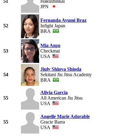
51
Hakushinkai
JPN
Fernanda Ayumi Braz
52
Infight Japan
BRA
Mia Anzo
53
Checkmat
USA
Jiuly Shinya Shioda
54
Sekitani Jiu Jitsu Academy
BRA
Alivia Garcia
55
All American Jiu Jitsu
USA
Angelle Marie Adorable
55
Gracie Barra
USA