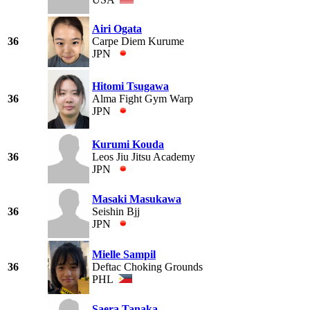
Airi Ogata
36
Carpe Diem Kurume
JPN
Hitomi Tsugawa
36
Alma Fight Gym Warp
JPN
Kurumi Kouda
36
Leos Jiu Jitsu Academy
JPN
Masaki Masukawa
36
Seishin Bjj
JPN
Mielle Sampil
36
Deftac Choking Grounds
PHL
Saera Tanaka