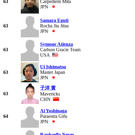
63
Carpediem Mita
JPN
Samara Eguti
63
Rocha Jiu Jitsu
JPN
Symone Atienza
63
Carlson Gracie Team
USA
Ui Ishimatsu
63
Master Japan
JPN
子洋 黄
63
Mavericks
CHN
Ai Yoshinaga
64
Paraestra Gifu
JPN
Raphaella Neves