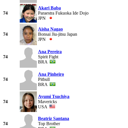
Akari Baba
74
Paraestra Fukuoka Ide Dojo
JPN
Aisha Nagao
74
Bonsai Jiu-jitsu Japan
JPN
Ana Pereira
74
Spirit Fight
BRA
Ana Pinheiro
74
Pitbull
BRA
Ayumi Tsuchiya
74
Mavericks
USA
Beatriz Santana
74
Top Brother