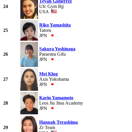
Teyah Gutierrez
24
Ufc Gym Bjj
USA
Riko Yamashita
25
Tatoru
JPN
Sakura Yoshinaga
26
Paraestra Gifu
JPN
Mei Klug
27
Axis Yokohama
JPN
Karin Yamamoto
28
Leos Jiu Jitsu Academy
JPN
Hannah Terashima
29
Zr Team