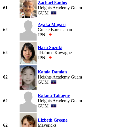
Zachari Santos
61
Heights Academy Guam
GUM
Ayaka Magari
62
Gracie Barra Japan
JPN
Haru Suzuki
62
Tri-force Kawagoe
JPN
Kamia Damian
62
Heights Academy Guam
GUM
Katana Taitague
62
Heights Academy Guam
GUM
Lizbeth Greene
62
Mavericks