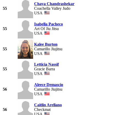
Chaya Chandrashekar
55
Coachella Valley Judo
USA
Isabella Pacheco
55
Art Of Jiu Jitsu
USA
Kalee Burton
55
Camarillo Jiujitsu
USA
Letticia Nassif
55
Gracie Barra
USA
Aleece Demascio
56
Camarillo Jiujitsu
USA
Caitlin Arellano
56
Checkmat
USA