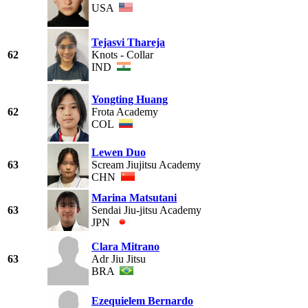
USA
Tejasvi Thareja
62
Knots - Collar
IND
Yongting Huang
62
Frota Academy
COL
Lewen Duo
63
Scream Jiujitsu Academy
CHN
Marina Matsutani
63
Sendai Jiu-jitsu Academy
JPN
Clara Mitrano
63
Adr Jiu Jitsu
BRA
Ezequielem Bernardo