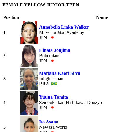
FEMALE YELLOW JUNIOR TEEN
Position
Name
Annabella Linka Walker
1
Muse Jiu Jitsu Academy
JPN
Hinata Johjima
2
Bohemians
JPN
Mariana Kaori Silva
3
Infight Japan
BRA
Yuuna Tomita
4
Seidoukaikan Hishikawa Douzyo
JPN
Ito Asano
5
Newaza World