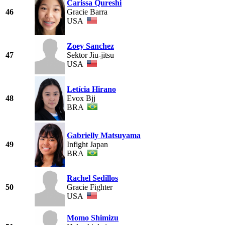
Carissa Qureshi
46
Gracie Barra
USA
Zoey Sanchez
47
Sektor Jiu-jitsu
USA
Letícia Hirano
48
Evox Bjj
BRA
Gabrielly Matsuyama
49
Infight Japan
BRA
Rachel Sedillos
50
Gracie Fighter
USA
Momo Shimizu