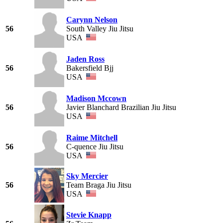
Carynn Nelson
56
South Valley Jiu Jitsu
USA
Jaden Ross
56
Bakersfield Bjj
USA
Madison Mccown
56
Javier Blanchard Brazilian Jiu Jitsu
USA
Raime Mitchell
56
C-quence Jiu Jitsu
USA
Sky Mercier
56
Team Braga Jiu Jitsu
USA
Stevie Knapp