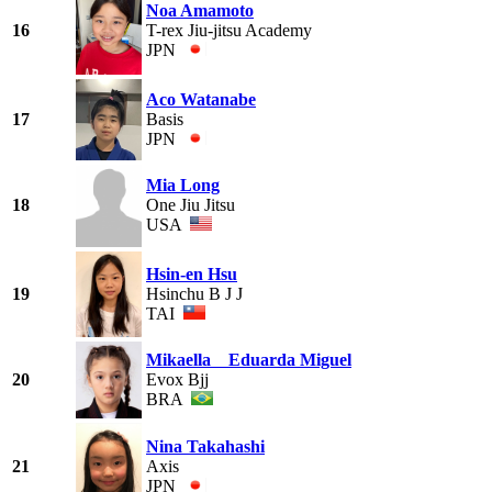
Noa Amamoto
16
T-rex Jiu-jitsu Academy
JPN
Aco Watanabe
17
Basis
JPN
Mia Long
18
One Jiu Jitsu
USA
Hsin-en Hsu
19
Hsinchu B J J
TAI
Mikaella Eduarda Miguel
20
Evox Bjj
BRA
Nina Takahashi
21
Axis
JPN