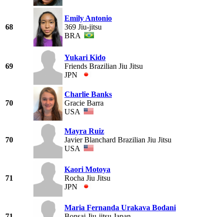
Emily Antonio
68
369 Jiu-jitsu
BRA
Yukari Kido
69
Friends Brazilian Jiu Jitsu
JPN
Charlie Banks
70
Gracie Barra
USA
Mayra Ruiz
70
Javier Blanchard Brazilian Jiu Jitsu
USA
Kaori Motoya
71
Rocha Jiu Jitsu
JPN
Maria Fernanda Urakava Bodani
71
Bonsai Jiu-jitsu Japan