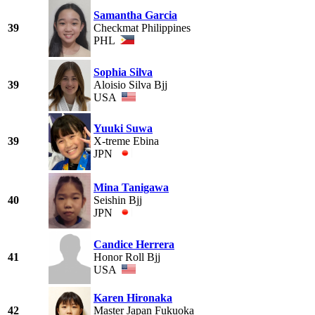
Samantha Garcia
39
Checkmat Philippines
PHL
Sophia Silva
39
Aloisio Silva Bjj
USA
Yuuki Suwa
39
X-treme Ebina
JPN
Mina Tanigawa
40
Seishin Bjj
JPN
Candice Herrera
41
Honor Roll Bjj
USA
Karen Hironaka
42
Master Japan Fukuoka