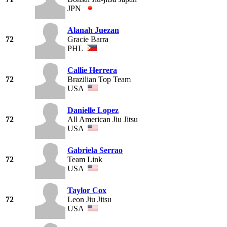
JPN
Alanah Juezan
72
Gracie Barra
PHL
Callie Herrera
72
Brazilian Top Team
USA
Danielle Lopez
72
All American Jiu Jitsu
USA
Gabriela Serrao
72
Team Link
USA
Taylor Cox
72
Leon Jiu Jitsu
USA