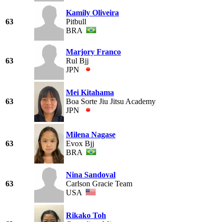
Kamily Oliveira
63
Pitbull
BRA
Marjory Franco
63
Rul Bjj
JPN
Mei Kitahama
63
Boa Sorte Jiu Jitsu Academy
JPN
Milena Nagase
63
Evox Bjj
BRA
Nina Sandoval
63
Carlson Gracie Team
USA
Rikako Toh