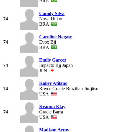
BRA
Camily Silva
74
Nova Uniao
BRA
Caroline Nagase
74
Evox Bjj
BRA
Emily Garcez
74
Impacto Bjj Japan
JPN
Kailey Atilano
74
Royce Gracie Brazilian Jiu-jitsu
USA
Keanna Klay
74
Gracie Barra
USA
Madison Army