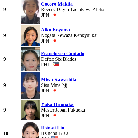
Cocoro Makita
9
Reversal Gym Tachikawa Alpha
JPN
Aiko Koyama
9
Nogata Newaza Kenkyuukai
JPN
Franchesca Contado
9
Deftac Six Blades
PHL
Miwa Kawashita
9
Sisu Mma-bjj
JPN
Yuka Hironaka
9
Master Japan Fukuoka
JPN
Hsin-ai Lin
10
Hsinchu B J J