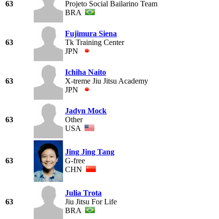
63
Projeto Social Bailarino Team
BRA
Fujimura Siena
63
Tk Training Center
JPN
Ichiha Naito
63
X-treme Jiu Jitsu Academy
JPN
Jadyn Mock
63
Other
USA
Jing Jing Tang
63
G-free
CHN
Julia Trota
63
Jiu Jitsu For Life
BRA