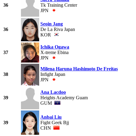
36
Tk Training Center
JPN
Seoin Jang
36
De La Riva Japan
KOR
Ichika Ogawa
37
X-treme Ebina
JPN
Milena Haruna Hashimoto De Freitas
38
Infight Japan
JPN
Ana Lacdoo
39
Heights Academy Guam
GUM
Anbai Liu
39
Fight Geek Bjj
CHN