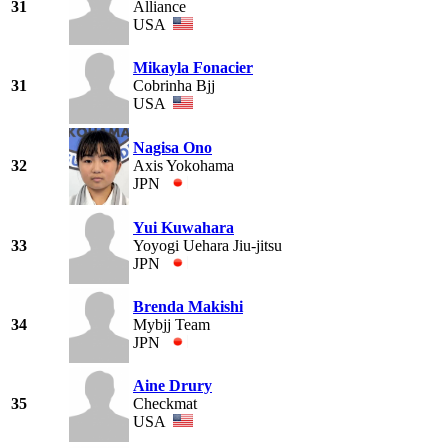
31
Alliance
USA
Mikayla Fonacier
31
Cobrinha Bjj
USA
Nagisa Ono
32
Axis Yokohama
JPN
Yui Kuwahara
33
Yoyogi Uehara Jiu-jitsu
JPN
Brenda Makishi
34
Mybjj Team
JPN
Aine Drury
35
Checkmat
USA