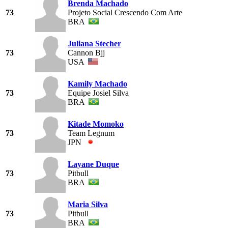
Brenda Machado
73
Projeto Social Crescendo Com Arte
BRA
Juliana Stecher
73
Cannon Bjj
USA
Kamily Machado
73
Equipe Josiel Silva
BRA
Kitade Momoko
73
Team Legnum
JPN
Layane Duque
73
Pitbull
BRA
Maria Silva
73
Pitbull
BRA