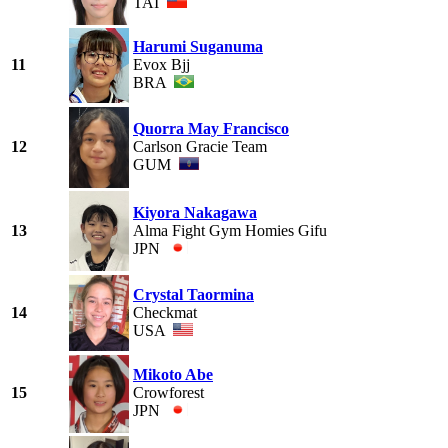
TAI
Harumi Suganuma
11
Evox Bjj
BRA
Quorra May Francisco
12
Carlson Gracie Team
GUM
Kiyora Nakagawa
13
Alma Fight Gym Homies Gifu
JPN
Crystal Taormina
14
Checkmat
USA
Mikoto Abe
15
Crowforest
JPN