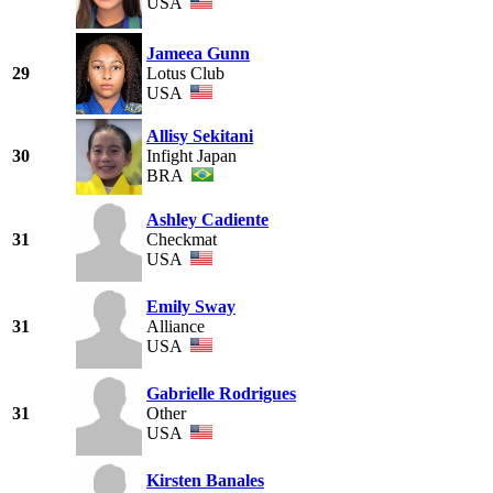
USA
Jameea Gunn
29
Lotus Club
USA
Allisy Sekitani
30
Infight Japan
BRA
Ashley Cadiente
31
Checkmat
USA
Emily Sway
31
Alliance
USA
Gabrielle Rodrigues
31
Other
USA
Kirsten Banales