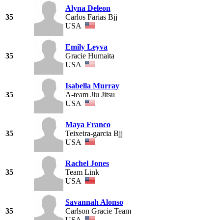
Alyna Deleon
35
Carlos Farias Bjj
USA
Emily Leyva
35
Gracie Humaita
USA
Isabella Murray
35
A-team Jiu Jitsu
USA
Maya Franco
35
Teixeira-garcia Bjj
USA
Rachel Jones
35
Team Link
USA
Savannah Alonso
35
Carlson Gracie Team
USA