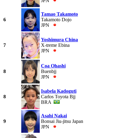
JPN
Tamao Takamoto
6
Takamoto Dojo
JPN
Yoshimura China
7
X-treme Ebina
JPN
Coa Ohashi
8
Buenbjj
JPN
Isabela Kadoguti
8
Carlos Toyota Bjj
BRA
Asahi Nakai
9
Bonsai Jiu-jitsu Japan
JPN