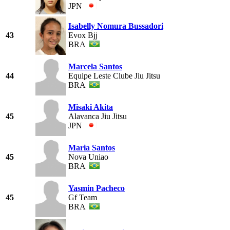
JPN
Isabelly Nomura Bussadori
43
Evox Bjj
BRA
Marcela Santos
44
Equipe Leste Clube Jiu Jitsu
BRA
Misaki Akita
45
Alavanca Jiu Jitsu
JPN
Maria Santos
45
Nova Uniao
BRA
Yasmin Pacheco
45
Gf Team
BRA