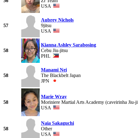
56
Zr Team
USA
Aubrey Nichols
57
9jitsu
USA
Kianna Ashley Sarabosing
58
Cebu Jiu-jitsu
PHL
Manami Nei
58
The Blackbelt Japan
JPN
Marie Wray
58
Moriniere Martial Arts Academy (caveirinha Jiu-j
USA
Naia Sakaguchi
58
Other
USA