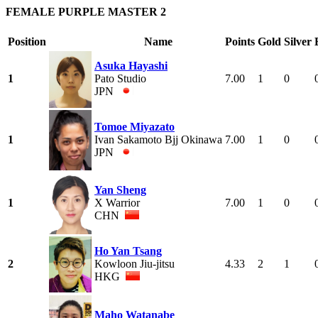
FEMALE PURPLE MASTER 2
Position
Name
Points
Gold
Silver
Asuka Hayashi
1
Pato Studio
7.00
1
0
JPN
Tomoe Miyazato
1
Ivan Sakamoto Bjj Okinawa
7.00
1
0
JPN
Yan Sheng
1
X Warrior
7.00
1
0
CHN
Ho Yan Tsang
2
Kowloon Jiu-jitsu
4.33
2
1
HKG
Maho Watanabe