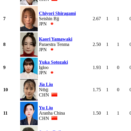
Chiyori Shiragami
7
Seishin Bjj
2.67
1
1
JPN
Kaori Yamawaki
8
Paraestra Tenma
2.50
1
1
JPN
Yuka Sotozaki
9
Igloo
1.93
1
0
JPN
Jia Liu
10
Ntbjj
1.75
1
0
CHN
Yu Liu
11
Aranha China
1.50
1
1
CHN