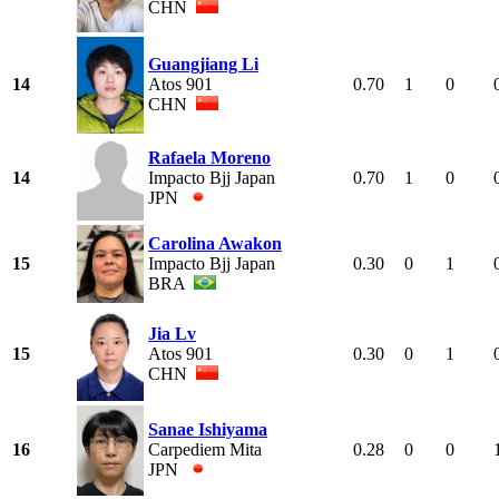
CHN
Guangjiang Li
14
Atos 901
0.70
1
0
CHN
Rafaela Moreno
14
Impacto Bjj Japan
0.70
1
0
JPN
Carolina Awakon
15
Impacto Bjj Japan
0.30
0
1
BRA
Jia Lv
15
Atos 901
0.30
0
1
CHN
Sanae Ishiyama
16
Carpediem Mita
0.28
0
0
JPN