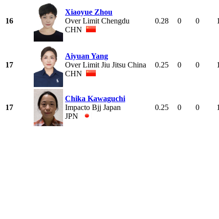
Xiaoyue Zhou
16
Over Limit Chengdu
0.28
0
0
CHN
Aiyuan Yang
17
Over Limit Jiu Jitsu China
0.25
0
0
CHN
Chika Kawaguchi
17
Impacto Bjj Japan
0.25
0
0
JPN