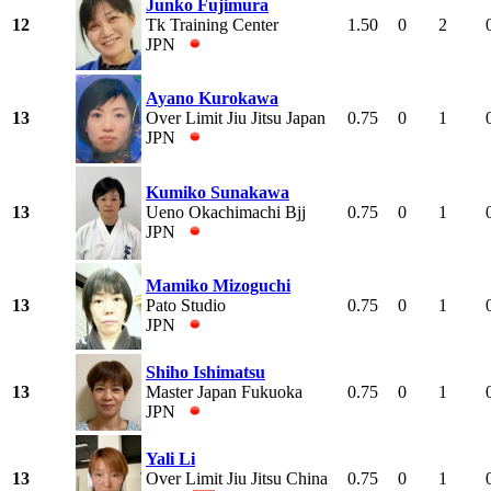
Junko Fujimura
12
Tk Training Center
1.50
0
2
JPN
Ayano Kurokawa
13
Over Limit Jiu Jitsu Japan
0.75
0
1
JPN
Kumiko Sunakawa
13
Ueno Okachimachi Bjj
0.75
0
1
JPN
Mamiko Mizoguchi
13
Pato Studio
0.75
0
1
JPN
Shiho Ishimatsu
13
Master Japan Fukuoka
0.75
0
1
JPN
Yali Li
13
Over Limit Jiu Jitsu China
0.75
0
1