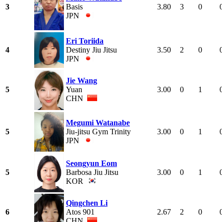
3
Basis
3.80
3
0
JPN
Eri Toriida
4
Destiny Jiu Jitsu
3.50
2
0
JPN
Jie Wang
5
Yuan
3.00
0
1
CHN
Megumi Watanabe
5
Jiu-jitsu Gym Trinity
3.00
0
1
JPN
Seongyun Eom
5
Barbosa Jiu Jitsu
3.00
0
1
KOR
Qingchen Li
6
Atos 901
2.67
2
0
CHN