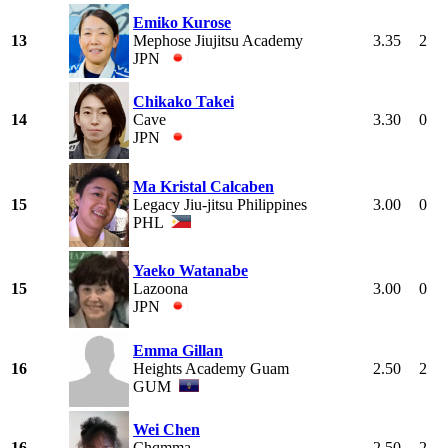
Emiko Kurose
13
Mephose Jiujitsu Academy
3.35
2
JPN
Chikako Takei
14
Cave
3.30
0
JPN
Ma Kristal Calcaben
15
Legacy Jiu-jitsu Philippines
3.00
0
PHL
Yaeko Watanabe
15
Lazoona
3.00
0
JPN
Emma Gillan
16
Heights Academy Guam
2.50
2
GUM
Wei Chen
16
Chqmma
2.50
2