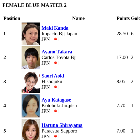
FEMALE BLUE MASTER 2
Position
Name
Points
Gol
Maki Kanda
1
Impacto Bjj Japan
28.50
6
JPN
Ayano Takara
2
Carlos Toyota Bjj
17.00
2
JPN
Saori Aoki
3
Hishojuku
8.05
2
JPN
Ayu Katagase
4
Kotobuki Jiu-jitsu
7.70
1
JPN
Haruna Shirayama
5
Paraestra Sapporo
7.00
1
JPN