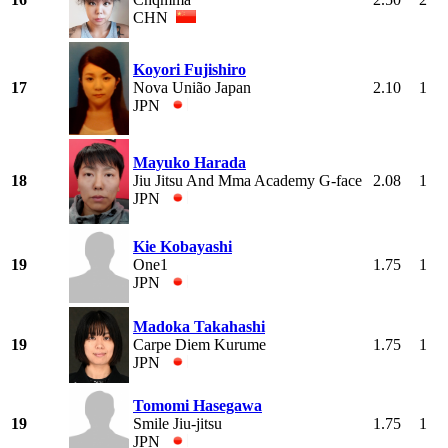
CHN
Koyori Fujishiro
17
Nova União Japan
2.10
1
JPN
Mayuko Harada
18
Jiu Jitsu And Mma Academy G-face
2.08
1
JPN
Kie Kobayashi
19
One1
1.75
1
JPN
Madoka Takahashi
19
Carpe Diem Kurume
1.75
1
JPN
Tomomi Hasegawa
19
Smile Jiu-jitsu
1.75
1
JPN