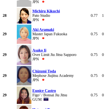
JPN
Michiru Kikuchi
28
Pato Studio
0.77
1
JPN
Aki Aramaki
29
Master Japan Fukuoka
0.75
0
JPN
Asako Ii
29
Over Limit Jiu Jitsu Sapporo
0.75
0
JPN
Chizumi Toda
29
Mephose Jiujitsu Academy
0.75
0
JPN
Eunice Castro
29
Figo’ / Bonsai Jiu Jitsu
0.75
0
GUM