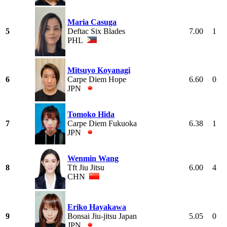
Maria Casuga
5
Deftac Six Blades
7.00
1
PHL
Mitsuyo Koyanagi
6
Carpe Diem Hope
6.60
0
JPN
Tomoko Hida
7
Carpe Diem Fukuoka
6.38
1
JPN
Wenmin Wang
8
Tft Jiu Jitsu
6.00
4
CHN
Eriko Hayakawa
9
Bonsai Jiu-jitsu Japan
5.05
0
JPN