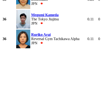
JPN
Megumi Kameda
36
The Tokyo Jiujitsu
0.11
0
JPN
Ruriko Arai
36
Reversal Gym Tachikawa Alpha
0.11
0
JPN