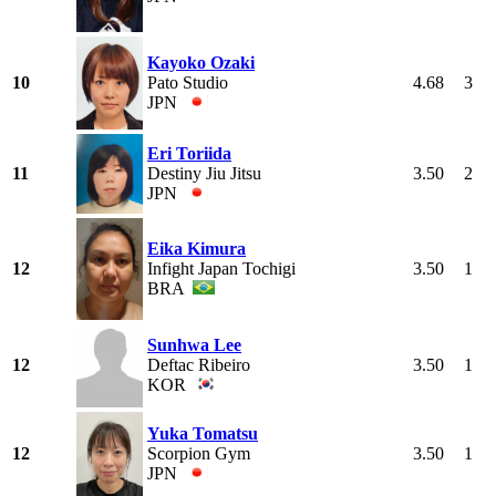
Kayoko Ozaki
10
Pato Studio
4.68
3
JPN
Eri Toriida
11
Destiny Jiu Jitsu
3.50
2
JPN
Eika Kimura
12
Infight Japan Tochigi
3.50
1
BRA
Sunhwa Lee
12
Deftac Ribeiro
3.50
1
KOR
Yuka Tomatsu
12
Scorpion Gym
3.50
1
JPN