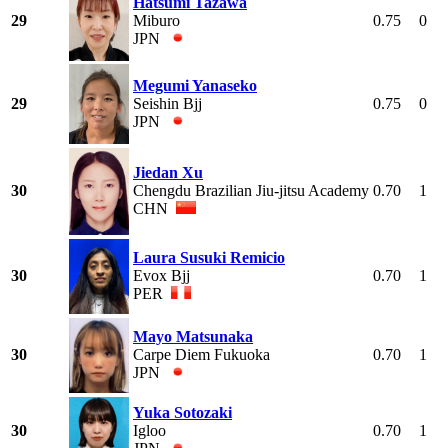
Hatsumi Tazawa
29
Miburo
0.75
0
JPN
Megumi Yanaseko
29
Seishin Bjj
0.75
0
JPN
Jiedan Xu
30
Chengdu Brazilian Jiu-jitsu Academy
0.70
1
CHN
Laura Susuki Remicio
30
Evox Bjj
0.70
1
PER
Mayo Matsunaka
30
Carpe Diem Fukuoka
0.70
1
JPN
Yuka Sotozaki
30
Igloo
0.70
1