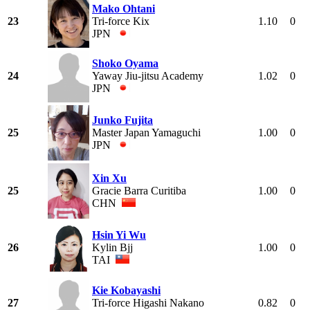
Mako Ohtani
23
Tri-force Kix
1.10
0
JPN
Shoko Oyama
24
Yaway Jiu-jitsu Academy
1.02
0
JPN
Junko Fujita
25
Master Japan Yamaguchi
1.00
0
JPN
Xin Xu
25
Gracie Barra Curitiba
1.00
0
CHN
Hsin Yi Wu
26
Kylin Bjj
1.00
0
TAI
Kie Kobayashi
27
Tri-force Higashi Nakano
0.82
0