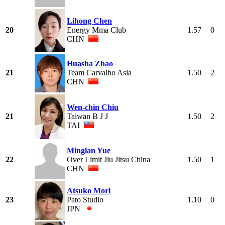
Lihong Chen
20
Energy Mma Club
1.57
0
CHN
Huasha Zhao
21
Team Carvalho Asia
1.50
2
CHN
Wen-chin Chiu
21
Taiwan B J J
1.50
2
TAI
Minglan Yue
22
Over Limit Jiu Jitsu China
1.50
1
CHN
Atsuko Mori
23
Pato Studio
1.10
0
JPN