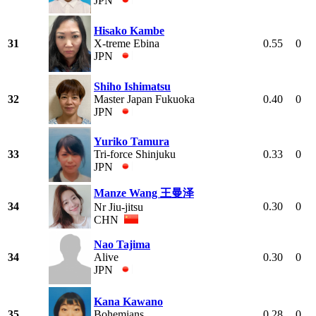
JPN
Hisako Kambe
31
X-treme Ebina
0.55
0
JPN
Shiho Ishimatsu
32
Master Japan Fukuoka
0.40
0
JPN
Yuriko Tamura
33
Tri-force Shinjuku
0.33
0
JPN
Manze Wang 王曼泽
34
0.30
0
Nr Jiu-jitsu
CHN
Nao Tajima
34
Alive
0.30
0
JPN
Kana Kawano
35
Bohemians
0.28
0