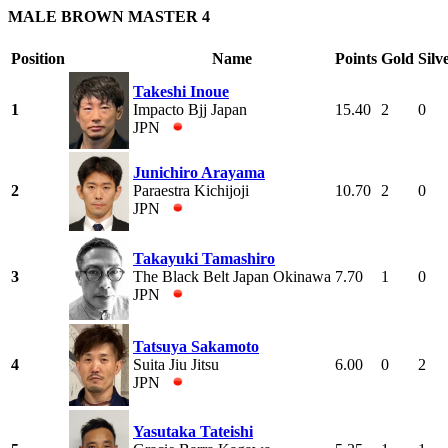
MALE BROWN MASTER 4
Position
Name
Points
Gold
Silv
Takeshi Inoue
1
Impacto Bjj Japan
15.40
2
0
JPN
Junichiro Arayama
2
Paraestra Kichijoji
10.70
2
0
JPN
Takayuki Tamashiro
3
The Black Belt Japan Okinawa
7.70
1
0
JPN
Tatsuya Sakamoto
4
Suita Jiu Jitsu
6.00
0
2
JPN
Yasutaka Tateishi