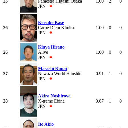
25
Paraestra Higashi Osaka
1.00
2
0
JPN
Keisuke Kase
26
Carpe Diem Kimitsu
1.00
0
0
JPN
Kinya Hirano
26
Alive
1.00
0
0
JPN
Masashi Kanai
27
Newaza World Hanshin
0.91
1
0
JPN
Akira Noshiroya
28
X-treme Ebina
0.87
1
0
JPN
Ito Akio