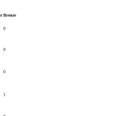
er
Bronze
0
0
0
1