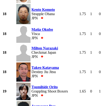
Kento Komoto
18
Strapple Ohana
1.75
1
0
JPN
Matia Okubo
18
Visca
1.75
1
0
JPN
Milton Narazaki
18
Checkmat Japan
1.75
1
0
JPN
Takeo Katayama
18
Destiny Jiu Jitsu
1.75
1
0
JPN
Tsumihide Orito
19
Grappling Shoot Boxers
1.65
0
1
JPN