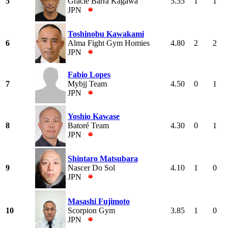
5
Gracie Barra Kagawa
5.35
1
1
JPN
Toshinobu Kawakami
6
Alma Fight Gym Homies
4.80
2
2
JPN
Fabio Lopes
7
Mybjj Team
4.50
0
1
JPN
Yoshio Kawase
8
Batoré Team
4.30
0
1
JPN
Shintaro Matsubara
9
Nascer Do Sol
4.10
1
0
JPN
Masashi Fujimoto
10
Scorpion Gym
3.85
1
0
JPN