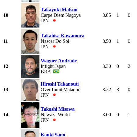
Takayuki Matsuo
10
Carpe Diem Nagoya
3.85
1
0
JPN
Takahisa Kawamura
11
Nascer Do Sol
3.50
1
0
JPN
Wagner Andrade
12
Infight Japan
3.30
0
2
BRA
Hiroshi Takanouti
13
Over Limit Matador
3.22
3
0
JPN
Takashi Misawa
14
Newaza World
3.00
0
1
JPN
Kouki Sano