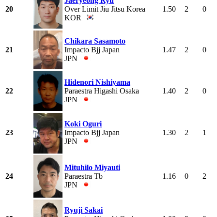
Jaeryeong Ryu
20
Over Limit Jiu Jitsu Korea
1.50
2
0
KOR
Chikara Sasamoto
21
Impacto Bjj Japan
1.47
2
0
JPN
Hidenori Nishiyama
22
Paraestra Higashi Osaka
1.40
2
0
JPN
Koki Oguri
23
Impacto Bjj Japan
1.30
2
1
JPN
Mituhilo Miyauti
24
Paraestra Tb
1.16
0
2
JPN
Ryuji Sakai