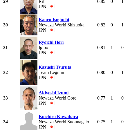
29
Rrt
0.85
0
1
JPN
Kaoru Isoguchi
30
Newaza World Shizuoka
0.82
0
1
JPN
Ryoichi Hori
31
Igloo
0.81
1
0
JPN
Kazushi Tsuruta
32
Team Legnum
0.80
0
1
JPN
Akiyoshi Izumi
33
Newaza World Core
0.77
1
0
JPN
Koichiro Kuwahara
34
Newaza World Suounagato
0.75
1
0
JPN