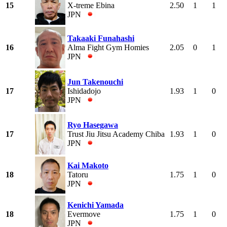
15
X-treme Ebina
2.50
1
1
JPN
Takaaki Funahashi
16
Alma Fight Gym Homies
2.05
0
1
JPN
Jun Takenouchi
17
Ishidadojo
1.93
1
0
JPN
Ryo Hasegawa
17
Trust Jiu Jitsu Academy Chiba
1.93
1
0
JPN
Kai Makoto
18
Tatoru
1.75
1
0
JPN
Kenichi Yamada
18
Evermove
1.75
1
0
JPN