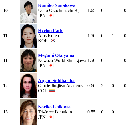
Kumiko Sunakawa
10
Ueno Okachimachi Bjj
1.65
0
1
0
JPN
Hyelim Park
11
Atos Korea
1.50
0
1
0
KOR
Megumi Okuyama
11
Newaza World Shinagawa
1.50
0
1
0
JPN
Anjani Siddhartha
12
Gracie Jiu-jitsu Academy
0.60
2
0
0
COL
Noriko Ishikawa
13
Tri-force Ikebukuro
0.55
0
0
1
JPN