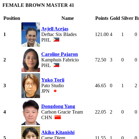
FEMALE BROWN MASTER 41
Position
Name
Points
Gold
Silver
B
Ayjell Acejas
1
Deftac Six Blades
121.00
4
1
0
PHL
Caroline Pajaron
2
Kamphuis Fabricio
72.50
3
0
0
PHL
Yuko Torii
3
Pato Studio
46.65
0
1
2
JPN
Dongdong Yang
4
Carlson Gracie Team
22.05
2
0
0
CHN
Akiko Kitanishi
5
Carpe Diem
11.55
1
0
0