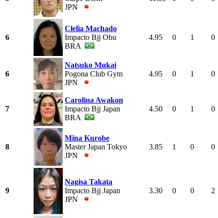
JPN
Clelia Machado
6
Impacto Bjj Obu
4.95
0
1
0
BRA
Natsuko Mukai
6
Pogona Club Gym
4.95
0
1
0
JPN
Carolina Awakon
7
Impacto Bjj Japan
4.50
0
1
0
BRA
Mina Kurobe
8
Master Japan Tokyo
3.85
1
0
0
JPN
Nagisa Takata
9
Impacto Bjj Japan
3.30
0
0
2
JPN