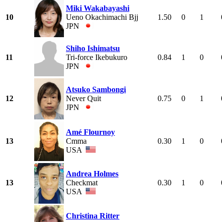
Miki Wakabayashi
10
Ueno Okachimachi Bjj
1.50
0
1
JPN
Shiho Ishimatsu
11
Tri-force Ikebukuro
0.84
1
0
JPN
Atsuko Sambongi
12
Never Quit
0.75
0
1
JPN
Amé Flournoy
13
Cmma
0.30
1
0
USA
Andrea Holmes
13
Checkmat
0.30
1
0
USA
Christina Ritter