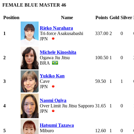
FEMALE BLUE MASTER 46
Position
Name
Points
Gold
Silver
Rieko Narahara
1
Tri-force Asakusabashi
337.00
2
0
JPN
Michele Kinoshita
2
Ogawa Jiu Jitsu
100.50
1
0
BRA
Yukiko Kan
3
Cave
59.50
1
1
JPN
Naomi Ogiya
4
Over Limit Jiu Jitsu Sapporo
31.65
1
0
JPN
Hatsumi Tazawa
5
Miburo
12.60
1
0