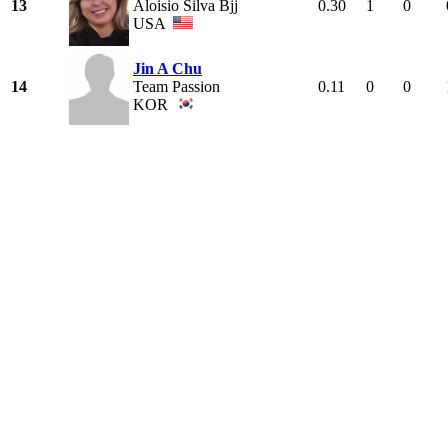
13
Aloisio Silva Bjj
0.30
1
0
USA
Jin A Chu
14
Team Passion
0.11
0
0
KOR