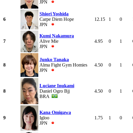
JPN
Shiori Yoshida
6
Carpe Diem Hope
12.15
1
0
JPN
Kumi Nakamura
7
Alive Mie
4.95
0
1
JPN
Junko Tanaka
8
Alma Fight Gym Homies
4.50
0
1
JPN
Luciane Inukami
8
Daniel Ogro Bjj
4.50
0
1
BRA
Kana Omigawa
9
Igloo
1.75
1
0
JPN