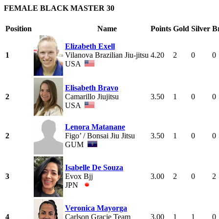
FEMALE BLACK MASTER 30
Position
Name
Points
Gold
Silver
B
Elizabeth Exell
1
Vilanova Brazilian Jiu-jitsu
4.20
2
0
0
USA
Elisabeth Bravo
2
Camarillo Jiujitsu
3.50
1
0
0
USA
Lenora Matanane
2
Figo’ / Bonsai Jiu Jitsu
3.50
1
0
0
GUM
Isabelle De Souza
3
Evox Bjj
3.00
2
0
2
JPN
Veronica Mayorga
4
Carlson Gracie Team
3.00
1
1
0