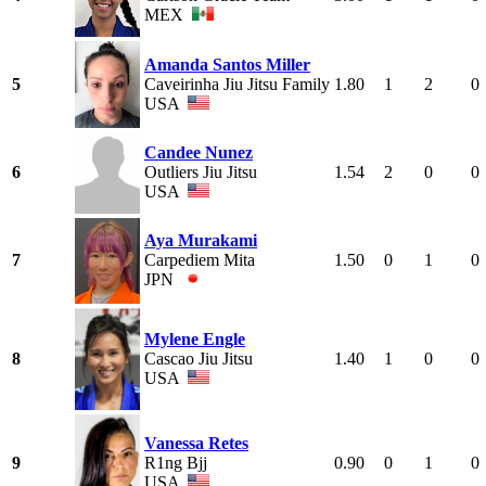
MEX
Amanda Santos Miller
5
Caveirinha Jiu Jitsu Family
1.80
1
2
0
USA
Candee Nunez
6
Outliers Jiu Jitsu
1.54
2
0
0
USA
Aya Murakami
7
Carpediem Mita
1.50
0
1
0
JPN
Mylene Engle
8
Cascao Jiu Jitsu
1.40
1
0
0
USA
Vanessa Retes
9
R1ng Bjj
0.90
0
1
0
USA