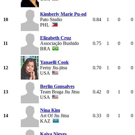
Kimberly Marie Pu-od
10
Pato Studio
0.84
1
0
0
PHL
Elizabeth Cruz
11
Associação Bushido
0.75
1
0
0
BRA
Yanaelli Cook
12
Ferny Jiu-jitsu
0.70
1
0
0
USA
Berlin Gonsalves
13
Team Braga Jiu Jitsu
0.42
0
1
0
USA
Nina Kim
14
Art Of Jiu Jitsu
0.33
0
1
0
KAZ
Kaiya Nieves