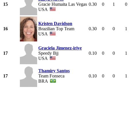
15
Gracie Humaita Las Vegas
0.30
0
1
0
USA
Kristen Davidson
16
Brazilian Top Team
0.30
0
0
1
USA
Graciela Jimenez-iriye
17
Speedy Bjj
0.10
0
0
1
USA
Thamiry Santos
17
Team Fonseca
0.10
0
0
1
BRA