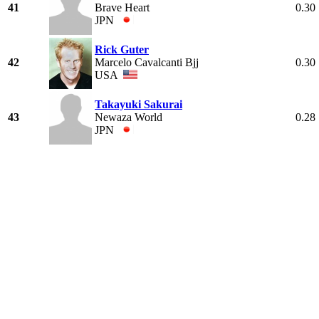
41
Brave Heart
0.30
JPN
Rick Guter
42
Marcelo Cavalcanti Bjj
0.30
USA
Takayuki Sakurai
43
Newaza World
0.28
JPN