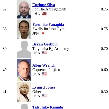
Enrique Silva
37
For The Art Fightclub
0.75
PHL
Yasuhiko Yanagida
38
Swells Jiu Jitsu Gym
0.75
JPN
Bryan Grebbin
39
Tinguinha Bjj Academy
0.70
USA
Allen Wrench
40
C-quence Jiu-jitsu
0.60
USA
Lynard Jones
41
Other
0.30
USA
Tatsuhiko Kamata