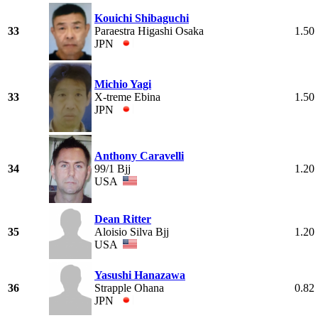
Kouichi Shibaguchi
33
Paraestra Higashi Osaka
1.50
JPN
Michio Yagi
33
X-treme Ebina
1.50
JPN
Anthony Caravelli
34
99/1 Bjj
1.20
USA
Dean Ritter
35
Aloisio Silva Bjj
1.20
USA
Yasushi Hanazawa
36
Strapple Ohana
0.82
JPN