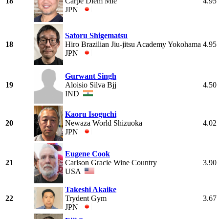
18
Carpe Diem Mie
4.95
JPN
Satoru Shigematsu
18
Hiro Brazilian Jiu-jitsu Academy Yokohama
4.95
JPN
Gurwant Singh
19
Aloisio Silva Bjj
4.50
IND
Kaoru Isoguchi
20
Newaza World Shizuoka
4.02
JPN
Eugene Cook
21
Carlson Gracie Wine Country
3.90
USA
Takeshi Akaike
22
Trydent Gym
3.67
JPN