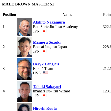
MALE BROWN MASTER 51
Position
Name
Poin
Akihito Nakamura
1
Boa Sorte Jiu Jitsu Academy
322.
JPN
Mamoru Suzuki
2
Bonsai Jiu-jitsu Japan
228.
JPN
Deryk Langlais
3
Batoré Team
212.
USA
Takaki Sakayori
4
Imanari Jiu-jitsu Wizard
123.
JPN
Hiroshi Kouta