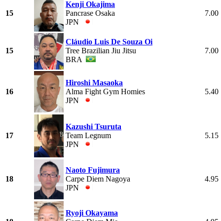
Kenji Okajima
15
Pancrase Osaka
7.00
JPN
Cláudio Luis De Souza Oi
15
Tree Brazilian Jiu Jitsu
7.00
BRA
Hiroshi Masaoka
16
Alma Fight Gym Homies
5.40
JPN
Kazushi Tsuruta
17
Team Legnum
5.15
JPN
Naoto Fujimura
18
Carpe Diem Nagoya
4.95
JPN
Ryoji Okayama