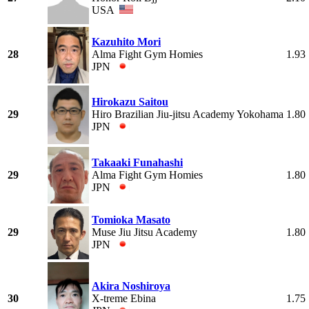
USA
Kazuhito Mori
28
Alma Fight Gym Homies
1.93
JPN
Hirokazu Saitou
29
Hiro Brazilian Jiu-jitsu Academy Yokohama
1.80
JPN
Takaaki Funahashi
29
Alma Fight Gym Homies
1.80
JPN
Tomioka Masato
29
Muse Jiu Jitsu Academy
1.80
JPN
Akira Noshiroya
30
X-treme Ebina
1.75