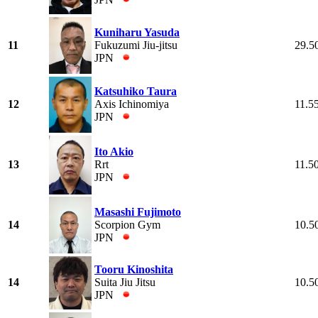
Kuniharu Yasuda
11
Fukuzumi Jiu-jitsu
29.5
JPN
Katsuhiko Taura
12
Axis Ichinomiya
11.5
JPN
Ito Akio
13
Rrt
11.5
JPN
Masashi Fujimoto
14
Scorpion Gym
10.5
JPN
Tooru Kinoshita
14
Suita Jiu Jitsu
10.5
JPN