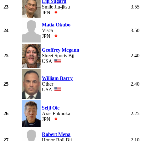
Eiji Sugaru
23
Smile Jiu-jitsu
3.55
JPN
Matia Okubo
24
Visca
3.50
JPN
Geoffrey Mcgann
25
Street Sports Bjj
2.40
USA
William Barry
25
Other
2.40
USA
Seiji Oie
26
Axis Fukuoka
2.25
JPN
Robert Mena
27
Honor Roll Bjj
2.10