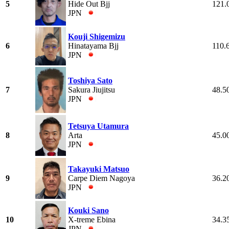
5
Hide Out Bjj
121.
JPN
Kouji Shigemizu
6
Hinatayama Bjj
110.
JPN
Toshiya Sato
7
Sakura Jiujitsu
48.5
JPN
Tetsuya Utamura
8
Arta
45.0
JPN
Takayuki Matsuo
9
Carpe Diem Nagoya
36.2
JPN
Kouki Sano
10
X-treme Ebina
34.3
JPN