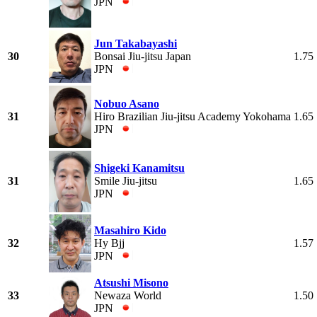
JPN
Jun Takabayashi
30
Bonsai Jiu-jitsu Japan
1.75
JPN
Nobuo Asano
31
Hiro Brazilian Jiu-jitsu Academy Yokohama
1.65
JPN
Shigeki Kanamitsu
31
Smile Jiu-jitsu
1.65
JPN
Masahiro Kido
32
Hy Bjj
1.57
JPN
Atsushi Misono
33
Newaza World
1.50
JPN