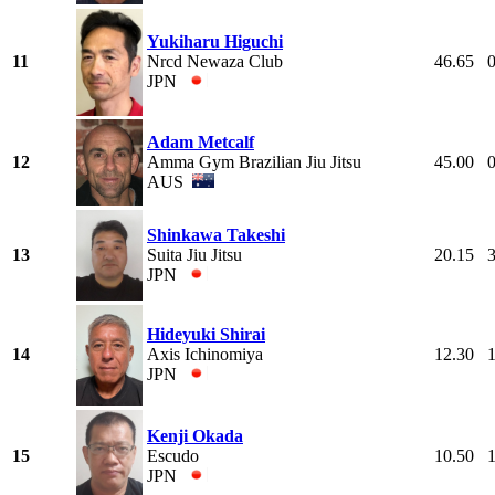
Yukiharu Higuchi
11
Nrcd Newaza Club
46.65
JPN
Adam Metcalf
12
Amma Gym Brazilian Jiu Jitsu
45.00
AUS
Shinkawa Takeshi
13
Suita Jiu Jitsu
20.15
JPN
Hideyuki Shirai
14
Axis Ichinomiya
12.30
JPN
Kenji Okada
15
Escudo
10.50
JPN