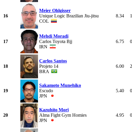
Meier Ohlgisser
16
Unique Logic Brazilian Jiu-jitsu
8.34
COL
Mehdi Moradi
17
Carlos Toyota Bjj
6.75
IRN
Carlos Santos
18
Projeto 14
6.00
BRA
Sakamoto Munehiko
19
Escudo
5.40
JPN
Kazuhito Mori
20
Alma Fight Gym Homies
4.95
JPN