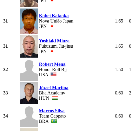
JPN
Kohei Kataoka
31
Nova União Japan
1.65
JPN
Yoshiaki Miura
31
Fukuzumi Jiu-jitsu
1.65
JPN
Robert Mena
32
Honor Roll Bjj
1.50
USA
József Martina
33
Bha Academy
0.60
HUN
Marcos Silva
34
Team Cappato
0.60
BRA