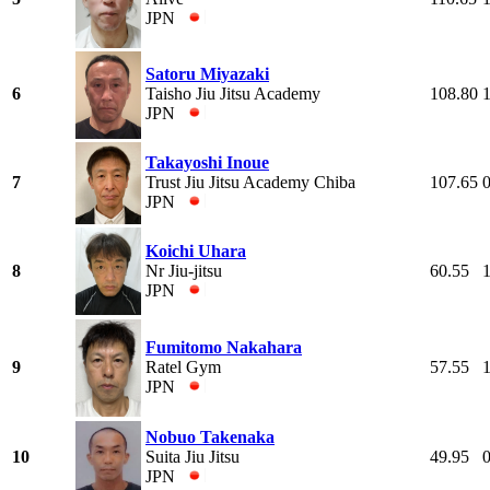
JPN
Satoru Miyazaki
6
Taisho Jiu Jitsu Academy
108.80
JPN
Takayoshi Inoue
7
Trust Jiu Jitsu Academy Chiba
107.65
JPN
Koichi Uhara
8
Nr Jiu-jitsu
60.55
JPN
Fumitomo Nakahara
9
Ratel Gym
57.55
JPN
Nobuo Takenaka
10
Suita Jiu Jitsu
49.95
JPN