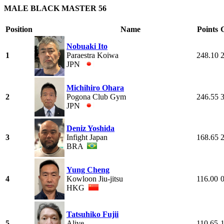
MALE BLACK MASTER 56
Position
Name
Points
Nobuaki Ito
1
Paraestra Koiwa
248.10
JPN
Michihiro Ohara
2
Pogona Club Gym
246.55
JPN
Deniz Yoshida
3
Infight Japan
168.65
BRA
Yung Cheng
4
Kowloon Jiu-jitsu
116.00
HKG
Tatsuhiko Fujii
5
Alive
110.65