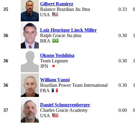
Gilbert Ramirez
35
Balance Brazilian Jiu Jitsu
0.33
USA
Luiz Henrique Linck Miller
36
Ralph Gracie Jiu-jitsu
0.30
BRA
Okuno Yoshihisa
36
Team Legnum
0.30
JPN
William Vanni
36
Brazilian Power Team International
0.30
FRA
Daniel Schnurrenberger
37
Charles Gracie Academy
0.00
USA