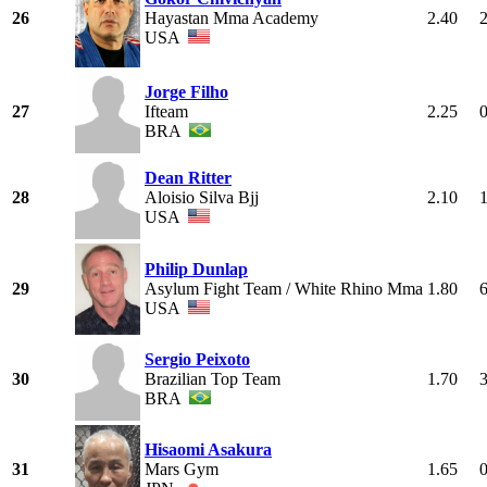
26
Hayastan Mma Academy
2.40
USA
Jorge Filho
27
Ifteam
2.25
BRA
Dean Ritter
28
Aloisio Silva Bjj
2.10
USA
Philip Dunlap
29
Asylum Fight Team / White Rhino Mma
1.80
USA
Sergio Peixoto
30
Brazilian Top Team
1.70
BRA
Hisaomi Asakura
31
Mars Gym
1.65