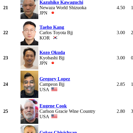
Kazuhiko Kawaguchi
21
Newaza World Shizuoka
4.50
JPN
Taeho Kang
22
Carlos Toyota Bjj
3.00
KOR
Kozo Okuda
23
Kyobashi Bjj
3.00
JPN
Gregory Lopez
24
Campeon Bjj
2.85
USA
Eugene Cook
25
Carlson Gracie Wine Country
2.80
USA
Gokor Chivichyan