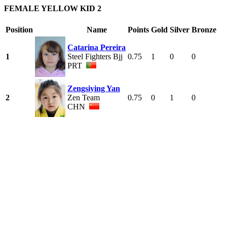
FEMALE YELLOW KID 2
Position
Name
Points
Gold
Silver
Bronze
Catarina Pereira
1
Steel Fighters Bjj
0.75
1
0
0
PRT
Zengsiying Yan
2
Zen Team
0.75
0
1
0
CHN