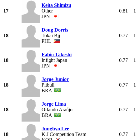
Keita Shimizu
17
Other
0.81
1
JPN
Doug Dorris
18
Tokai Bjj
0.77
1
PHL
Fabio Takeshi
18
Infight Japan
0.77
1
JPN
Jorge Junior
18
Pitbull
0.77
1
BRA
Jorge Lima
18
Orlando Araújo
0.77
1
BRA
Junghyo Lee
18
K J Competition Team
0.77
1
KOR