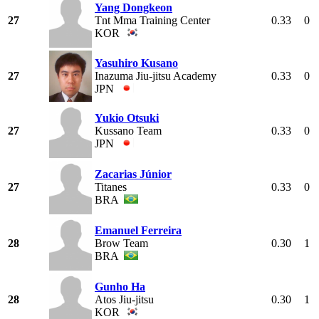
Yang Dongkeon
27
Tnt Mma Training Center
0.33
0
KOR
Yasuhiro Kusano
27
Inazuma Jiu-jitsu Academy
0.33
0
JPN
Yukio Otsuki
27
Kussano Team
0.33
0
JPN
Zacarias Júnior
27
Titanes
0.33
0
BRA
Emanuel Ferreira
28
Brow Team
0.30
1
BRA
Gunho Ha
28
Atos Jiu-jitsu
0.30
1
KOR