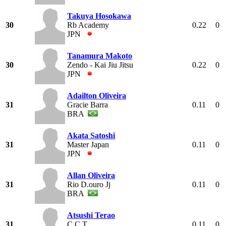
Takuya Hosokawa
30
Rb Academy
0.22
0
JPN
Tanamura Makoto
30
Zendo - Kai Jiu Jitsu
0.22
0
JPN
Adailton Oliveira
31
Gracie Barra
0.11
0
BRA
Akata Satoshi
31
Master Japan
0.11
0
JPN
Allan Oliveira
31
Rio D.ouro Jj
0.11
0
BRA
Atsushi Terao
31
C C T
0.11
0