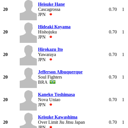
Heisuke Hane
20
Cascagrossa
0.70
1
JPN
Hideaki Koyama
20
Hishojuku
0.70
1
JPN
Hirokazu Ito
20
Yawaraya
0.70
1
JPN
Jefferson Albuquerque
20
Soul Fighters
0.70
1
BRA
Kaneko Toshimasa
20
Nova Uniao
0.70
1
JPN
Keisuke Kawashima
20
Over Limit Jiu Jitsu Japan
0.70
1
JPN