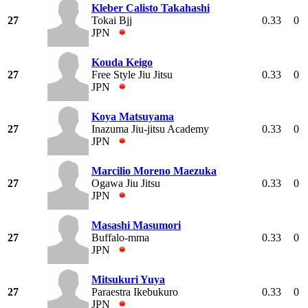
Kleber Calisto Takahashi
27
Tokai Bjj
0.33
0
JPN
Kouda Keigo
27
Free Style Jiu Jitsu
0.33
0
JPN
Koya Matsuyama
27
Inazuma Jiu-jitsu Academy
0.33
0
JPN
Marcilio Moreno Maezuka
27
Ogawa Jiu Jitsu
0.33
0
JPN
Masashi Masumori
27
Buffalo-mma
0.33
0
JPN
Mitsukuri Yuya
27
Paraestra Ikebukuro
0.33
0
JPN