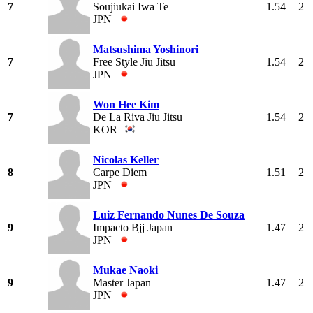
7
Soujiukai Iwa Te
1.54
2
JPN
Matsushima Yoshinori
7
Free Style Jiu Jitsu
1.54
2
JPN
Won Hee Kim
7
De La Riva Jiu Jitsu
1.54
2
KOR
Nicolas Keller
8
Carpe Diem
1.51
2
JPN
Luiz Fernando Nunes De Souza
9
Impacto Bjj Japan
1.47
2
JPN
Mukae Naoki
9
Master Japan
1.47
2
JPN