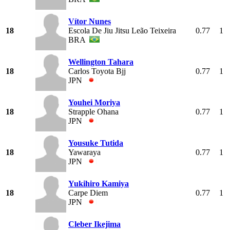
Vítor Nunes
18
Escola De Jiu Jitsu Leão Teixeira
0.77
1
BRA
Wellington Tahara
18
Carlos Toyota Bjj
0.77
1
JPN
Youhei Moriya
18
Strapple Ohana
0.77
1
JPN
Yousuke Tutida
18
Yawaraya
0.77
1
JPN
Yukihiro Kamiya
18
Carpe Diem
0.77
1
JPN
Cleber Ikejima