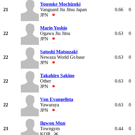
Yousuke Mochizuki
21
Vanguard Jiu Jitsu Japan
0.66
0
JPN
Mario Yoshio
22
Ogawa Jiu Jitsu
0.63
0
JPN
Satoshi Matsuzaki
22
Newaza World Gt-base
0.63
0
JPN
Takahiro Sakino
22
Other
0.63
0
JPN
Von Evangelista
22
Yawaraya
0.63
0
JPN
Ilgwon Mun
23
Towngym
0.44
0
KOR