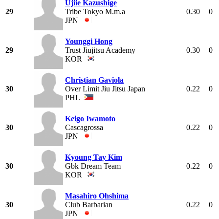
Ujiie Kazushige
29
Tribe Tokyo M.m.a
0.30
0
JPN
Younggi Hong
29
Trust Jiujitsu Academy
0.30
0
KOR
Christian Gaviola
30
Over Limit Jiu Jitsu Japan
0.22
0
PHL
Keigo Iwamoto
30
Cascagrossa
0.22
0
JPN
Kyoung Tay Kim
30
Gbk Dream Team
0.22
0
KOR
Masahiro Ohshima
30
Club Barbarian
0.22
0
JPN