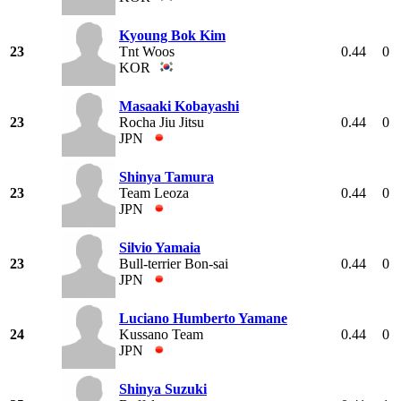
Kyoung Bok Kim
23
Tnt Woos
0.44
0
KOR
Masaaki Kobayashi
23
Rocha Jiu Jitsu
0.44
0
JPN
Shinya Tamura
23
Team Leoza
0.44
0
JPN
Silvio Yamaia
23
Bull-terrier Bon-sai
0.44
0
JPN
Luciano Humberto Yamane
24
Kussano Team
0.44
0
JPN
Shinya Suzuki