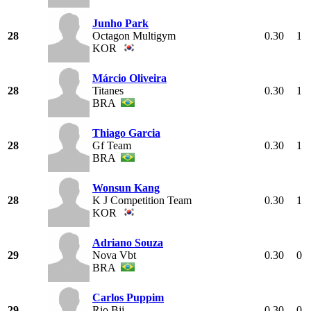
Junho Park
28
Octagon Multigym
0.30
1
KOR
Márcio Oliveira
28
Titanes
0.30
1
BRA
Thiago Garcia
28
Gf Team
0.30
1
BRA
Wonsun Kang
28
K J Competition Team
0.30
1
KOR
Adriano Souza
29
Nova Vbt
0.30
0
BRA
Carlos Puppim
29
Rio Bjj
0.30
0