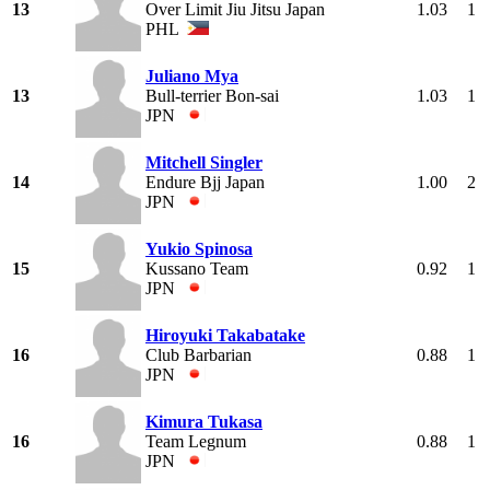
13
Over Limit Jiu Jitsu Japan
1.03
1
PHL
Juliano Mya
13
Bull-terrier Bon-sai
1.03
1
JPN
Mitchell Singler
14
Endure Bjj Japan
1.00
2
JPN
Yukio Spinosa
15
Kussano Team
0.92
1
JPN
Hiroyuki Takabatake
16
Club Barbarian
0.88
1
JPN
Kimura Tukasa
16
Team Legnum
0.88
1
JPN