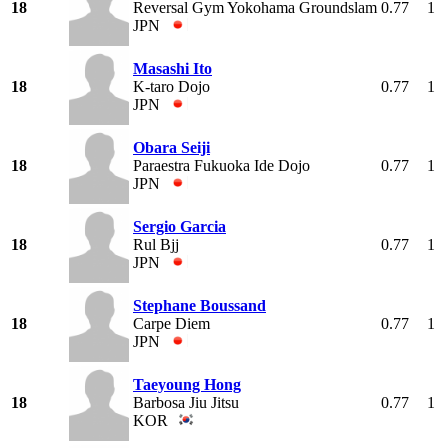
18
Reversal Gym Yokohama Groundslam
0.77
1
JPN
Masashi Ito
18
K-taro Dojo
0.77
1
JPN
Obara Seiji
18
Paraestra Fukuoka Ide Dojo
0.77
1
JPN
Sergio Garcia
18
Rul Bjj
0.77
1
JPN
Stephane Boussand
18
Carpe Diem
0.77
1
JPN
Taeyoung Hong
18
Barbosa Jiu Jitsu
0.77
1
KOR