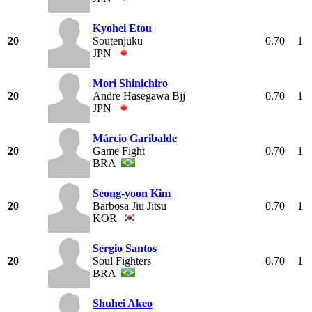
Kyohei Etou
20
Soutenjuku
0.70
1
JPN
Mori Shinichiro
20
Andre Hasegawa Bjj
0.70
1
JPN
Márcio Garibalde
20
Game Fight
0.70
1
BRA
Seong-yoon Kim
20
Barbosa Jiu Jitsu
0.70
1
KOR
Sergio Santos
20
Soul Fighters
0.70
1
BRA
Shuhei Akeo