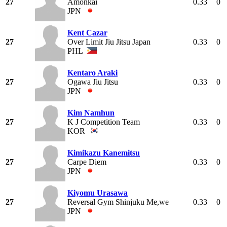
27
Amonkai
0.33
0
JPN
Kent Cazar
27
Over Limit Jiu Jitsu Japan
0.33
0
PHL
Kentaro Araki
27
Ogawa Jiu Jitsu
0.33
0
JPN
Kim Namhun
27
K J Competition Team
0.33
0
KOR
Kimikazu Kanemitsu
27
Carpe Diem
0.33
0
JPN
Kiyomu Urasawa
27
Reversal Gym Shinjuku Me,we
0.33
0
JPN