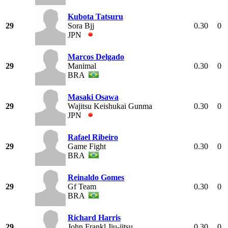
Kubota Tatsuru
29
Sora Bjj
0.30
0
JPN
Marcos Delgado
29
Manimal
0.30
0
BRA
Masaki Osawa
29
Wajitsu Keishukai Gunma
0.30
0
JPN
Rafael Ribeiro
29
Game Fight
0.30
0
BRA
Reinaldo Gomes
29
Gf Team
0.30
0
BRA
Richard Harris
29
John Frankl Jiu-jitsu
0.30
0