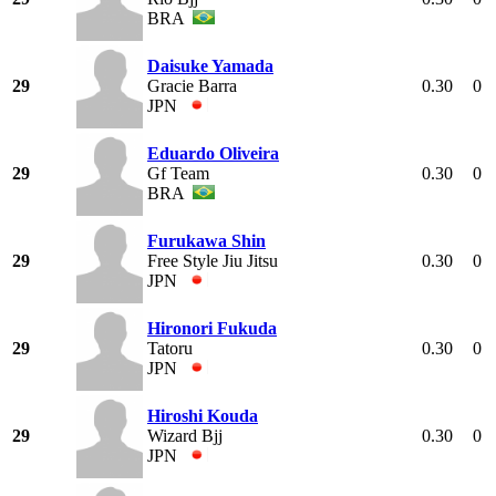
BRA
Daisuke Yamada
29
Gracie Barra
0.30
0
JPN
Eduardo Oliveira
29
Gf Team
0.30
0
BRA
Furukawa Shin
29
Free Style Jiu Jitsu
0.30
0
JPN
Hironori Fukuda
29
Tatoru
0.30
0
JPN
Hiroshi Kouda
29
Wizard Bjj
0.30
0
JPN