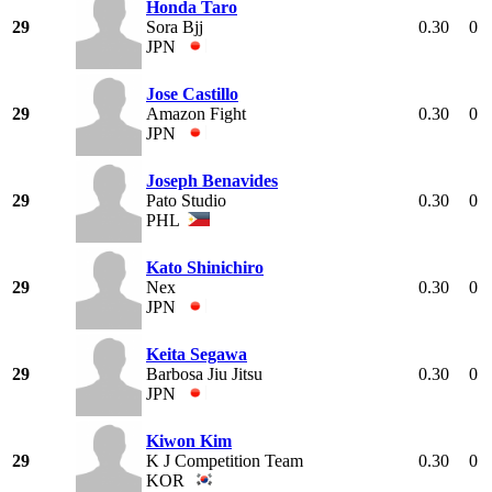
Honda Taro
29
Sora Bjj
0.30
0
JPN
Jose Castillo
29
Amazon Fight
0.30
0
JPN
Joseph Benavides
29
Pato Studio
0.30
0
PHL
Kato Shinichiro
29
Nex
0.30
0
JPN
Keita Segawa
29
Barbosa Jiu Jitsu
0.30
0
JPN
Kiwon Kim
29
K J Competition Team
0.30
0
KOR