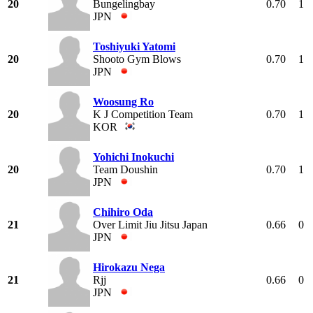
20
Bungelingbay
0.70
1
JPN
Toshiyuki Yatomi
20
Shooto Gym Blows
0.70
1
JPN
Woosung Ro
20
K J Competition Team
0.70
1
KOR
Yohichi Inokuchi
20
Team Doushin
0.70
1
JPN
Chihiro Oda
21
Over Limit Jiu Jitsu Japan
0.66
0
JPN
Hirokazu Nega
21
Rjj
0.66
0
JPN