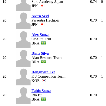
19
Suto Academy Japan
0.74
0
JPN
Akira Seki
20
Paraestra Hachioji
0.70
1
JPN
Alex Souza
20
Orla Jiu Jitsu
0.70
1
BRA
Diniz Silva
20
Alan Besouro Team
0.70
1
BRA
Donghyun Lee
20
K J Competition Team
0.70
1
KOR
Fabio Souza
20
Rio Bjj
0.70
1
BRA