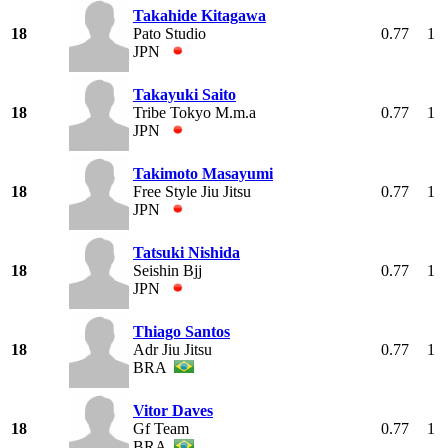
Takahide Kitagawa
18
Pato Studio
0.77
1
JPN
Takayuki Saito
18
Tribe Tokyo M.m.a
0.77
1
JPN
Takimoto Masayumi
18
Free Style Jiu Jitsu
0.77
1
JPN
Tatsuki Nishida
18
Seishin Bjj
0.77
1
JPN
Thiago Santos
18
Adr Jiu Jitsu
0.77
1
BRA
Vitor Daves
18
Gf Team
0.77
1
BRA