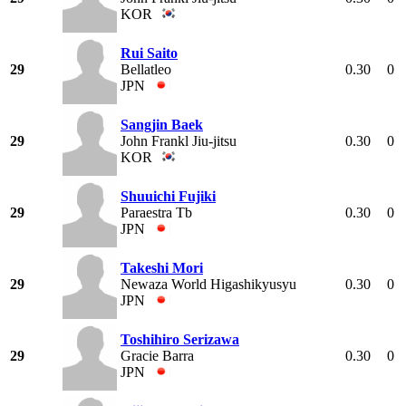
KOR
Rui Saito
29
Bellatleo
0.30
0
JPN
Sangjin Baek
29
John Frankl Jiu-jitsu
0.30
0
KOR
Shuuichi Fujiki
29
Paraestra Tb
0.30
0
JPN
Takeshi Mori
29
Newaza World Higashikyusyu
0.30
0
JPN
Toshihiro Serizawa
29
Gracie Barra
0.30
0
JPN