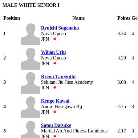
MALE WHITE SENIOR I
Position
Name
Points
Go
Ryuichi Sugenaka
1
Nova Opcao
3.34
4
JPN
Wilian Uriu
2
Nova Opcao
3.20
3
JPN
Breno Taniguthi
3
Sekitani Jiu Jitsu Academy
3.08
4
JPN
Kengo Kawai
4
Andre Hasegawa Bjj
2.75
3
JPN
Satou Daisuke
5
Martial Art And Fitness Luminous
2.17
3
JPN