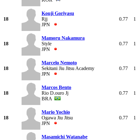
Kouji Goriyasu
18
Rjj
0.77
1
JPN
Mamoru Nakamura
18
Style
0.77
1
JPN
Marcelo Nemoto
18
Sekitani Jiu Jitsu Academy
0.77
1
JPN
Marcos Bento
18
Rio D.ouro Jj
0.77
1
BRA
Mario Yochio
18
Ogawa Jiu Jitsu
0.77
1
JPN
Masamichi Watanabe