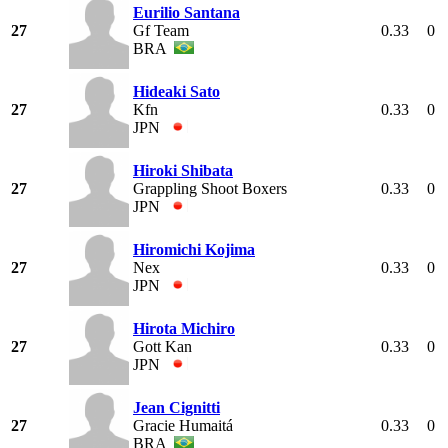
Eurilio Santana
27
Gf Team
0.33
0
BRA
Hideaki Sato
27
Kfn
0.33
0
JPN
Hiroki Shibata
27
Grappling Shoot Boxers
0.33
0
JPN
Hiromichi Kojima
27
Nex
0.33
0
JPN
Hirota Michiro
27
Gott Kan
0.33
0
JPN
Jean Cignitti
27
Gracie Humaitá
0.33
0
BRA