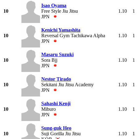
Isao Oyama
10
Free Style Jiu Jitsu
1.10
1
JPN
Kenichi Yamashita
10
Reversal Gym Tachikawa Alpha
1.10
1
JPN
Masaru Suzuki
10
Sora Bjj
1.10
1
JPN
Nestor Tirado
10
Sekitani Jiu Jitsu Academy
1.10
1
JPN
Sahashi Kenji
10
Miburo
1.10
1
JPN
Sung-guk Heo
10
Suji Gorilla Jiu Jitsu
1.10
1