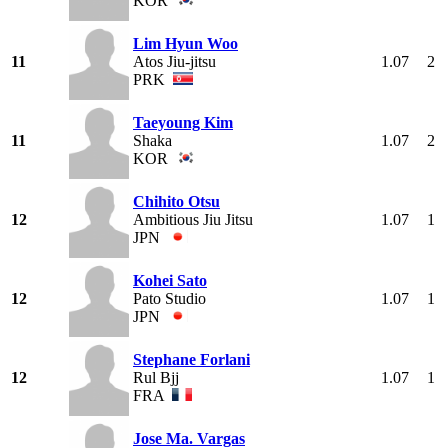
KOR
Lim Hyun Woo
11
Atos Jiu-jitsu
1.07
2
PRK
Taeyoung Kim
11
Shaka
1.07
2
KOR
Chihito Otsu
12
Ambitious Jiu Jitsu
1.07
1
JPN
Kohei Sato
12
Pato Studio
1.07
1
JPN
Stephane Forlani
12
Rul Bjj
1.07
1
FRA
Jose Ma. Vargas