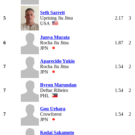
Seth Sarrett
5
Uprising Jiu Jitsu
2.17
3
USA
Junya Murata
6
Rocha Jiu Jitsu
1.87
2
JPN
Aparecido Yukio
7
Rocha Jiu Jitsu
1.54
2
JPN
Byron Marundan
7
Deftac Ribeiro
1.54
2
PHL
Gou Uehara
7
Crowforest
1.54
2
JPN
Kodai Sakamoto