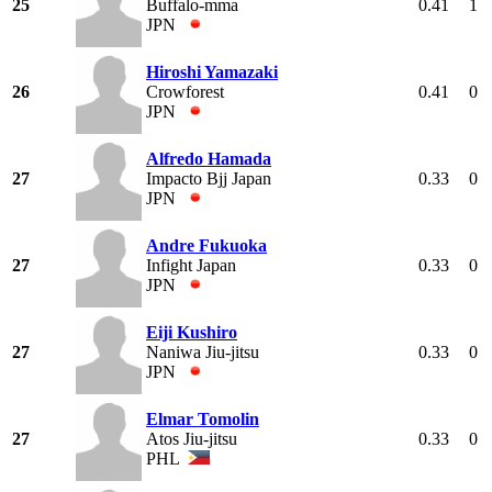
25
Buffalo-mma
0.41
1
JPN
Hiroshi Yamazaki
26
Crowforest
0.41
0
JPN
Alfredo Hamada
27
Impacto Bjj Japan
0.33
0
JPN
Andre Fukuoka
27
Infight Japan
0.33
0
JPN
Eiji Kushiro
27
Naniwa Jiu-jitsu
0.33
0
JPN
Elmar Tomolin
27
Atos Jiu-jitsu
0.33
0
PHL