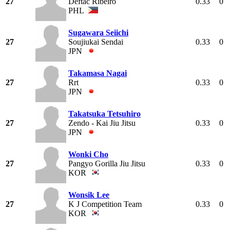
27
Deftac Ribeiro
0.33
0
PHL
Sugawara Seiichi
27
Soujiukai Sendai
0.33
0
JPN
Takamasa Nagai
27
Rrt
0.33
0
JPN
Takatsuka Tetsuhiro
27
Zendo - Kai Jiu Jitsu
0.33
0
JPN
Wonki Cho
27
Pangyo Gorilla Jiu Jitsu
0.33
0
KOR
Wonsik Lee
27
K J Competition Team
0.33
0
KOR