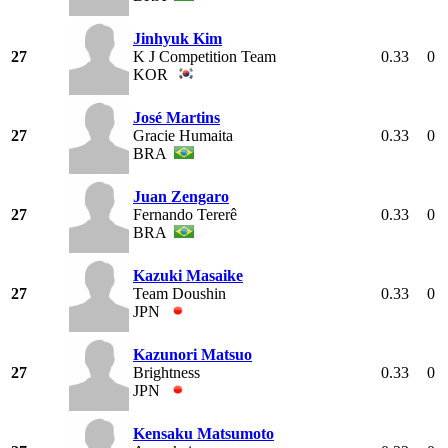
Jinhyuk Kim
27
K J Competition Team
0.33
0
KOR
José Martins
27
Gracie Humaita
0.33
0
BRA
Juan Zengaro
27
Fernando Tererê
0.33
0
BRA
Kazuki Masaike
27
Team Doushin
0.33
0
JPN
Kazunori Matsuo
27
Brightness
0.33
0
JPN
Kensaku Matsumoto