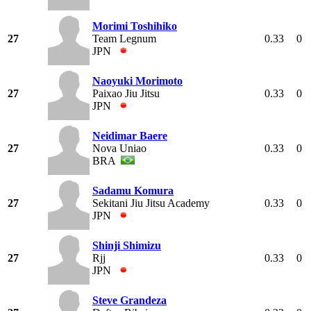
Morimi Toshihiko
27
Team Legnum
0.33
0
JPN
Naoyuki Morimoto
27
Paixao Jiu Jitsu
0.33
0
JPN
Neidimar Baere
27
Nova Uniao
0.33
0
BRA
Sadamu Komura
27
Sekitani Jiu Jitsu Academy
0.33
0
JPN
Shinji Shimizu
27
Rjj
0.33
0
JPN
Steve Grandeza