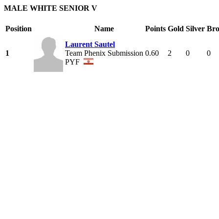
MALE WHITE SENIOR V
Position
Name
Points
Gold
Silver
Bro
Laurent Sautel
1
Team Phenix Submission
0.60
2
0
0
PYF