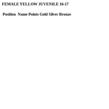
FEMALE YELLOW JUVENILE 16-17
Position
Name
Points
Gold
Silver
Bronze