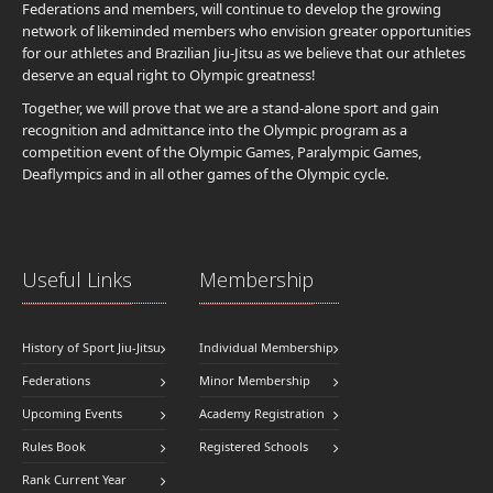
Federations and members, will continue to develop the growing
network of likeminded members who envision greater opportunities
for our athletes and Brazilian Jiu-Jitsu as we believe that our athletes
deserve an equal right to Olympic greatness!
Together, we will prove that we are a stand-alone sport and gain
recognition and admittance into the Olympic program as a
competition event of the Olympic Games, Paralympic Games,
Deaflympics and in all other games of the Olympic cycle.
Useful Links
Membership
History of Sport Jiu-Jitsu
Individual Membership
Federations
Minor Membership
Upcoming Events
Academy Registration
Rules Book
Registered Schools
Rank Current Year