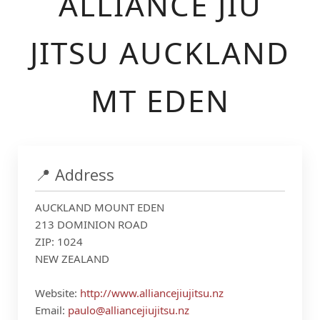
ALLIANCE JIU
JITSU AUCKLAND
MT EDEN
📍 Address
AUCKLAND MOUNT EDEN
213 DOMINION ROAD
ZIP: 1024
NEW ZEALAND
Website:
http://www.alliancejiujitsu.nz
Email:
paulo@alliancejiujitsu.nz