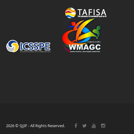
2026 © SJJIF - All Rights Reserved.