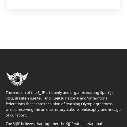
The mission of the SJJIF is to unify and organize existing Sport Jiu-
Jitsu, Brazilian Jiu-Jitsu, and Jiu-Jitsu national and/or territorial
federations that share the vision of reaching Olympic greatness
while preserving the unique history, culture, philosophy, and lineage
of our sport.
The SJJIF believes that together, the SJJIF with its National