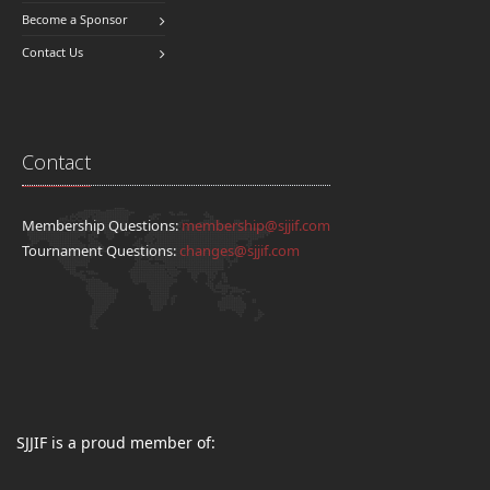
Become a Sponsor
Contact Us
Contact
Membership Questions:
membership@sjjif.com
Tournament Questions:
changes@sjjif.com
SJJIF is a proud member of: