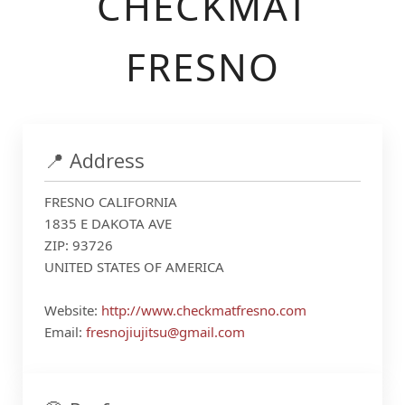
CHECKMAT
FRESNO
📍 Address
FRESNO CALIFORNIA
1835 E DAKOTA AVE
ZIP: 93726
UNITED STATES OF AMERICA
Website:
http://www.checkmatfresno.com
Email:
fresnojiujitsu@gmail.com