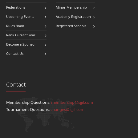
Federations
Minor Membership
Upcoming Events
Academy Registration
Rules Book
Registered Schools
Rank Current Year
Become a Sponsor
Contact Us
Contact
Membership Questions:
membership@sjjif.com
Tournament Questions:
changes@sjjif.com