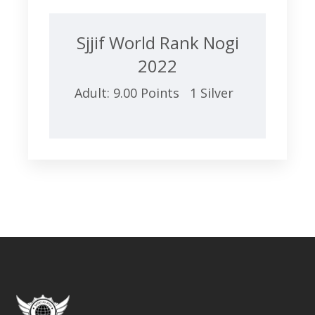
Sjjif World Rank Nogi
2022
Adult: 9.00 Points 1 Silver