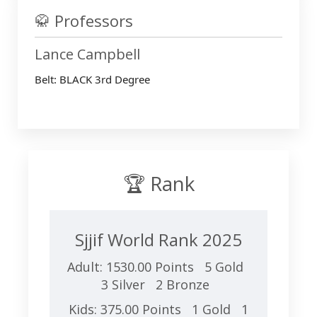
🥋 Professors
Lance Campbell
Belt: BLACK 3rd Degree
🏆 Rank
Sjjif World Rank 2025
Adult: 1530.00 Points 5 Gold
3 Silver 2 Bronze
Kids: 375.00 Points 1 Gold 1