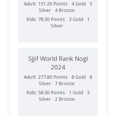
Adult: 151.20 Points 4 Gold 5
Silver 4 Bronze
Kids: 78.30 Points 3 Gold 1
Silver
Sjjif World Rank Nogi
2024
Adult: 277.80 Points 8 Gold 8
Silver 7 Bronze
Kids: 58.50 Points 1 Gold 3
Silver 2 Bronze