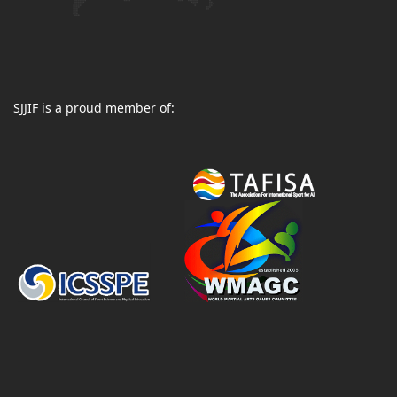
SJJIF is a proud member of: