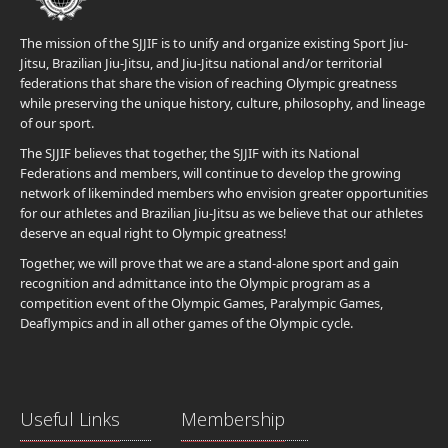
The mission of the SJJIF is to unify and organize existing Sport Jiu-
Jitsu, Brazilian Jiu-Jitsu, and Jiu-Jitsu national and/or territorial
federations that share the vision of reaching Olympic greatness
while preserving the unique history, culture, philosophy, and lineage
of our sport.
The SJJIF believes that together, the SJJIF with its National
Federations and members, will continue to develop the growing
network of likeminded members who envision greater opportunities
for our athletes and Brazilian Jiu-Jitsu as we believe that our athletes
deserve an equal right to Olympic greatness!
Together, we will prove that we are a stand-alone sport and gain
recognition and admittance into the Olympic program as a
competition event of the Olympic Games, Paralympic Games,
Deaflympics and in all other games of the Olympic cycle.
Useful Links
Membership