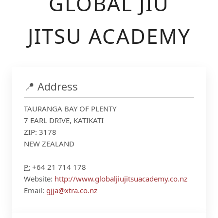
GLOBAL JIU
JITSU ACADEMY
📍 Address
TAURANGA BAY OF PLENTY
7 EARL DRIVE, KATIKATI
ZIP: 3178
NEW ZEALAND
P:
+64 21 714 178
Website:
http://www.globaljiujitsuacademy.co.nz
Email:
gjja@xtra.co.nz