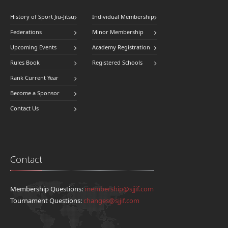
History of Sport Jiu-Jitsu
Individual Membership
Federations
Minor Membership
Upcoming Events
Academy Registration
Rules Book
Registered Schools
Rank Current Year
Become a Sponsor
Contact Us
Contact
Membership Questions:
membership@sjjif.com
Tournament Questions:
changes@sjjif.com