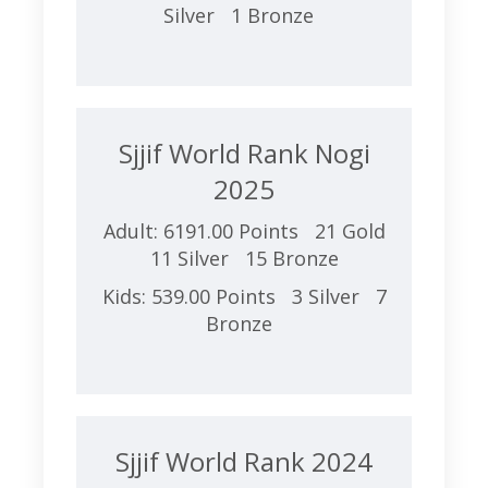
Silver 1 Bronze
Sjjif World Rank Nogi
2025
Adult: 6191.00 Points 21 Gold
11 Silver 15 Bronze
Kids: 539.00 Points 3 Silver 7
Bronze
Sjjif World Rank 2024