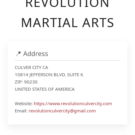
REVOLUTION
MARTIAL ARTS
📍 Address
CULVER CITY CA
10814 JEFFERSON BLVD. SUITE K
ZIP: 90230
UNITED STATES OF AMERICA
Website:
https://www.revolutionculvercity.com
Email:
revolutionculvercity@gmail.com