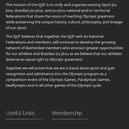
The mission of the SJJIF is to unify and organize existing Sport Jiu-
Jitsu, Brazilian Jiu-Jitsu, and Jiu-Jitsu national and/or territorial
federations that share the vision of reaching Olympic greatness
while preserving the unique history, culture, philosophy, and lineage
of our sport.
The SJJIF believes that together, the SJJIF with its National
Federations and members, will continue to develop the growing
network of likeminded members who envision greater opportunities
for our athletes and Brazilian Jiu-Jitsu as we believe that our athletes
deserve an equal right to Olympic greatness!
Together, we will prove that we are a stand-alone sport and gain
recognition and admittance into the Olympic program as a
competition event of the Olympic Games, Paralympic Games,
Deaflympics and in all other games of the Olympic cycle.
Useful Links
Membership