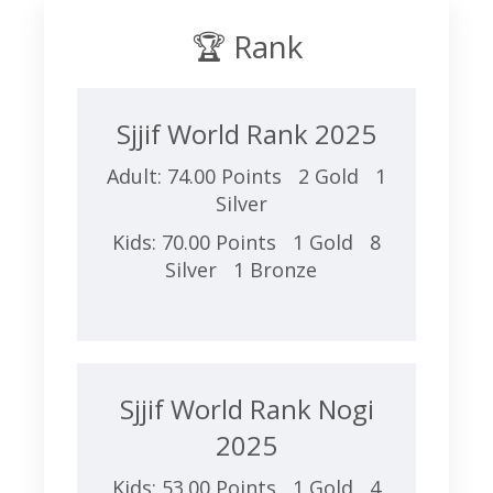
🏆 Rank
Sjjif World Rank 2025
Adult: 74.00 Points 2 Gold 1
Silver
Kids: 70.00 Points 1 Gold 8
Silver 1 Bronze
Sjjif World Rank Nogi
2025
Kids: 53.00 Points 1 Gold 4