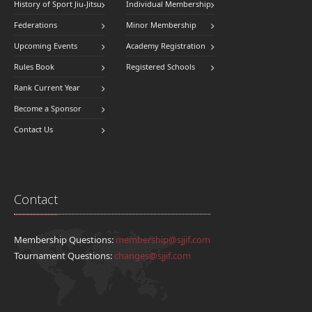
History of Sport Jiu-Jitsu
Individual Membership
Federations
Minor Membership
Upcoming Events
Academy Registration
Rules Book
Registered Schools
Rank Current Year
Become a Sponsor
Contact Us
Contact
Membership Questions:
membership@sjjif.com
Tournament Questions:
changes@sjjif.com