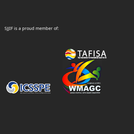
SJJIF is a proud member of: