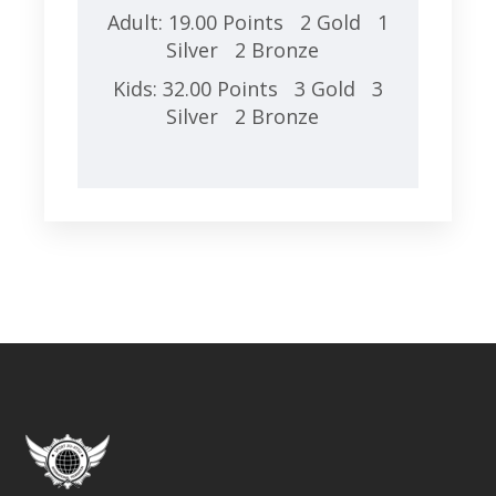
Adult: 19.00 Points 2 Gold 1
Silver 2 Bronze
Kids: 32.00 Points 3 Gold 3
Silver 2 Bronze