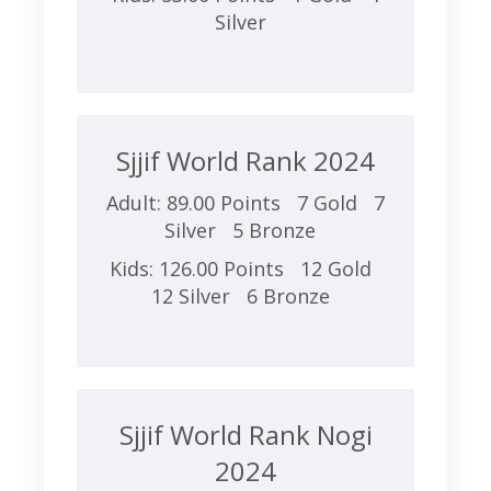
Silver
Sjjif World Rank 2024
Adult: 89.00 Points 7 Gold 7
Silver 5 Bronze
Kids: 126.00 Points 12 Gold
12 Silver 6 Bronze
Sjjif World Rank Nogi
2024