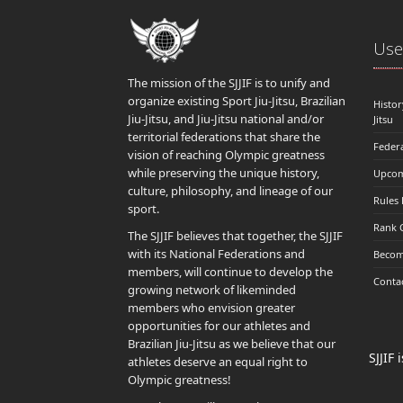
Usef
The mission of the SJJIF is to unify and
organize existing Sport Jiu-Jitsu, Brazilian
Histor
Jiu-Jitsu, and Jiu-Jitsu national and/or
Jitsu
territorial federations that share the
Feder
vision of reaching Olympic greatness
while preserving the unique history,
Upcom
culture, philosophy, and lineage of our
Rules
sport.
Rank 
The SJJIF believes that together, the SJJIF
with its National Federations and
Becom
members, will continue to develop the
Conta
growing network of likeminded
members who envision greater
opportunities for our athletes and
Brazilian Jiu-Jitsu as we believe that our
SJJIF
athletes deserve an equal right to
Olympic greatness!