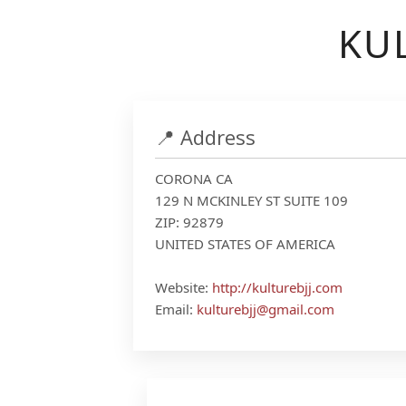
KUL
📍 Address
CORONA CA
129 N MCKINLEY ST SUITE 109
ZIP: 92879
UNITED STATES OF AMERICA
Website:
http://kulturebjj.com
Email:
kulturebjj@gmail.com