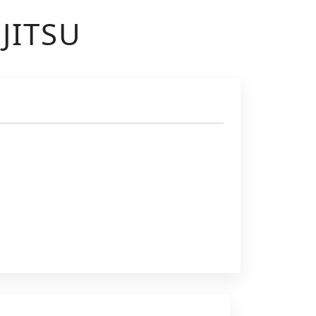
JITSU