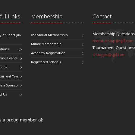
ul Links
Membership
Contact
Membership Questions
y of Sport Jiu-
Individual Membership
membership@sjjif.com
Minor Membership
Tournament Questions
ations
Academy Registration
changes@sjjif.com
ing Events
Registered Schools
 Book
Current Year
e a Sponsor
ct Us
 is a proud member of: