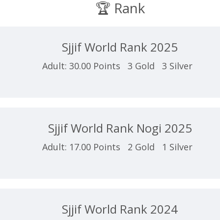
🏆 Rank
Sjjif World Rank 2025
Adult: 30.00 Points 3 Gold 3 Silver
Sjjif World Rank Nogi 2025
Adult: 17.00 Points 2 Gold 1 Silver
Sjjif World Rank 2024