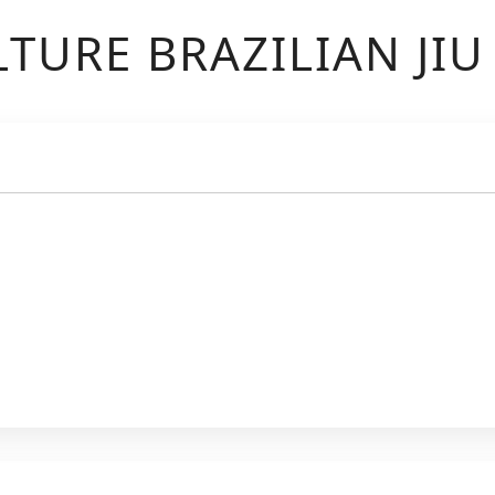
TURE BRAZILIAN JIU 