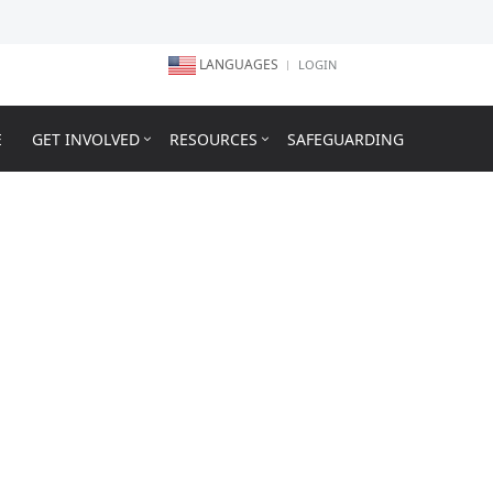
LANGUAGES
LOGIN
E
GET INVOLVED
RESOURCES
SAFEGUARDING