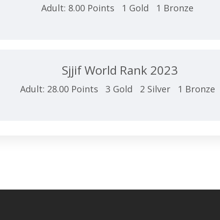
Adult: 8.00 Points 1 Gold 1 Bronze
Sjjif World Rank 2023
Adult: 28.00 Points 3 Gold 2 Silver 1 Bronze