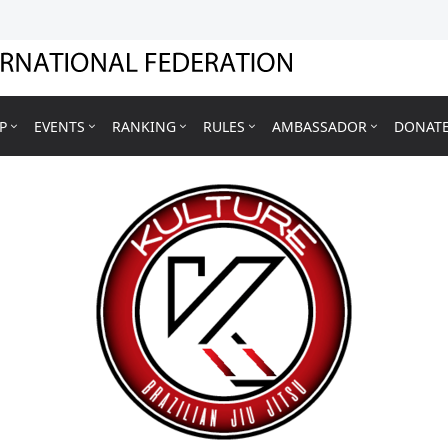
P
EVENTS
RANKING
RULES
AMBASSADOR
DONAT