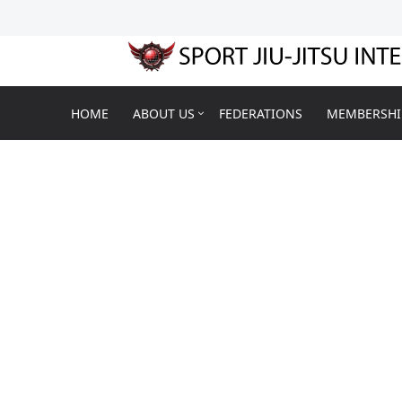
HOME
ABOUT US
FEDERATIONS
MEMBERSHI