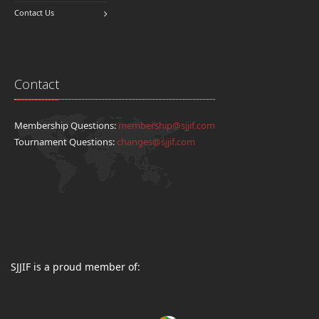
Contact Us
Contact
Membership Questions:
membership@sjjif.com
Tournament Questions:
changes@sjjif.com
SJJIF is a proud member of: