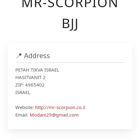
MR-SCORPION
BJJ
📍 Address
PETAH TIKVA ISRAEL
HASITVANIT 2
ZIP: 4965402
ISRAEL
Website:
http://mr-scorpion.co.il
Email:
Modani29@gmail.com