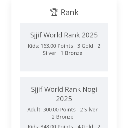
🏆 Rank
Sjjif World Rank 2025
Kids: 163.00 Points 3 Gold 2
Silver 1 Bronze
Sjjif World Rank Nogi
2025
Adult: 300.00 Points 2 Silver
2 Bronze
Kids: 343.00 Points 4 Gold 2