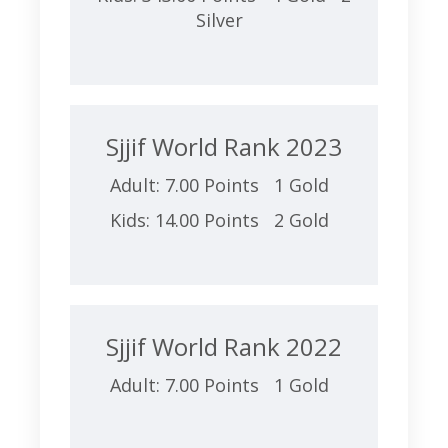
Silver
Sjjif World Rank 2023
Adult: 7.00 Points 1 Gold
Kids: 14.00 Points 2 Gold
Sjjif World Rank 2022
Adult: 7.00 Points 1 Gold