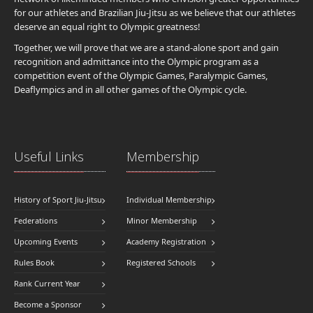
for our athletes and Brazilian Jiu-Jitsu as we believe that our athletes
deserve an equal right to Olympic greatness!
Together, we will prove that we are a stand-alone sport and gain
recognition and admittance into the Olympic program as a
competition event of the Olympic Games, Paralympic Games,
Deaflympics and in all other games of the Olympic cycle.
Useful Links
Membership
History of Sport Jiu-Jitsu
Individual Membership
Federations
Minor Membership
Upcoming Events
Academy Registration
Rules Book
Registered Schools
Rank Current Year
Become a Sponsor