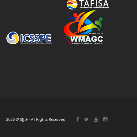
2026 © SJJIF - All Rights Reserved.