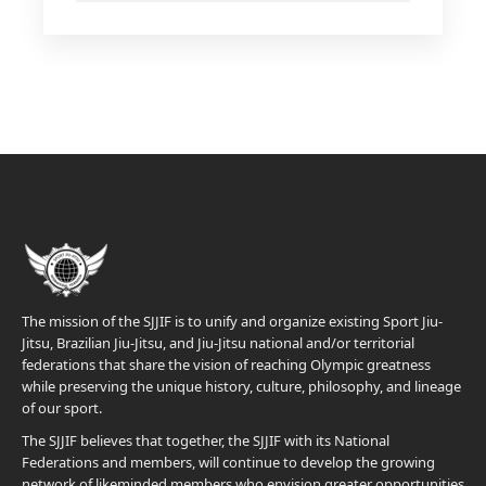
The mission of the SJJIF is to unify and organize existing Sport Jiu-
Jitsu, Brazilian Jiu-Jitsu, and Jiu-Jitsu national and/or territorial
federations that share the vision of reaching Olympic greatness
while preserving the unique history, culture, philosophy, and lineage
of our sport.
The SJJIF believes that together, the SJJIF with its National
Federations and members, will continue to develop the growing
network of likeminded members who envision greater opportunities