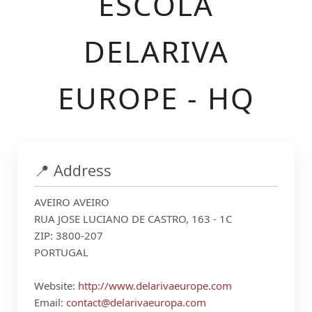
ESCOLA
DELARIVA
EUROPE - HQ
📍 Address
AVEIRO AVEIRO
RUA JOSE LUCIANO DE CASTRO, 163 - 1C
ZIP: 3800-207
PORTUGAL
Website:
http://www.delarivaeurope.com
Email:
contact@delarivaeuropa.com