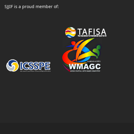
SJJIF is a proud member of: