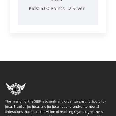
Kids: 6.00 Points 2 Silver
The mission of the SJJIF is to unify and organize existing Sport Jiu-
Jitsu, Brazilian Jiu-Jitsu, and Jiu-Jitsu national and/or territorial
federations that share the vision of reaching Olympic greatness