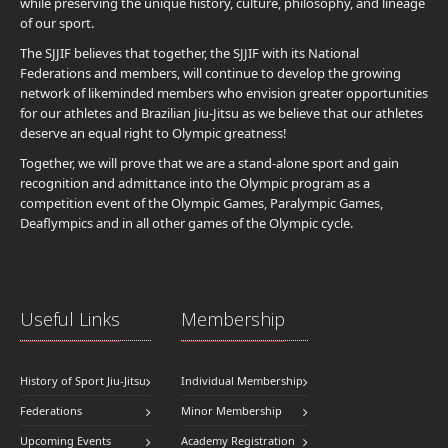
while preserving the unique history, culture, philosophy, and lineage
of our sport.
The SJJIF believes that together, the SJJIF with its National
Federations and members, will continue to develop the growing
network of likeminded members who envision greater opportunities
for our athletes and Brazilian Jiu-Jitsu as we believe that our athletes
deserve an equal right to Olympic greatness!
Together, we will prove that we are a stand-alone sport and gain
recognition and admittance into the Olympic program as a
competition event of the Olympic Games, Paralympic Games,
Deaflympics and in all other games of the Olympic cycle.
Useful Links
Membership
History of Sport Jiu-Jitsu
Individual Membership
Federations
Minor Membership
Upcoming Events
Academy Registration