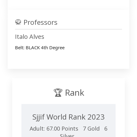
🥋 Professors
Italo Alves
Belt: BLACK 4th Degree
🏆 Rank
Sjjif World Rank 2023
Adult: 67.00 Points 7 Gold 6
Silver