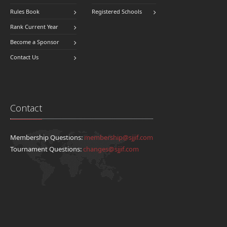
Rules Book
Registered Schools
Rank Current Year
Become a Sponsor
Contact Us
Contact
Membership Questions:
membership@sjjif.com
Tournament Questions:
changes@sjjif.com