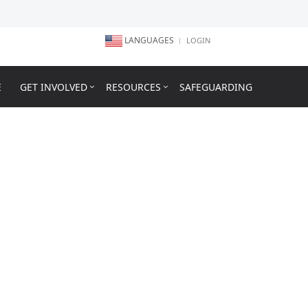
LANGUAGES
LOGIN
E
GET INVOLVED
RESOURCES
SAFEGUARDING