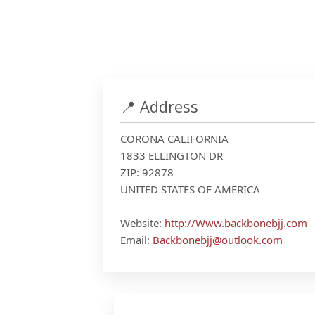
📍 Address
CORONA CALIFORNIA
1833 ELLINGTON DR
ZIP: 92878
UNITED STATES OF AMERICA
Website:
http://Www.backbonebjj.com
Email:
Backbonebjj@outlook.com