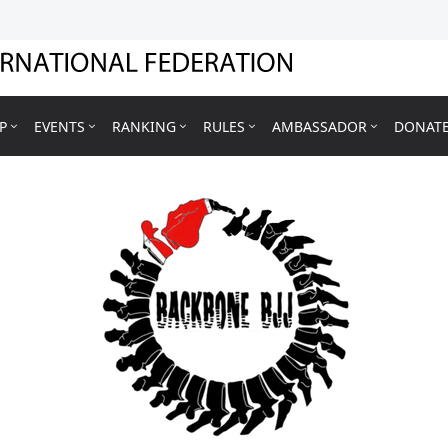
P
EVENTS
RANKING
RULES
AMBASSADOR
DONAT