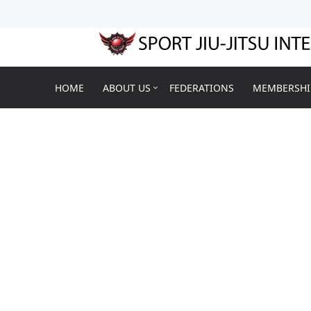
HOME
ABOUT US
FEDERATIONS
MEMBERSHI