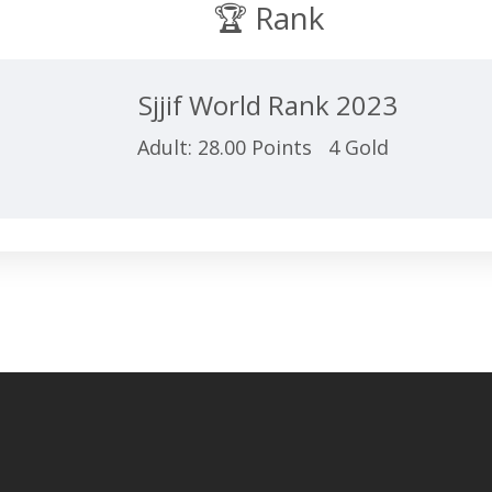
🏆 Rank
Sjjif World Rank 2023
Adult: 28.00 Points 4 Gold