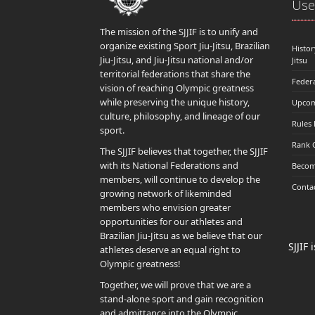
Usef
The mission of the SJJIF is to unify and
organize existing Sport Jiu-Jitsu, Brazilian
Histor
Jiu-Jitsu, and Jiu-Jitsu national and/or
Jitsu
territorial federations that share the
Feder
vision of reaching Olympic greatness
while preserving the unique history,
Upcom
culture, philosophy, and lineage of our
Rules
sport.
Rank 
The SJJIF believes that together, the SJJIF
with its National Federations and
Becom
members, will continue to develop the
Conta
growing network of likeminded
members who envision greater
opportunities for our athletes and
Brazilian Jiu-Jitsu as we believe that our
SJJIF
athletes deserve an equal right to
Olympic greatness!
Together, we will prove that we are a
stand-alone sport and gain recognition
and admittance into the Olympic