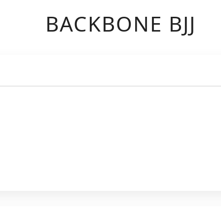
BACKBONE BJJ