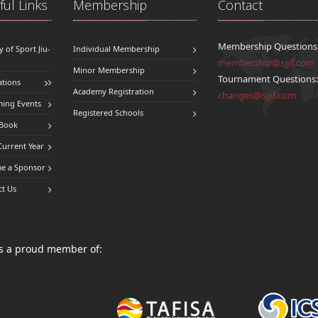
ul Links
Membership
Contact
Membership Questions
y of Sport Jiu-
Individual Membership
membership@sjjif.com
Minor Membership
Tournament Questions
ations
Academy Registration
changes@sjjif.com
ing Events
Registered Schools
 Book
Current Year
e a Sponsor
ct Us
 is a proud member of: