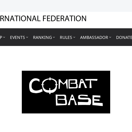
P
EVENTS
RANKING
RULES
AMBASSADOR
DONAT