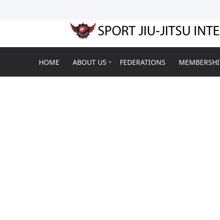
HOME
ABOUT US
FEDERATIONS
MEMBERSHI