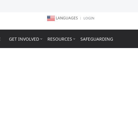
LANGUAGES
LOGIN
E
GET INVOLVED
RESOURCES
SAFEGUARDING