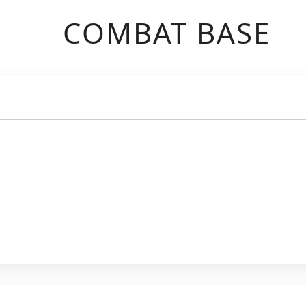
COMBAT BASE