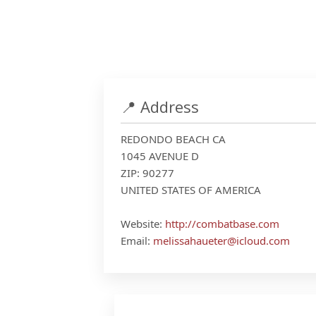
📍 Address
REDONDO BEACH CA
1045 AVENUE D
ZIP: 90277
UNITED STATES OF AMERICA
Website:
http://combatbase.com
Email:
melissahaueter@icloud.com