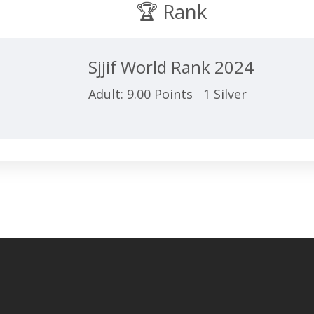
🏆 Rank
Sjjif World Rank 2024
Adult: 9.00 Points 1 Silver