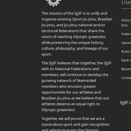
Usef
The mission of the SJJIF is to unify and
organize existing Sport Jiu-Jitsu, Brazilian
Histor
Jiu-Jitsu, and Jiu-Jitsu national and/or
Jitsu
territorial federations that share the
Feder
vision of reaching Olympic greatness
while preserving the unique history,
Upcom
culture, philosophy, and lineage of our
Rules
sport.
Rank 
The SJJIF believes that together, the SJJIF
with its National Federations and
Becom
members, will continue to develop the
Conta
growing network of likeminded
members who envision greater
opportunities for our athletes and
Brazilian Jiu-Jitsu as we believe that our
SJJIF
athletes deserve an equal right to
Olympic greatness!
Together, we will prove that we are a
stand-alone sport and gain recognition
and admittance into the Olympic