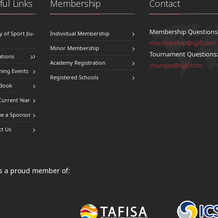
ul Links
Membership
Contact
Membership Questions
y of Sport Jiu-
Individual Membership
membership@sjjif.com
Minor Membership
Tournament Questions
ations
Academy Registration
changes@sjjif.com
ing Events
Registered Schools
 Book
Current Year
e a Sponsor
ct Us
 is a proud member of: