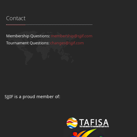
Contact
Membership Questions:
membership@sjjif.com
Tournament Questions:
changes@sjjif.com
SJJIF is a proud member of: