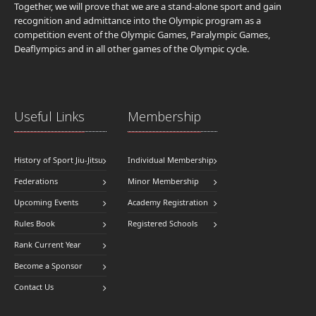
Together, we will prove that we are a stand-alone sport and gain
recognition and admittance into the Olympic program as a
competition event of the Olympic Games, Paralympic Games,
Deaflympics and in all other games of the Olympic cycle.
Useful Links
Membership
History of Sport Jiu-Jitsu
Individual Membership
Federations
Minor Membership
Upcoming Events
Academy Registration
Rules Book
Registered Schools
Rank Current Year
Become a Sponsor
Contact Us