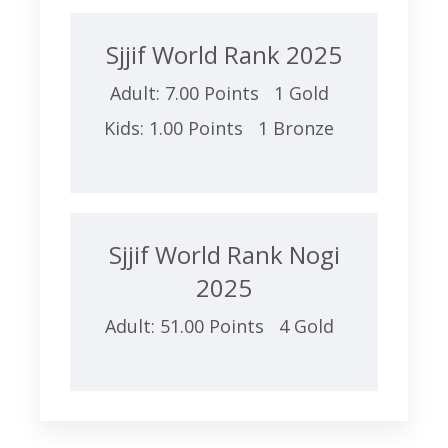
Sjjif World Rank 2025
Adult: 7.00 Points 1 Gold
Kids: 1.00 Points 1 Bronze
Sjjif World Rank Nogi
2025
Adult: 51.00 Points 4 Gold