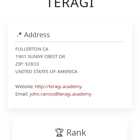
TERAGI
📍 Address
FULLERTON CA
1901 SUNNY CREST DR
ZIP: 92833
UNITED STATES OF AMERICA
Website:
http://teragi.academy
Email:
john.ramos@teragi.academy
🏆 Rank