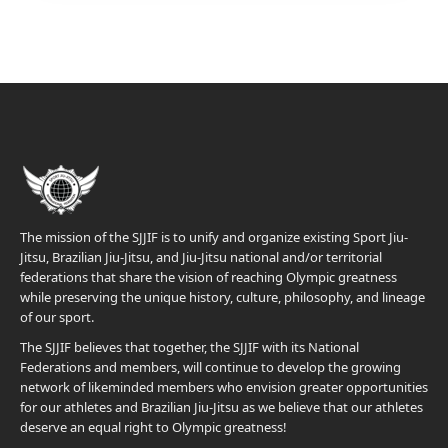
The mission of the SJJIF is to unify and organize existing Sport Jiu-
Jitsu, Brazilian Jiu-Jitsu, and Jiu-Jitsu national and/or territorial
federations that share the vision of reaching Olympic greatness
while preserving the unique history, culture, philosophy, and lineage
of our sport.
The SJJIF believes that together, the SJJIF with its National
Federations and members, will continue to develop the growing
network of likeminded members who envision greater opportunities
for our athletes and Brazilian Jiu-Jitsu as we believe that our athletes
deserve an equal right to Olympic greatness!