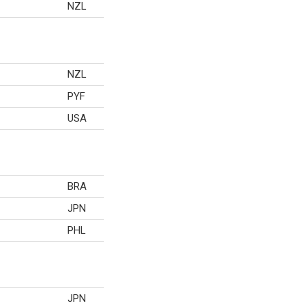
NZL
NZL
PYF
USA
BRA
JPN
PHL
JPN