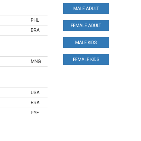
MALE ADULT
PHL
FEMALE ADULT
BRA
MALE KIDS
FEMALE KIDS
MNG
USA
BRA
PYF