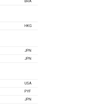
BRA
HKG
JPN
JPN
USA
PYF
JPN