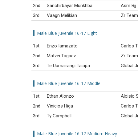
2nd
Sanchirbayar Munkhba..
Asm Bjj 
3rd
Vaagn Melikian
Zr Team
Male Blue Juvenile 16-17 Light
1st
Enzo Iamazato
Carlos T
2nd
Matvei Tagaev
Zr Team
3rd
Te Uamairangi Taiapa
Global J
Male Blue Juvenile 16-17 Middle
1st
Ethan Alonzo
Aloisio S
2nd
Vinicios Higa
Carlos T
3rd
Ty Campbell
Global J
Male Blue Juvenile 16-17 Medium Heavy