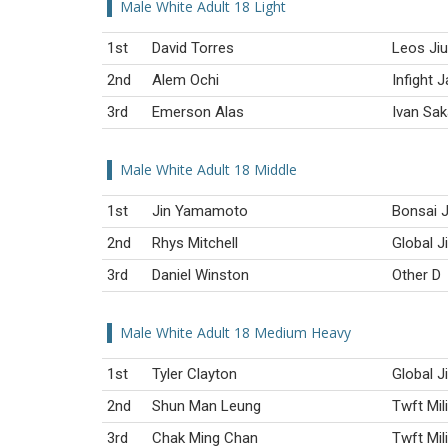
Male White Adult 18 Light
1st
David Torres
Leos Ji
2nd
Alem Ochi
Infight 
3rd
Emerson Alas
Ivan Sa
Male White Adult 18 Middle
1st
Jin Yamamoto
Bonsai J
2nd
Rhys Mitchell
Global J
3rd
Daniel Winston
Other D
Male White Adult 18 Medium Heavy
1st
Tyler Clayton
Global J
2nd
Shun Man Leung
Twft Mil
3rd
Chak Ming Chan
Twft Mil