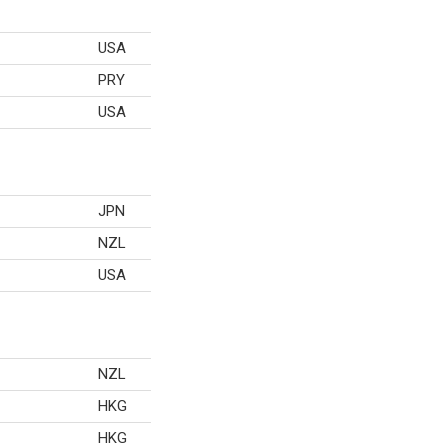
USA
PRY
USA
JPN
NZL
USA
NZL
HKG
HKG