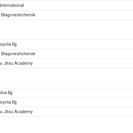
International
 Blagoveshchensk
oyota Bjj
 Blagoveshchensk
iu Jitsu Academy
ilva Bjj
oyota Bjj
iu Jitsu Academy