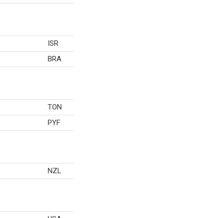
ISR
BRA
TON
PYF
NZL