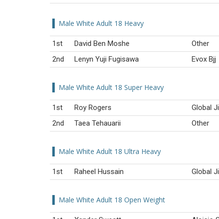
Male White Adult 18 Heavy
1st
David Ben Moshe
Other
2nd
Lenyn Yuji Fugisawa
Evox Bjj
Male White Adult 18 Super Heavy
1st
Roy Rogers
Global J
2nd
Taea Tehauarii
Other
Male White Adult 18 Ultra Heavy
1st
Raheel Hussain
Global J
Male White Adult 18 Open Weight