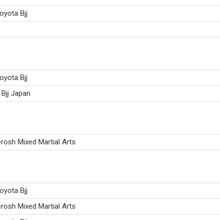
oyota Bjj
oyota Bjj
Bjj Japan
osh Mixed Martial Arts
oyota Bjj
osh Mixed Martial Arts