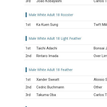
3rd
João Kobayashi
Carlos T
Male White Adult 18 Rooster
1st
Ka Kuen Sung
Twft Mil
Male White Adult 18 Light Feather
1st
Taichi Adachi
Bonsai J
2nd
Rintaro Imada
Over Lim
Male White Adult 18 Feather
1st
Xander Sweatt
Aloisio S
2nd
Cedric Buchmann
Other
3rd
Takuma Oba
Carlos T