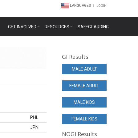
LANGUAGES
LOGIN
GET INVOLVED
RESOURCES
SAFEGUARDING
GI Results
MALE ADULT
FEMALE ADULT
MALE KIDS
PHL
FEMALE KIDS
JPN
NOGI Results