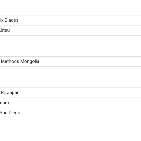
ix Blades
Jítsu
u Methods Mongolia
Bjj Japan
Team
 San Diego