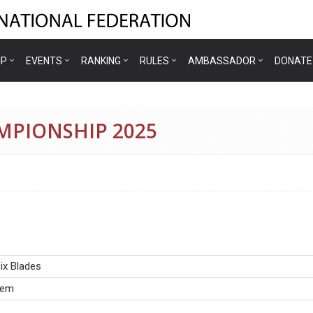
IP
EVENTS
RANKING
RULES
AMBASSADOR
DONATE
AMPIONSHIP 2025
ix Blades
iem