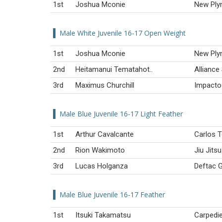
1st
Joshua Mconie
New Ply
Male White Juvenile 16-17 Open Weight
1st
Joshua Mconie
New Ply
2nd
Heitamanui Tematahot..
Alliance
3rd
Maximus Churchill
Impacto 
Male Blue Juvenile 16-17 Light Feather
1st
Arthur Cavalcante
Carlos T
2nd
Rion Wakimoto
Jiu Jit
3rd
Lucas Holganza
Deftac G
Male Blue Juvenile 16-17 Feather
1st
Itsuki Takamatsu
Carpedi