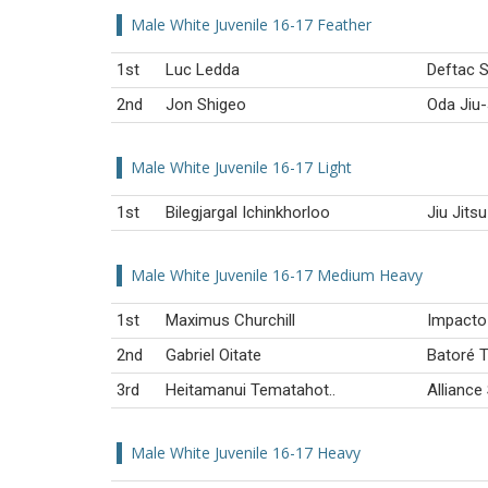
Male White Juvenile 16-17 Feather
1st
Luc Ledda
Deftac S
2nd
Jon Shigeo
Oda Jiu-
Male White Juvenile 16-17 Light
1st
Bilegjargal Ichinkhorloo
Jiu Jits
Male White Juvenile 16-17 Medium Heavy
1st
Maximus Churchill
Impacto 
2nd
Gabriel Oitate
Batoré 
3rd
Heitamanui Tematahot..
Alliance
Male White Juvenile 16-17 Heavy