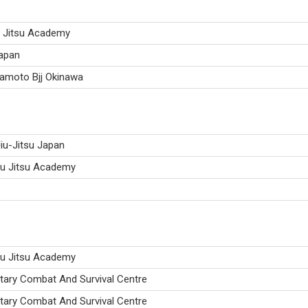
u Jitsu Academy
Japan
kamoto Bjj Okinawa
iu-Jitsu Japan
iu Jitsu Academy
iu Jitsu Academy
itary Combat And Survival Centre
itary Combat And Survival Centre