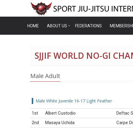
HOME
ABOUT US
FEDERATIONS
MEMBERSH
SJJIF WORLD NO-GI CH
Male Adult
Male White Juvenile 16-17 Light Feather
1st
Albert Custodio
Deftac S
2nd
Masaya Uchida
Carpe D