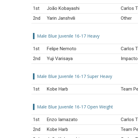
1st
João Kobayashi
Carlos T
2nd
Yarin Janshvili
Other
Male Blue Juvenile 16-17 Heavy
1st
Felipe Nemoto
Carlos T
2nd
Yuji Varisaya
Impacto 
Male Blue Juvenile 16-17 Super Heavy
1st
Kobe Harb
Team Per
Male Blue Juvenile 16-17 Open Weight
1st
Enzo Iamazato
Carlos T
2nd
Kobe Harb
Team Per