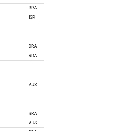
BRA
ISR
BRA
BRA
AUS
BRA
AUS