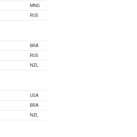
MNG
RUS
BRA
RUS
NZL
USA
BRA
NZL