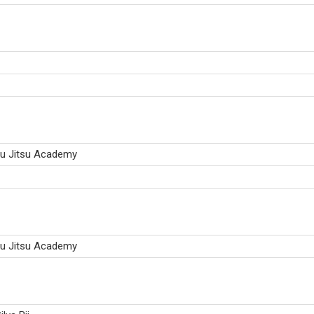
iu Jitsu Academy
iu Jitsu Academy