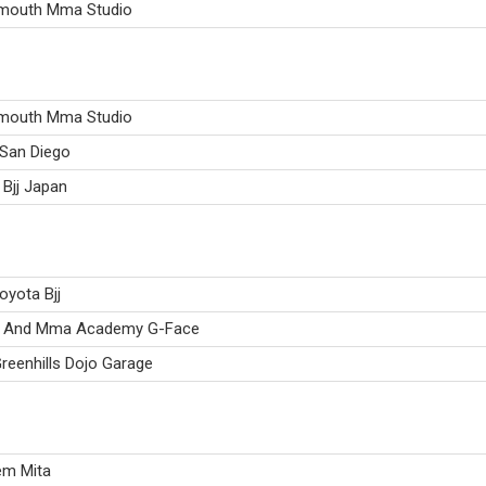
mouth Mma Studio
mouth Mma Studio
 San Diego
Bjj Japan
oyota Bjj
su And Mma Academy G-Face
reenhills Dojo Garage
em Mita