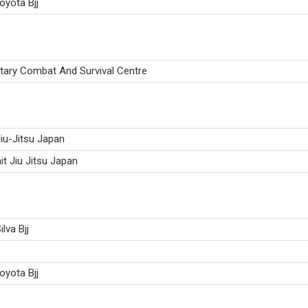
oyota Bjj
itary Combat And Survival Centre
iu-Jitsu Japan
it Jiu Jitsu Japan
ilva Bjj
oyota Bjj