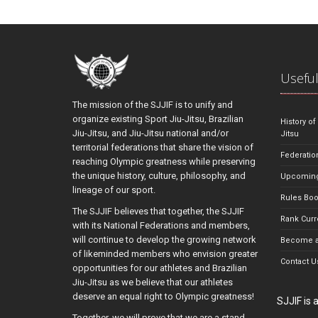
Useful
The mission of the SJJIF is to unify and
organize existing Sport Jiu-Jitsu, Brazilian
History of
Jiu-Jitsu, and Jiu-Jitsu national and/or
Jitsu
territorial federations that share the vision of
Federatio
reaching Olympic greatness while preserving
the unique history, culture, philosophy, and
Upcoming
lineage of our sport.
Rules Bo
The SJJIF believes that together, the SJJIF
Rank Curr
with its National Federations and members,
will continue to develop the growing network
Become a
of likeminded members who envision greater
Contact U
opportunities for our athletes and Brazilian
Jiu-Jitsu as we believe that our athletes
deserve an equal right to Olympic greatness!
SJJIF is
Together, we will prove that we are a stand-