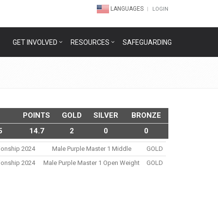
LANGUAGES
LOGIN
GET INVOLVED
RESOURCES
SAFEGUARDING
POINTS
GOLD
SILVER
BRONZE
5
14.7
2
0
0
ionship 2024
Male Purple Master 1 Middle
GOLD
ionship 2024
Male Purple Master 1 Open Weight
GOLD