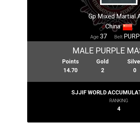
Gp Mixed Martial 
China
37
PURP
Age
Belt
MALE PURPLE MA
Points
Gold
Silve
14.70
2
0
SJJIF WORLD ACCUMULAT
RANKING
4