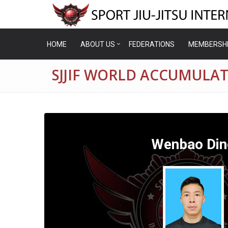
HOME
ABOUT US
FEDERATIONS
MEMBERSH
SJJIF WORLD ACCUMULA
Wenbao Din