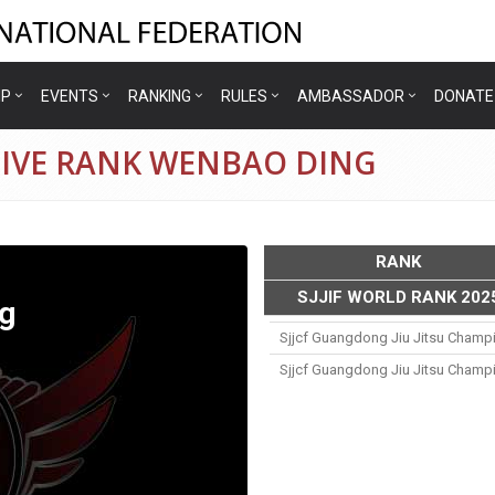
IP
EVENTS
RANKING
RULES
AMBASSADOR
DONATE
TIVE RANK WENBAO DING
RANK
SJJIF WORLD RANK 202
g
Sjjcf Guangdong Jiu Jitsu Champ
Sjjcf Guangdong Jiu Jitsu Champ