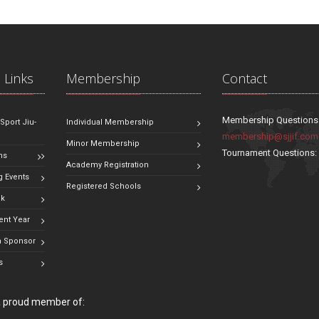
 Links
Membership
Contact
Membership Questions
 Sport Jiu-
Individual Membership
membership@sjjif.com
Minor Membership
Tournament Questions
ns
Academy Registration
 Events
Registered Schools
ok
ent Year
 Sponsor
s
 a proud member of: