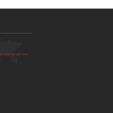
:
:
changes@sjjif.com