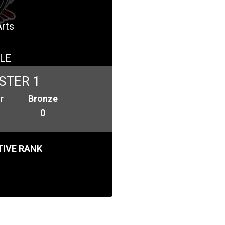
Arts
LE
STER 1
r
Bronze
0
IVE RANK