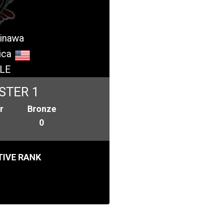
kinawa
ica
LE
STER 1
r
Bronze
0
IVE RANK