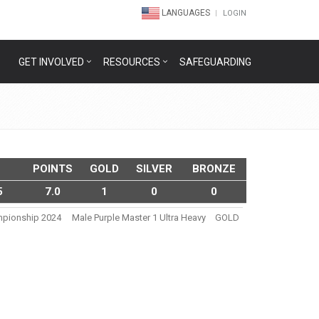
LANGUAGES
LOGIN
GET INVOLVED
RESOURCES
SAFEGUARDING
POINTS
GOLD
SILVER
BRONZE
5
7.0
1
0
0
ampionship 2024
Male Purple Master 1 Ultra Heavy
GOLD