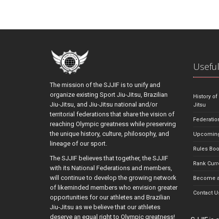
Useful
The mission of the SJJIF is to unify and
organize existing Sport Jiu-Jitsu, Brazilian
History of
Jiu-Jitsu, and Jiu-Jitsu national and/or
Jitsu
territorial federations that share the vision of
Federatio
reaching Olympic greatness while preserving
the unique history, culture, philosophy, and
Upcoming
lineage of our sport.
Rules Bo
The SJJIF believes that together, the SJJIF
Rank Curr
with its National Federations and members,
will continue to develop the growing network
Become a
of likeminded members who envision greater
Contact U
opportunities for our athletes and Brazilian
Jiu-Jitsu as we believe that our athletes
deserve an equal right to Olympic greatness!