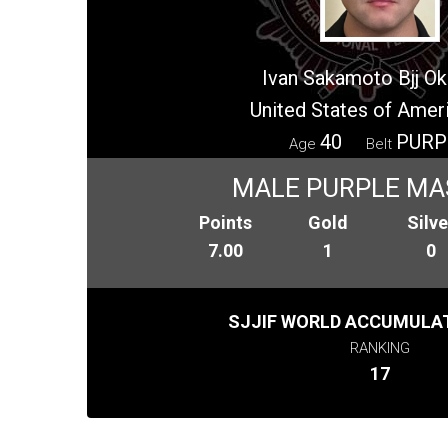
Ivan Sakamoto Bjj O
United States of Amer
40
PURP
Age
Belt
MALE PURPLE MA
Points
Gold
Silve
7.00
1
0
SJJIF WORLD ACCUMULAT
RANKING
17