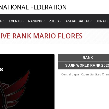
IP
EVENTS
RANKING
RULES
AMBASSADOR
DONATE
IVE RANK MARIO FLORES
RANK
SJJIF WORLD RANK 202
s
Central Japan Open Jiu Jitsu Ch