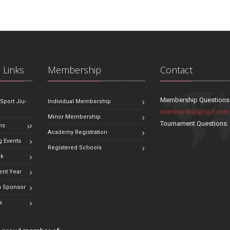
 Links
Membership
Contact
Membership Questions
 Sport Jiu-
Individual Membership
membership@sjjif.com
Minor Membership
Tournament Questions
ns
Academy Registration
 Events
Registered Schools
ok
ent Year
 Sponsor
s