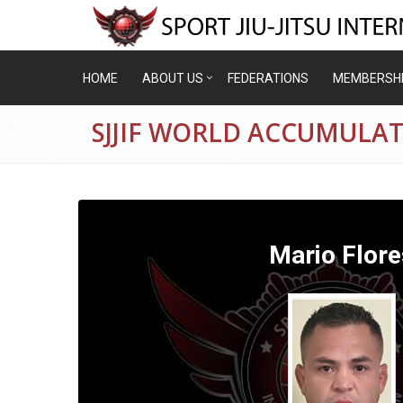
HOME
ABOUT US
FEDERATIONS
MEMBERSH
SJJIF WORLD ACCUMULAT
Mario Flore