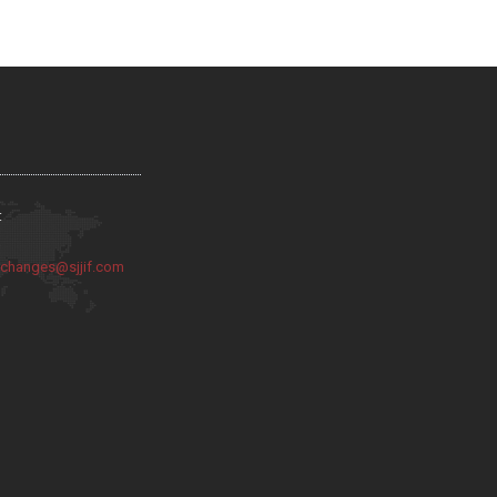
:
:
changes@sjjif.com