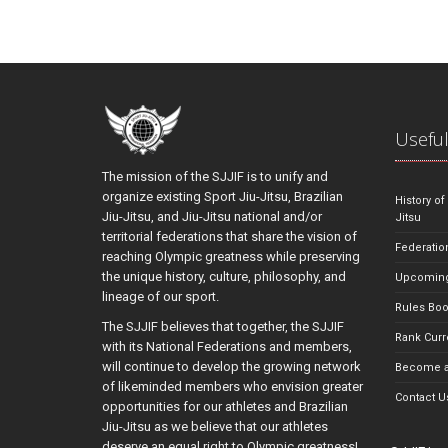
Useful
The mission of the SJJIF is to unify and
organize existing Sport Jiu-Jitsu, Brazilian
History of
Jiu-Jitsu, and Jiu-Jitsu national and/or
Jitsu
territorial federations that share the vision of
Federatio
reaching Olympic greatness while preserving
the unique history, culture, philosophy, and
Upcoming
lineage of our sport.
Rules Bo
The SJJIF believes that together, the SJJIF
Rank Curr
with its National Federations and members,
will continue to develop the growing network
Become a
of likeminded members who envision greater
Contact U
opportunities for our athletes and Brazilian
Jiu-Jitsu as we believe that our athletes
deserve an equal right to Olympic greatness!