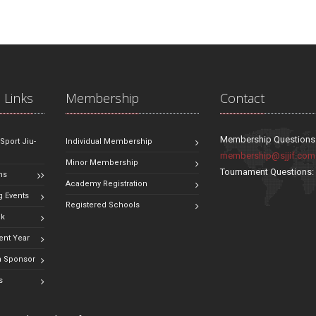
 Links
Membership
Contact
Membership Questions
 Sport Jiu-
Individual Membership
membership@sjjif.com
Minor Membership
Tournament Questions
ns
Academy Registration
 Events
Registered Schools
ok
ent Year
 Sponsor
s