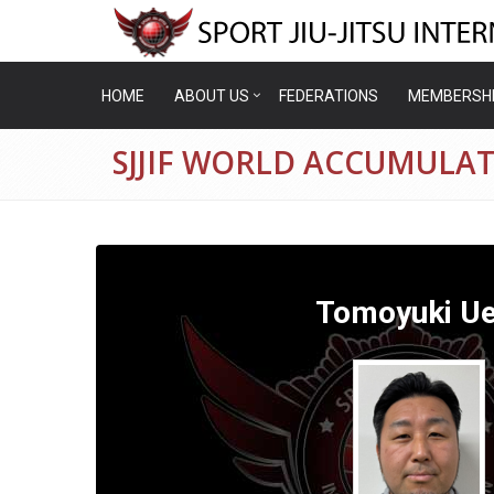
HOME
ABOUT US
FEDERATIONS
MEMBERSH
SJJIF WORLD ACCUMULAT
Tomoyuki Ue