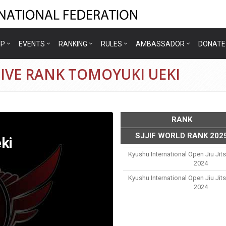
IP
EVENTS
RANKING
RULES
AMBASSADOR
DONATE
IVE RANK TOMOYUKI UEKI
RANK
SJJIF WORLD RANK 202
ki
Kyushu International Open Jiu Ji
2024
Kyushu International Open Jiu Ji
2024