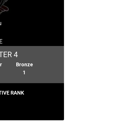
u
E
TER 4
r
Bronze
1
IVE RANK