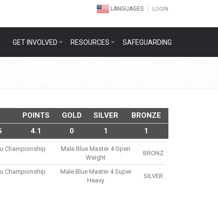
LANGUAGES
LOGIN
GET INVOLVED
RESOURCES
SAFEGUARDING
POINTS
GOLD
SILVER
BRONZE
5
4.1
0
1
1
tsu Championship
Male Blue Master 4 Open
BRONZ
Weight
tsu Championship
Male Blue Master 4 Super
SILVER
Heavy