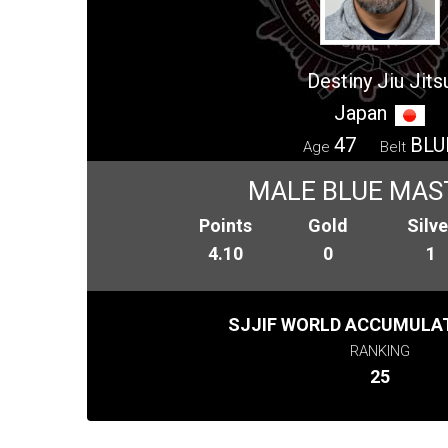
Destiny Jiu Jits
Japan
47
BLU
Age
Belt
MALE BLUE MAS
Points
Gold
Silve
4.10
0
1
SJJIF WORLD ACCUMULAT
RANKING
25