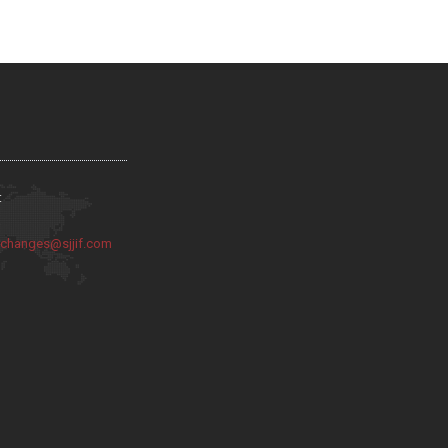
:
:
changes@sjjif.com