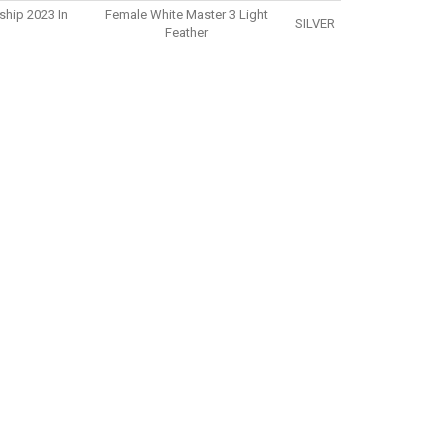
ship 2023 In
Female White Master 3 Light
SILVER
Feather