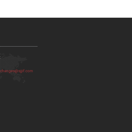
:
:
changes@sjjif.com