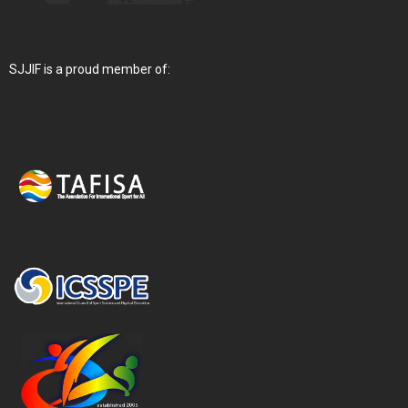
SJJIF is a proud member of: