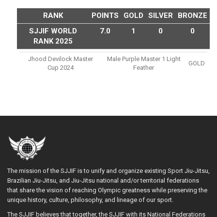
RANK
POINTS
GOLD
SILVER
BRONZE
SJJIF WORLD
7.0
1
0
0
RANK 2025
Jhood Devilock Master
Male Purple Master 1 Light
GOLD
Cup 2024
Feather
The mission of the SJJIF is to unify and organize existing Sport Jiu-Jitsu,
Brazilian Jiu-Jitsu, and Jiu-Jitsu national and/or territorial federations
that share the vision of reaching Olympic greatness while preserving the
unique history, culture, philosophy, and lineage of our sport.
The SJJIF believes that together, the SJJIF with its National Federations