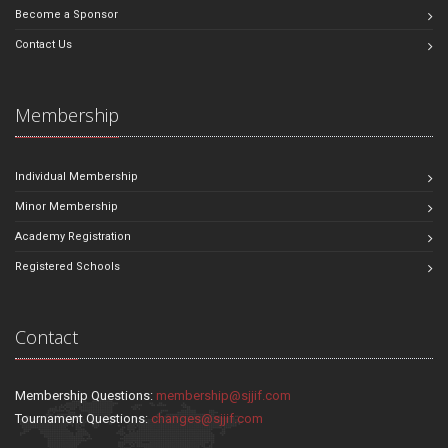
Become a Sponsor
Contact Us
Membership
Individual Membership
Minor Membership
Academy Registration
Registered Schools
Contact
Membership Questions:
membership@sjjif.com
Tournament Questions:
changes@sjjif.com