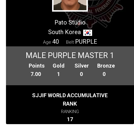
Pato Studio
South Korea
40
PURPLE
Age
Belt
MALE PURPLE MASTER 1
Points
Gold
Silver
Bronze
7.00
1
0
0
SJJIF WORLD ACCUMULATIVE
RANK
RANKING
17