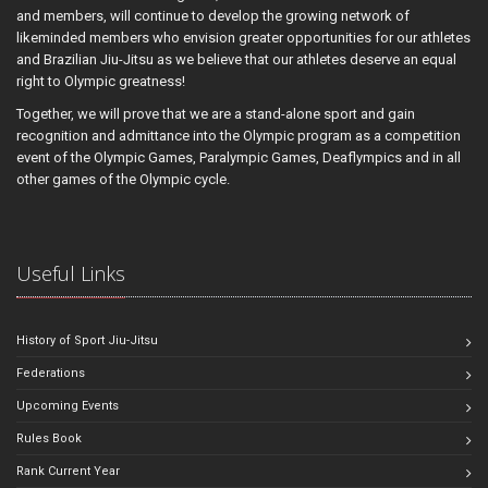
and members, will continue to develop the growing network of
likeminded members who envision greater opportunities for our athletes
and Brazilian Jiu-Jitsu as we believe that our athletes deserve an equal
right to Olympic greatness!
Together, we will prove that we are a stand-alone sport and gain
recognition and admittance into the Olympic program as a competition
event of the Olympic Games, Paralympic Games, Deaflympics and in all
other games of the Olympic cycle.
Useful Links
History of Sport Jiu-Jitsu
Federations
Upcoming Events
Rules Book
Rank Current Year