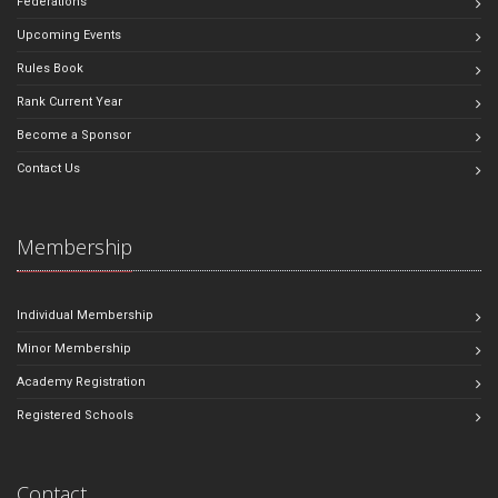
Federations
Upcoming Events
Rules Book
Rank Current Year
Become a Sponsor
Contact Us
Membership
Individual Membership
Minor Membership
Academy Registration
Registered Schools
Contact