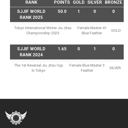
RANK
POINTS
GOLD
SILVER
BRONZE
SJJIF WORLD
50.0
1
0
0
RANK 2025
Tokyo International Winter Jiu Jitsu
Female Master 41
GOLD
Championship 2025
Blue Feather
SJJIF WORLD
1.65
0
1
0
RANK 2024
The 1st Reversal Jiu Jitsu Cup
Female Blue Master 3
SILVER
In Tokyo
Feather