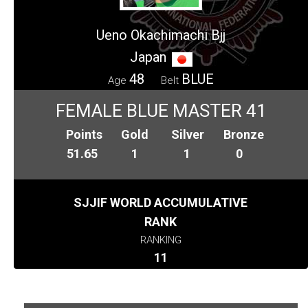
Ueno Okachimachi Bjj
Japan
48
BLUE
Age
Belt
FEMALE BLUE MASTER 41
Points
Gold
Silver
Bronze
51.65
1
1
0
SJJIF WORLD ACCUMULATIVE
RANK
RANKING
11