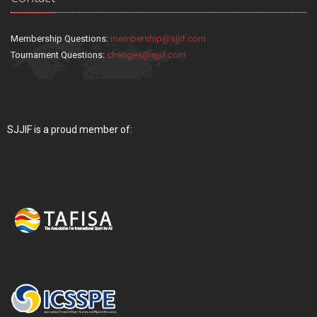
Membership Questions:
membership@sjjif.com
Tournament Questions:
changes@sjjif.com
SJJIF is a proud member of: