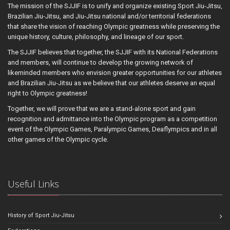
The mission of the SJJIF is to unify and organize existing Sport Jiu-Jitsu,
Brazilian Jiu-Jitsu, and Jiu-Jitsu national and/or territorial federations
that share the vision of reaching Olympic greatness while preserving the
unique history, culture, philosophy, and lineage of our sport.
The SJJIF believes that together, the SJJIF with its National Federations
and members, will continue to develop the growing network of
likeminded members who envision greater opportunities for our athletes
and Brazilian Jiu-Jitsu as we believe that our athletes deserve an equal
right to Olympic greatness!
Together, we will prove that we are a stand-alone sport and gain
recognition and admittance into the Olympic program as a competition
event of the Olympic Games, Paralympic Games, Deaflympics and in all
other games of the Olympic cycle.
Useful Links
History of Sport Jiu-Jitsu