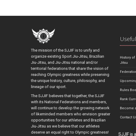
Useful
The mission of the SJJIF is to unify and
organize existing Sport Jiu-Jitsu, Brazilian
History of
Jiu-Jitsu, and Jiu-Jitsu national and/or
Jitsu
territorial federations that share the vision of
Federatio
reaching Olympic greatness while preserving
the unique history, culture, philosophy, and
Upcoming
lineage of our sport.
Rules Bo
The SJJIF believes that together, the SJJIF
Rank Curr
with its National Federations and members,
will continue to develop the growing network
Become a
of likeminded members who envision greater
Contact U
opportunities for our athletes and Brazilian
Jiu-Jitsu as we believe that our athletes
deserve an equal right to Olympic greatness!
SJJIF is