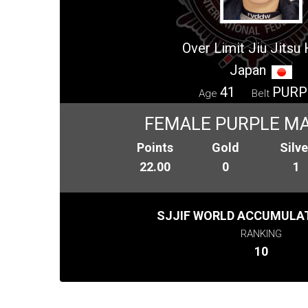
Over Limit Jiu Jitsu
Japan
41
PURP
Age
Belt
FEMALE PURPLE MA
Points
Gold
Silve
22.00
0
1
SJJIF WORLD ACCUMULAT
RANKING
10