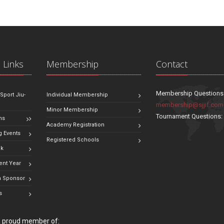
 Links
Membership
Contact
Membership Questions
 Sport Jiu-
Individual Membership
membership@sjjif.com
Minor Membership
Tournament Questions
ns
Academy Registration
 Events
Registered Schools
ok
ent Year
 Sponsor
s
 a proud member of: