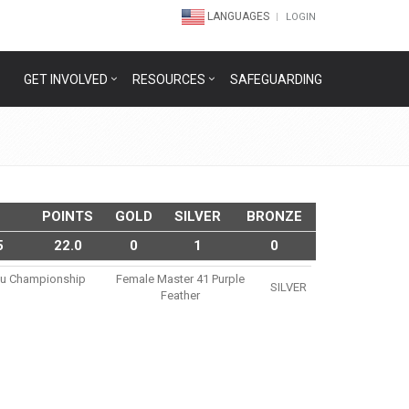
LANGUAGES
LOGIN
GET INVOLVED
RESOURCES
SAFEGUARDING
POINTS
GOLD
SILVER
BRONZE
5
22.0
0
1
0
tsu Championship
Female Master 41 Purple
SILVER
Feather