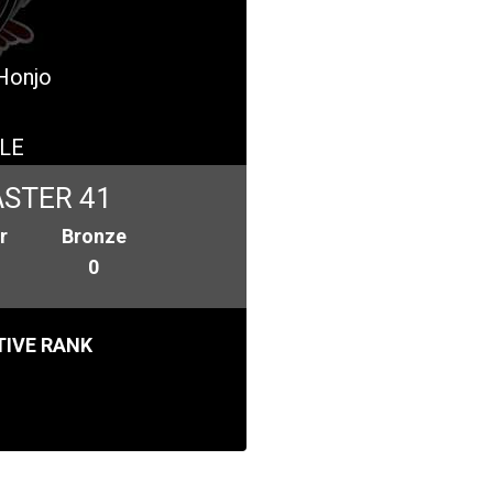
 Honjo
LE
STER 41
r
Bronze
0
IVE RANK