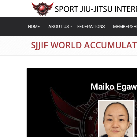
HOME
ABOUT US
FEDERATIONS
MEMBERSH
SJJIF WORLD ACCUMULA
Maiko Egaw