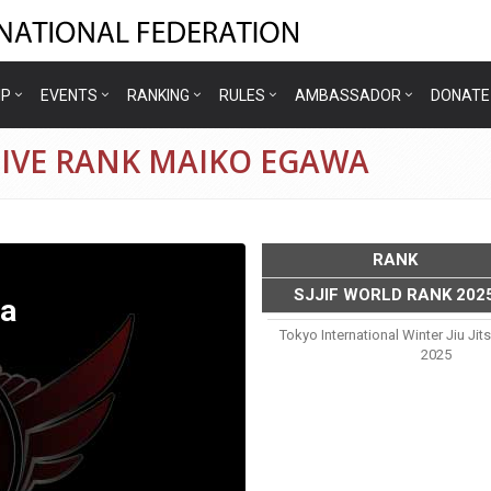
IP
EVENTS
RANKING
RULES
AMBASSADOR
DONATE
TIVE RANK MAIKO EGAWA
RANK
SJJIF WORLD RANK 202
a
Tokyo International Winter Jiu Ji
2025