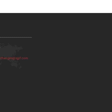
:
:
changes@sjjif.com