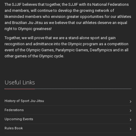
The SJJIF believes that together, the SJJIF with its National Federations
and members, will continue to develop the growing network of
likeminded members who envision greater opportunities for our athletes
and Brazilian Jiu-Jitsu as we believe that our athletes deserve an equal
right to Olympic greatness!
Together, we will prove that we are a stand-alone sport and gain
recognition and admittance into the Olympic program as a competition
event of the Olympic Games, Paralympic Games, Deaflympics and in all
other games of the Olympic cycle.
Useful Links
History of Sport Jiu-Jitsu
Federations
Upcoming Events
Rules Book