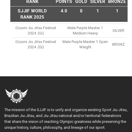
RANK
POINTS
GOLD
SILVER
BRONZE
SJJIF WORLD
4.0
0
1
1
RANK 2025
Oizumi Jiu Jitsu Festival
Male Purple Master 1
SILVER
2024. (gi)
Medium Heavy
Oizumi Jiu Jitsu Festival
Male Purple Master 1 Open
BRONZ
2024. (gi)
Weight
The mission of the SJJIF is to unify and organize existing Sport Jiu-Jitsu,
Brazilian Jiu-Jitsu, and Jiu-Jitsu national and/or territorial federations
that share the vision of reaching Olympic greatness while preserving the
unique history, culture, philosophy, and lineage of our sport.