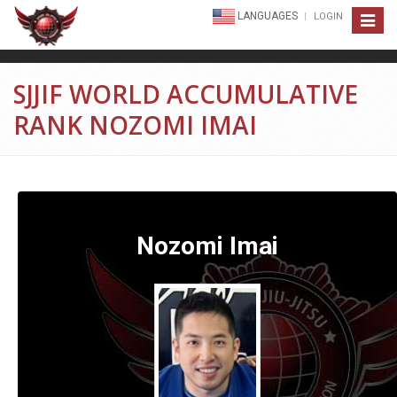
LANGUAGES
LOGIN
Toggle
navigat
SJJIF WORLD ACCUMULATIVE
RANK NOZOMI IMAI
Nozomi Imai