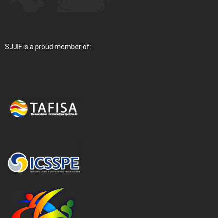
SJJIF is a proud member of: