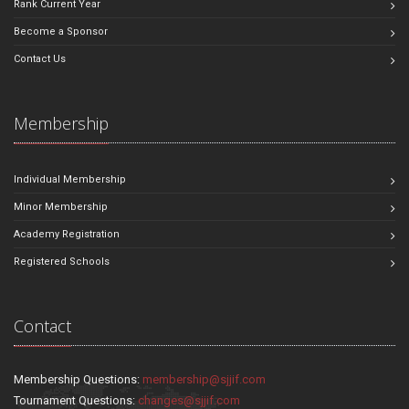
Rank Current Year
Become a Sponsor
Contact Us
Membership
Individual Membership
Minor Membership
Academy Registration
Registered Schools
Contact
Membership Questions:
membership@sjjif.com
Tournament Questions:
changes@sjjif.com