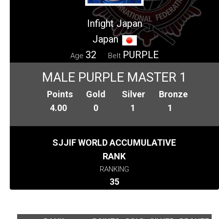
Infight Japan
Japan
32
PURPLE
Age
Belt
MALE PURPLE MASTER 1
Points
Gold
Silver
Bronze
4.00
0
1
1
SJJIF WORLD ACCUMULATIVE
RANK
RANKING
35