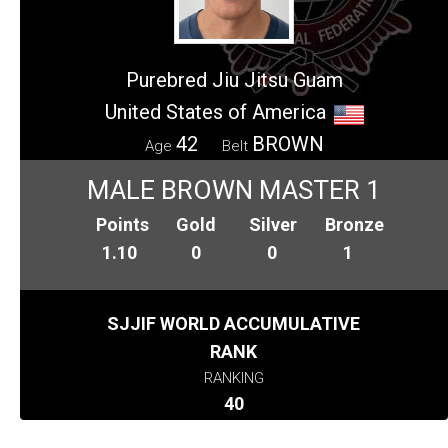
Purebred Jiu Jitsu Guam
United States of America
42
BROWN
Age
Belt
MALE BROWN MASTER 1
Points
Gold
Silver
Bronze
1.10
0
0
1
SJJIF WORLD ACCUMULATIVE
RANK
RANKING
40