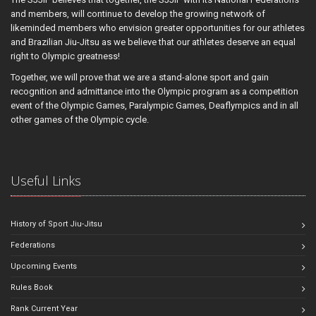
and members, will continue to develop the growing network of
likeminded members who envision greater opportunities for our athletes
and Brazilian Jiu-Jitsu as we believe that our athletes deserve an equal
right to Olympic greatness!
Together, we will prove that we are a stand-alone sport and gain
recognition and admittance into the Olympic program as a competition
event of the Olympic Games, Paralympic Games, Deaflympics and in all
other games of the Olympic cycle.
Useful Links
History of Sport Jiu-Jitsu
Federations
Upcoming Events
Rules Book
Rank Current Year