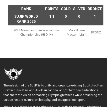
RANK
POINTS
GOLD
SILVER
BRONZE
SJJIF WORLD
1.1
0
0
1
RANK 2025
2024 Marianas Open International
Male Brown
BRONZ
Championship (gi Only)
Master 1 Light
The mission of the SJJIF is to unify and organize existing Sport Jiu-Jitsu,
Brazilian Jiu-Jitsu, and Jiu-Jitsu national and/or territorial federations
that share the vision of reaching Olympic greatness while preserving the
unique history, culture, philosophy, and lineage of our sport.
The SJJIF believes that together, the SJJIF with its National Federations