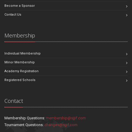
Become a Sponsor
Contact Us
Membership
Individual Membership
Minor Membership
Academy Registration
Registered Schools
Contact
Membership Questions:
membership@sjjif.com
Tournament Questions:
changes@sjjif.com