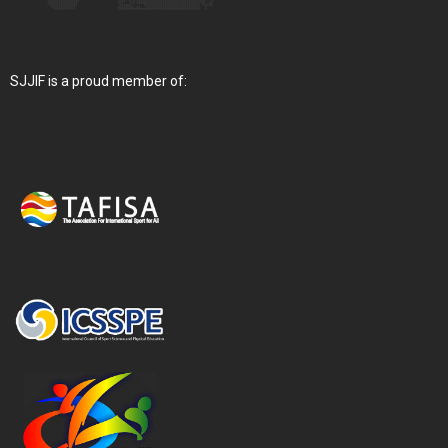
SJJIF is a proud member of: