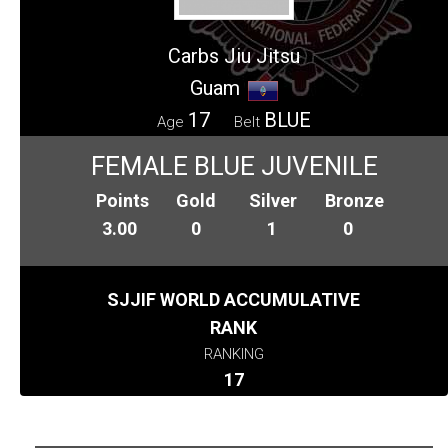
Carbs Jiu Jitsu
Guam
17
BLUE
Age
Belt
FEMALE BLUE JUVENILE
Points
Gold
Silver
Bronze
3.00
0
1
0
SJJIF WORLD ACCUMULATIVE
RANK
RANKING
17