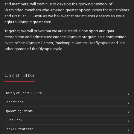
and members, will continue to develop the growing network of
likeminded members who envision greater opportunities for our athletes
and Brazilian Jiu-Jitsu as we believe that our athletes deserve an equal
right to Olympic greatness!
Together, we will prove that we are a stand-alone sport and gain
recognition and admittance into the Olympic program as a competition
event of the Olympic Games, Paralympic Games, Deaflympics and in all
other games of the Olympic cycle.
Useful Links
History of Sport Jiu-Jitsu
Federations
Upcoming Events
Rules Book
Rank Current Year