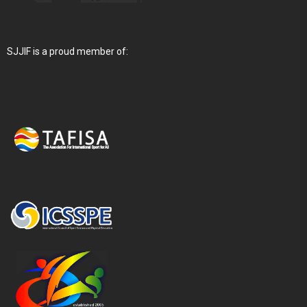
SJJIF is a proud member of: