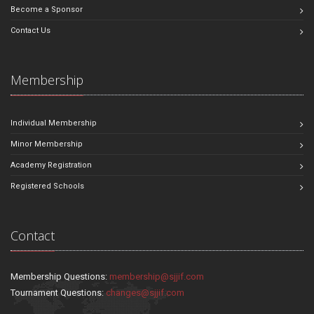
Become a Sponsor
Contact Us
Membership
Individual Membership
Minor Membership
Academy Registration
Registered Schools
Contact
Membership Questions:
membership@sjjif.com
Tournament Questions:
changes@sjjif.com