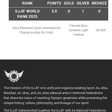
RANK
POINTS
GOLD
SILVER
BRONZE
SJJIF WORLD
3.0
0
1
0
RANK 2025
Female Blue
2024 Marianas Open International
Juvenile Light
SILVER
Championship (gi Only)
Feather
The mission of the SJJIF is to unify and organize existing Sport Jiu-Jitsu,
Brazilian Jiu-Jitsu, and Jiu-Jitsu national and/or territorial federations
that share the vision of reaching Olympic greatness while preserving the
unique history, culture, philosophy, and lineage of our sport.
The SJJIF believes that together, the SJJIF with its National Federations