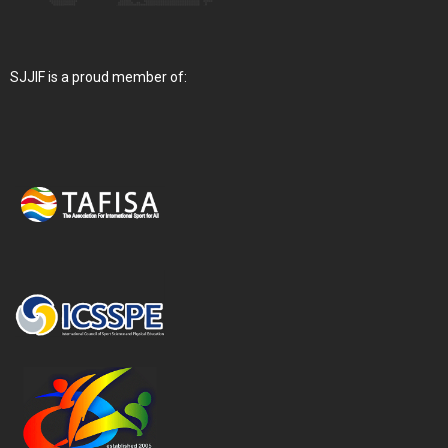
SJJIF is a proud member of: