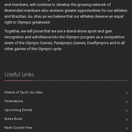
and members, will continue to develop the growing network of
likeminded members who envision greater opportunities for our athletes
and Brazilian Jiu-Jitsu as we believe that our athletes deserve an equal
right to Olympic greatness!
Together, we will prove that we are a stand-alone sport and gain
recognition and admittance into the Olympic program as a competition
event of the Olympic Games, Paralympic Games, Deaflympics and in all
other games of the Olympic cycle.
Useful Links
History of Sport Jiu-Jitsu
Federations
Upcoming Events
Rules Book
Rank Current Year