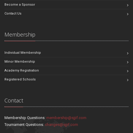
Become a Sponsor
Contact Us
Membership
Individual Membership
Minor Membership
Academy Registration
Registered Schools
Contact
Membership Questions:
membership@sjjif.com
Tournament Questions:
changes@sjjif.com