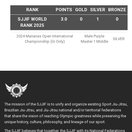
RANK
POINTS
GOLD
SILVER
BRONZE
SJJIF WORLD
3.0
0
1
0
RANK 2025
2024 Marianas Open International
Male Purple
SILVER
Championship (gi Only)
Master 1 Middle
The mission of the SJJIF is to unify and organize existing Sport Jiu-Jitsu,
Brazilian Jiu-Jitsu, and Jiu-Jitsu national and/or territorial federations
that share the vision of reaching Olympic greatness while preserving the
unique history, culture, philosophy, and lineage of our sport.
The SJJIF believes that together, the SJJIF with its National Federations