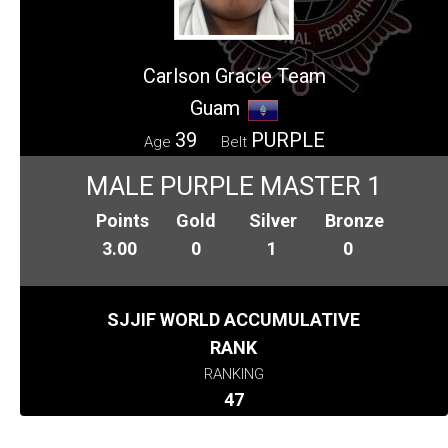
Carlson Gracie Team
Guam
39
PURPLE
Age
Belt
MALE PURPLE MASTER 1
Points
Gold
Silver
Bronze
3.00
0
1
0
SJJIF WORLD ACCUMULATIVE
RANK
RANKING
47