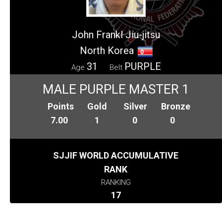
John Frankl Jiu-jitsu
North Korea
31
PURPLE
Age
Belt
MALE PURPLE MASTER 1
Points
Gold
Silver
Bronze
7.00
1
0
0
SJJIF WORLD ACCUMULATIVE
RANK
RANKING
17