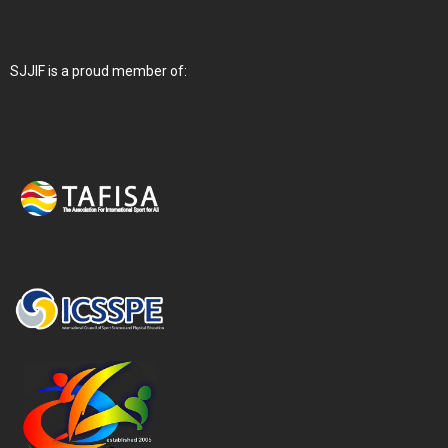
SJJIF is a proud member of: