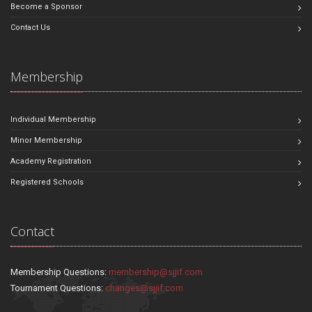
Become a Sponsor
Contact Us
Membership
Individual Membership
Minor Membership
Academy Registration
Registered Schools
Contact
Membership Questions:
membership@sjjif.com
Tournament Questions:
changes@sjjif.com