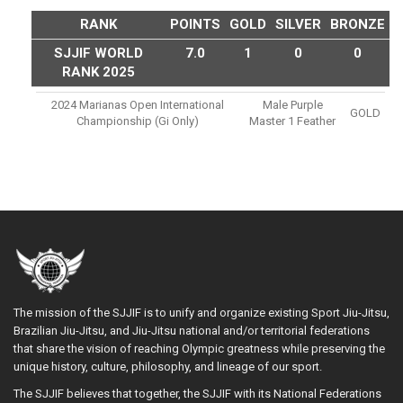
RANK
POINTS
GOLD
SILVER
BRONZE
SJJIF WORLD
7.0
1
0
0
RANK 2025
2024 Marianas Open International
Male Purple
GOLD
Championship (gi Only)
Master 1 Feather
The mission of the SJJIF is to unify and organize existing Sport Jiu-Jitsu,
Brazilian Jiu-Jitsu, and Jiu-Jitsu national and/or territorial federations
that share the vision of reaching Olympic greatness while preserving the
unique history, culture, philosophy, and lineage of our sport.
The SJJIF believes that together, the SJJIF with its National Federations