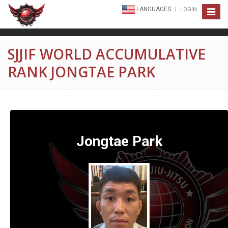
LANGUAGES
LOGIN
Toggle
navigat
SJJIF WORLD ACCUMULATIVE
RANK JONGTAE PARK
Jongtae Park