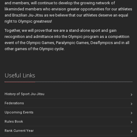
and members, will continue to develop the growing network of
likeminded members who envision greater opportunities for our athletes
and Brazilian Jiu-Jitsu as we believe that our athletes deserve an equal
right to Olympic greatness!
Together, we will prove that we are a stand-alone sport and gain
recognition and admittance into the Olympic program as a competition
event of the Olympic Games, Paralympic Games, Deaflympics and in all
other games of the Olympic cycle.
Useful Links
History of Sport Jiu-Jitsu
Federations
Upcoming Events
Rules Book
Rank Current Year