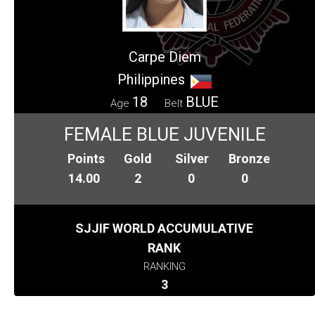
Carpe Diem
Philippines
18
BLUE
Age
Belt
FEMALE BLUE JUVENILE
Points
Gold
Silver
Bronze
14.00
2
0
0
SJJIF WORLD ACCUMULATIVE
RANK
RANKING
3