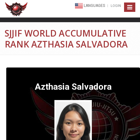
LANGUAGES
LOGIN
Toggle
navigat
SJJIF WORLD ACCUMULATIVE
RANK AZTHASIA SALVADORA
Azthasia Salvadora