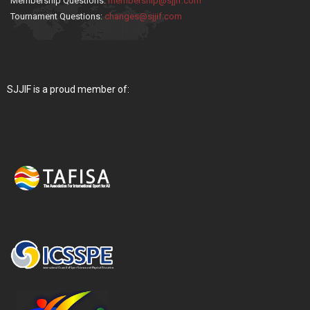
Membership Questions:
membership@sjjif.com
Tournament Questions:
changes@sjjif.com
SJJIF is a proud member of: