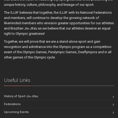
unique history, culture, philosophy, and lineage of our sport.
The SJJIF believes that together, the SJJIF with its National Federations
and members, will continue to develop the growing network of
likeminded members who envision greater opportunities for our athletes
and Brazilian Jiu-Jitsu as we believe that our athletes deserve an equal
right to Olympic greatness!
Together, we will prove that we are a stand-alone sport and gain
recognition and admittance into the Olympic program as a competition
event of the Olympic Games, Paralympic Games, Deaflympics and in all
other games of the Olympic cycle.
Useful Links
History of Sport Jiu-Jitsu
Federations
Upcoming Events