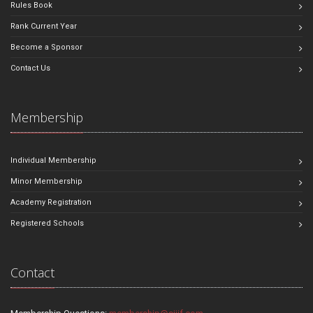
Rules Book
Rank Current Year
Become a Sponsor
Contact Us
Membership
Individual Membership
Minor Membership
Academy Registration
Registered Schools
Contact