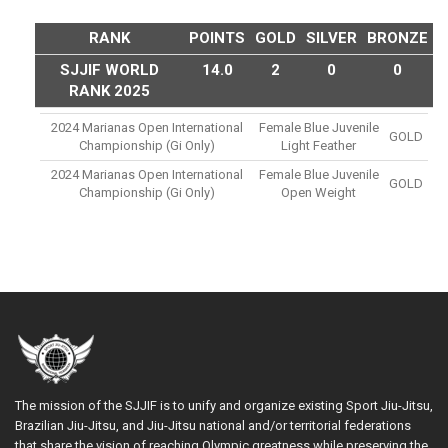
RANK
POINTS
GOLD
SILVER
BRONZE
SJJIF WORLD
14.0
2
0
0
RANK 2025
2024 Marianas Open International
Female Blue Juvenile
GOLD
Championship (gi Only)
Light Feather
2024 Marianas Open International
Female Blue Juvenile
GOLD
Championship (gi Only)
Open Weight
The mission of the SJJIF is to unify and organize existing Sport Jiu-Jitsu,
Brazilian Jiu-Jitsu, and Jiu-Jitsu national and/or territorial federations
that share the vision of reaching Olympic greatness while preserving the