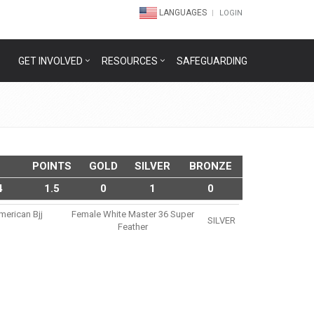
LANGUAGES
LOGIN
GET INVOLVED
RESOURCES
SAFEGUARDING
POINTS
GOLD
SILVER
BRONZE
4
1.5
0
1
0
merican Bjj
Female White Master 36 Super
SILVER
Feather