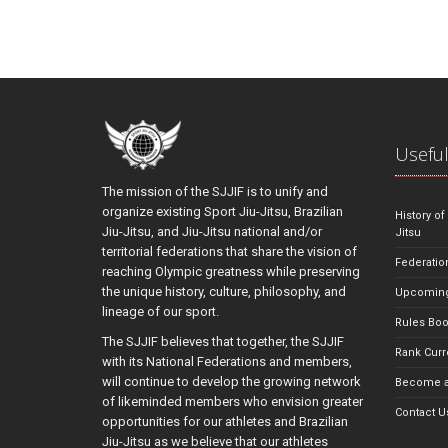
Useful
The mission of the SJJIF is to unify and
organize existing Sport Jiu-Jitsu, Brazilian
History of
Jiu-Jitsu, and Jiu-Jitsu national and/or
Jitsu
territorial federations that share the vision of
Federatio
reaching Olympic greatness while preserving
the unique history, culture, philosophy, and
Upcoming
lineage of our sport.
Rules Bo
The SJJIF believes that together, the SJJIF
Rank Curr
with its National Federations and members,
will continue to develop the growing network
Become a
of likeminded members who envision greater
Contact U
opportunities for our athletes and Brazilian
Jiu-Jitsu as we believe that our athletes