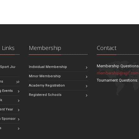
 Links
Membership
Contact
Membership Questions
 Sport Jiu-
Individual Membership
membership@sjjif.com
Minor Membership
Tournament Questions
ns
Academy Registration
 Events
Registered Schools
ok
ent Year
 Sponsor
s