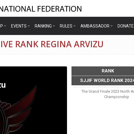
IP
EVENTS
RANKING
RULES
AMBASSADOR
DONATE
IVE RANK REGINA ARVIZU
RANK
SJJIF WORLD RANK 202
zu
The Grand Finale 2023 North A
Championship