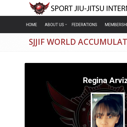
HOME
ABOUT US
FEDERATIONS
MEMBERSH
SJJIF WORLD ACCUMULAT
Regina Arvi