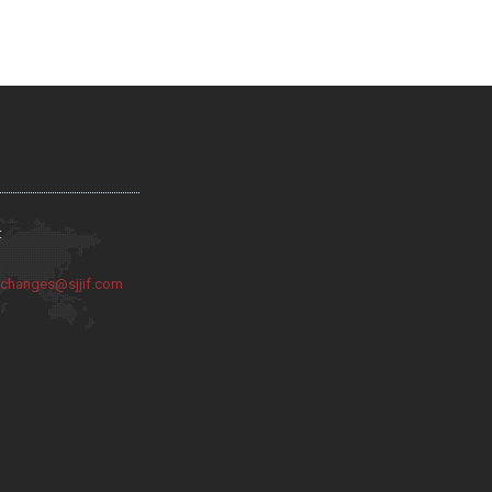
:
:
changes@sjjif.com