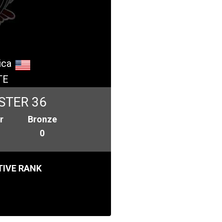
ica
TE
STER 36
r
Bronze
0
IVE RANK