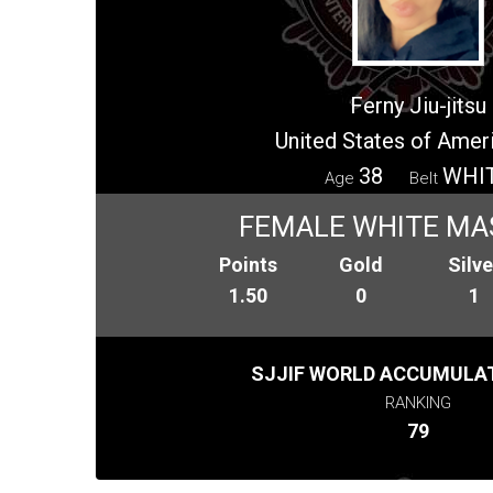
Ferny Jiu-jitsu
United States of Amer
38
WHI
Age
Belt
FEMALE WHITE MA
Points
Gold
Silve
1.50
0
1
SJJIF WORLD ACCUMULAT
RANKING
79