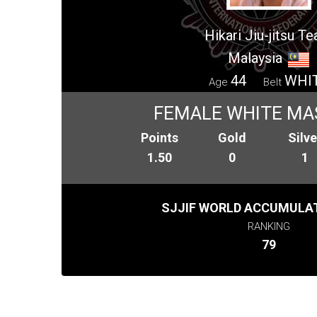
Hikari Jiu-jitsu T
Malaysia
44
WHI
Age
Belt
FEMALE WHITE MA
Points
Gold
Silve
1.50
0
1
SJJIF WORLD ACCUMULAT
RANKING
79