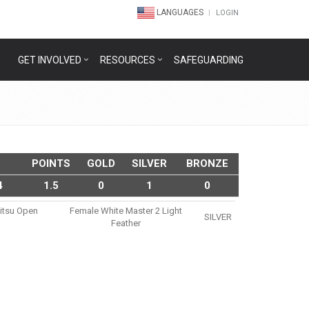
LANGUAGES
LOGIN
GET INVOLVED
RESOURCES
SAFEGUARDING
POINTS
GOLD
SILVER
BRONZE
4
1.5
0
1
0
Jitsu Open
Female White Master 2 Light
SILVER
Feather