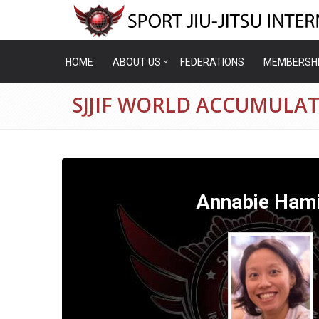
HOME
ABOUT US
FEDERATIONS
MEMBERSH
SJJIF WORLD ACCUMULA
Annabie Hami