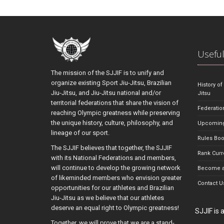
Useful
The mission of the SJJIF is to unify and
organize existing Sport Jiu-Jitsu, Brazilian
History of
Jiu-Jitsu, and Jiu-Jitsu national and/or
Jitsu
territorial federations that share the vision of
Federatio
reaching Olympic greatness while preserving
the unique history, culture, philosophy, and
Upcoming
lineage of our sport.
Rules Bo
The SJJIF believes that together, the SJJIF
Rank Curr
with its National Federations and members,
will continue to develop the growing network
Become a
of likeminded members who envision greater
Contact U
opportunities for our athletes and Brazilian
Jiu-Jitsu as we believe that our athletes
deserve an equal right to Olympic greatness!
SJJIF is
Together, we will prove that we are a stand-