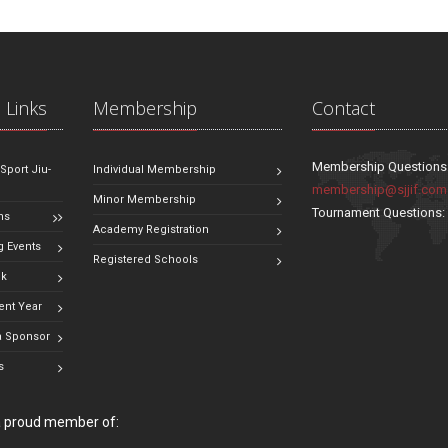
 Links
Membership
Contact
Membership Questions
 Sport Jiu-
Individual Membership
membership@sjjif.com
Minor Membership
Tournament Questions
ns
Academy Registration
 Events
Registered Schools
ok
ent Year
 Sponsor
s
 a proud member of: