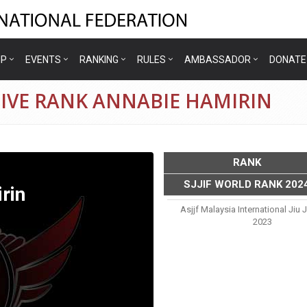
IP
EVENTS
RANKING
RULES
AMBASSADOR
DONATE
TIVE RANK ANNABIE HAMIRIN
RANK
SJJIF WORLD RANK 202
rin
Asjjf Malaysia International Jiu 
2023