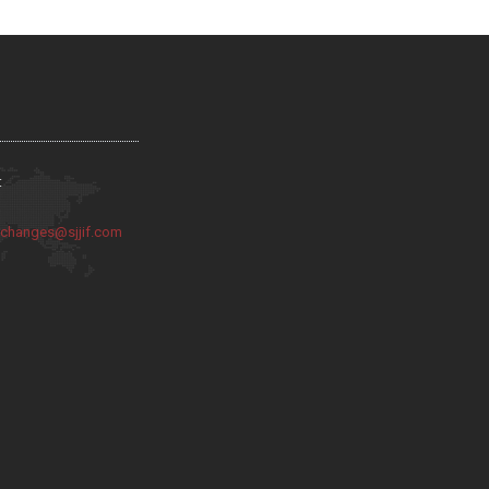
:
:
changes@sjjif.com