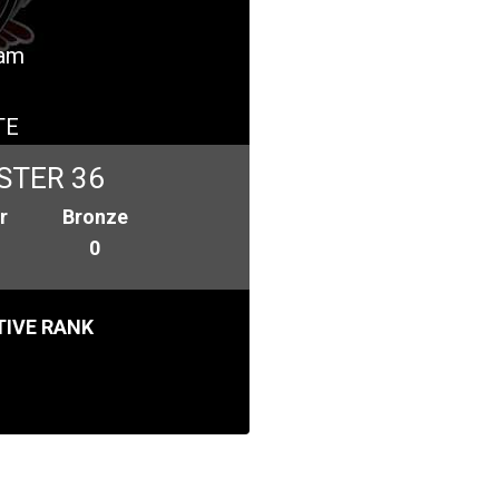
eam
TE
STER 36
r
Bronze
0
IVE RANK