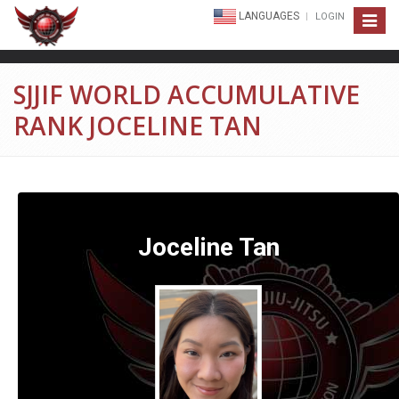
LANGUAGES
LOGIN
Toggle
navigat
SJJIF WORLD ACCUMULATIVE
RANK JOCELINE TAN
Joceline Tan