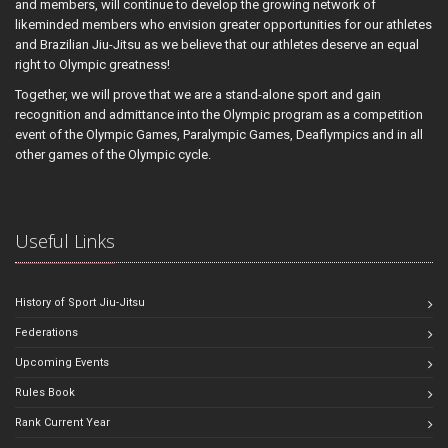
and members, will continue to develop the growing network of
likeminded members who envision greater opportunities for our athletes
and Brazilian Jiu-Jitsu as we believe that our athletes deserve an equal
right to Olympic greatness!
Together, we will prove that we are a stand-alone sport and gain
recognition and admittance into the Olympic program as a competition
event of the Olympic Games, Paralympic Games, Deaflympics and in all
other games of the Olympic cycle.
Useful Links
History of Sport Jiu-Jitsu
Federations
Upcoming Events
Rules Book
Rank Current Year