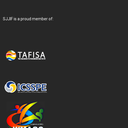
SJJIF is a proud member of: