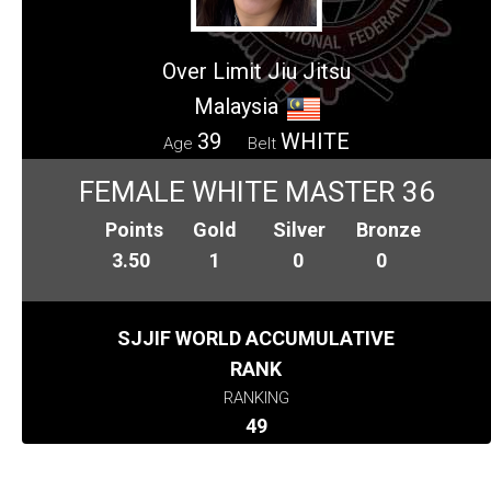
Over Limit Jiu Jitsu
Malaysia
39
WHITE
Age
Belt
FEMALE WHITE MASTER 36
Points
Gold
Silver
Bronze
3.50
1
0
0
SJJIF WORLD ACCUMULATIVE
RANK
RANKING
49