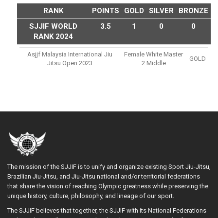
RANK
POINTS
GOLD
SILVER
BRONZE
SJJIF WORLD
3.5
1
0
0
RANK 2024
Asjjf Malaysia International Jiu
Female White Master
GOLD
Jitsu Open 2023
2 Middle
The mission of the SJJIF is to unify and organize existing Sport Jiu-Jitsu,
Brazilian Jiu-Jitsu, and Jiu-Jitsu national and/or territorial federations
that share the vision of reaching Olympic greatness while preserving the
unique history, culture, philosophy, and lineage of our sport.
The SJJIF believes that together, the SJJIF with its National Federations