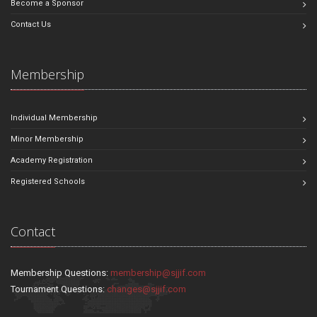
Become a Sponsor
Contact Us
Membership
Individual Membership
Minor Membership
Academy Registration
Registered Schools
Contact
Membership Questions:
membership@sjjif.com
Tournament Questions:
changes@sjjif.com